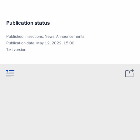
Publication status
Published in sections:
News
,
Announcements
Publication date:
May 12, 2022, 15:00
Text version