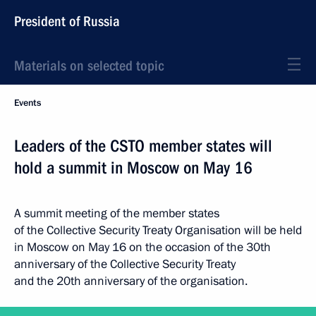
President of Russia
Materials on selected topic
Events
Leaders of the CSTO member states will
hold a summit in Moscow on May 16
A summit meeting of the member states
of the Collective Security Treaty Organisation will be held
in Moscow on May 16 on the occasion of the 30th
anniversary of the Collective Security Treaty
and the 20th anniversary of the organisation.