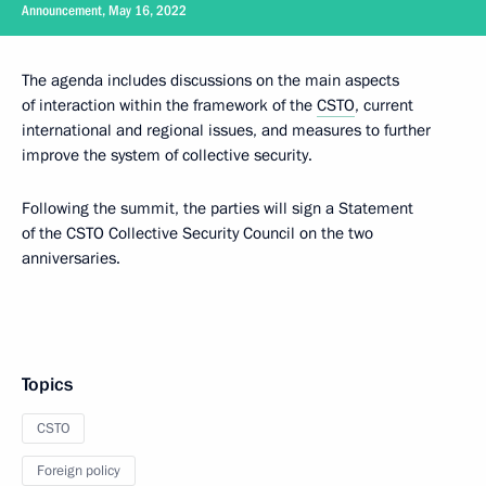
Announcement, May 16, 2022
The agenda includes discussions on the main aspects
of interaction within the framework of the
CSTO
, current
international and regional issues, and measures to further
improve the system of collective security.
Following the summit, the parties will sign a Statement
of the CSTO Collective Security Council on the two
anniversaries.
Topics
CSTO
Foreign policy