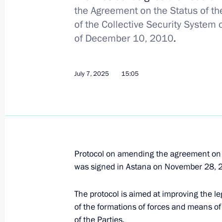
the Agreement on the Status of t
December 8, 2025, 20:30
of the Collective Security System o
of December 10, 2010
.
Answers to media questions
July 7, 2025
15:05
November 27, 2025, 17:10
CSTO summit
November 27, 2025, 10:20
Protocol on amending the agreement on t
was signed in Astana on November 28, 
Touring yurts at the Ala Archa state 
The protocol is aimed at improving the 
November 26, 2025, 18:00
of the formations of forces and means of t
of the Parties.