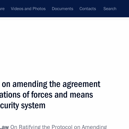
ure
Videos and Photos
Documents
Contacts
Search
All topics
Subscribe to news feed
col on amending the agreement
ting of CSTO Security Councils
mations of forces and means
ecurity system
 Law
On Ratifying the Protocol on Amending
ts of the CSTO member states