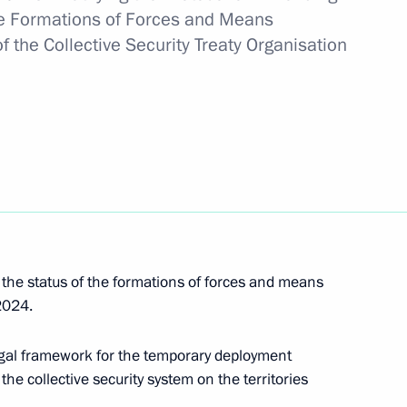
he Formations of Forces and Means
f the Collective Security Treaty Organisation
he status of the formations of forces and means
2024.
residence
legal framework for the temporary deployment
he collective security system on the territories