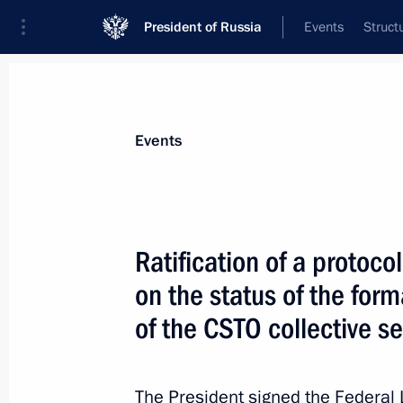
President of Russia
Events
Struct
Materials on selected topic
Events
CSTO,
129 results
Ratification of a proto
Greetings to participants in the mee
secretaries
on the status of the for
May 26, 2026, 11:40
of the CSTO collective s
The President signed the Federal
Meeting with chairmen of parliamen