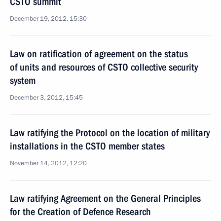
CSTO summit
December 19, 2012, 15:30
Law on ratification of agreement on the status
of units and resources of CSTO collective security
system
December 3, 2012, 15:45
Law ratifying the Protocol on the location of military
installations in the CSTO member states
November 14, 2012, 12:20
Law ratifying Agreement on the General Principles
for the Creation of Defence Research