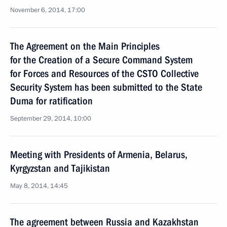
November 6, 2014, 17:00
The Agreement on the Main Principles
for the Creation of a Secure Command System
for Forces and Resources of the CSTO Collective
Security System has been submitted to the State
Duma for ratification
September 29, 2014, 10:00
Meeting with Presidents of Armenia, Belarus,
Kyrgyzstan and Tajikistan
May 8, 2014, 14:45
The agreement between Russia and Kazakhstan