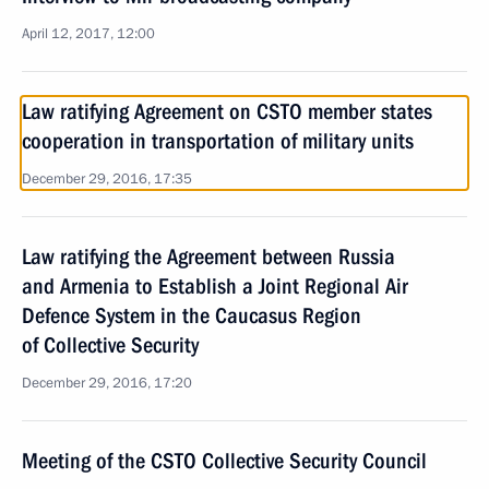
April 12, 2017, 12:00
Law ratifying Agreement on CSTO member states
cooperation in transportation of military units
December 29, 2016, 17:35
Law ratifying the Agreement between Russia
and Armenia to Establish a Joint Regional Air
Defence System in the Caucasus Region
of Collective Security
December 29, 2016, 17:20
Meeting of the CSTO Collective Security Council