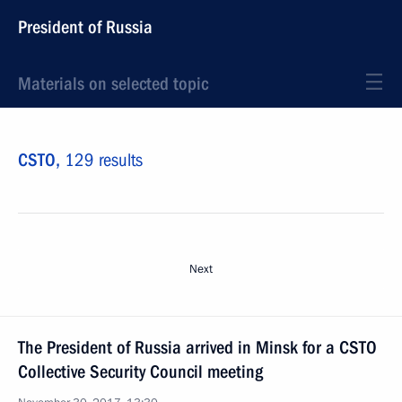
President of Russia
Materials on selected topic
CSTO,
129 results
Next
The President of Russia arrived in Minsk for a CSTO
Collective Security Council meeting