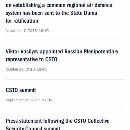
on establishing a common regional air defence
system has been sent to the State Duma
for ratification
November 7, 2013, 16:10
Viktor Vasilyev appointed Russian Plenipotentiary
representative to CSTO
October 21, 2013, 18:40
CSTO summit
September 23, 2013, 17:00
Press statement following the CSTO Collective
Security Council summit