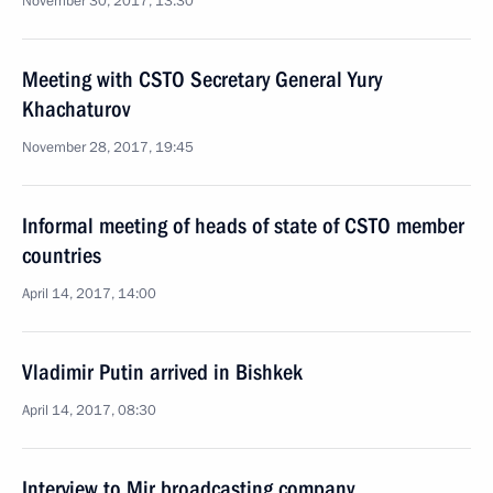
November 30, 2017, 13:30
Meeting with CSTO Secretary General Yury
Khachaturov
November 28, 2017, 19:45
Informal meeting of heads of state of CSTO member
countries
April 14, 2017, 14:00
Vladimir Putin arrived in Bishkek
April 14, 2017, 08:30
Interview to Mir broadcasting company