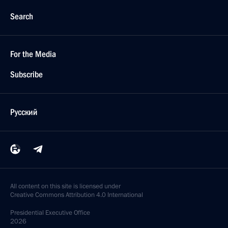
Search
For the Media
Subscribe
Русский
All content on this site is licensed under
Creative Commons Attribution 4.0 International
Presidential
Executive Office
2026