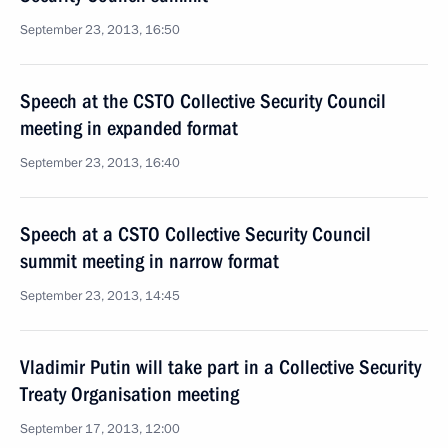
September 23, 2013, 16:50
Speech at the CSTO Collective Security Council
meeting in expanded format
September 23, 2013, 16:40
Speech at a CSTO Collective Security Council
summit meeting in narrow format
September 23, 2013, 14:45
Vladimir Putin will take part in a Collective Security
Treaty Organisation meeting
September 17, 2013, 12:00