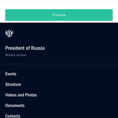
Previous
President of Russia
Mobile version
Events
Structure
Videos and Photos
Documents
Contacts