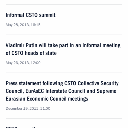
Informal CSTO summit
May 28, 2013, 16:15
Vladimir Putin will take part in an informal meeting
of CSTO heads of state
May 26, 2013, 12:00
Press statement following CSTO Collective Security
Council, EurAsEC Interstate Council and Supreme
Eurasian Economic Council meetings
December 19, 2012, 21:00