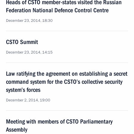
Heads of CSTO member-states visited the Russian
Federation National Defence Control Centre
December 23, 2014, 18:30
CSTO Summit
December 23, 2014, 14:15
Law ratifying the agreement on establishing a secret
command system for the CSTO’s collective security
system’s forces
December 2, 2014, 19:00
Meeting with members of CSTO Parliamentary
Assembly