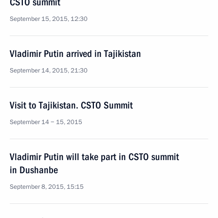
CSTO summit
September 15, 2015, 12:30
Vladimir Putin arrived in Tajikistan
September 14, 2015, 21:30
Visit to Tajikistan. CSTO Summit
September 14 − 15, 2015
Vladimir Putin will take part in CSTO summit
in Dushanbe
September 8, 2015, 15:15