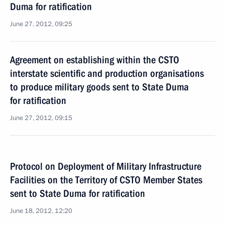
Duma for ratification
June 27, 2012, 09:25
Agreement on establishing within the CSTO
interstate scientific and production organisations
to produce military goods sent to State Duma
for ratification
June 27, 2012, 09:15
Protocol on Deployment of Military Infrastructure
Facilities on the Territory of CSTO Member States
sent to State Duma for ratification
June 18, 2012, 12:20