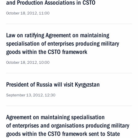
and Production Associations in CSTO
October 18, 2012, 11:00
Law on ratifying Agreement on maintaining
specialisation of enterprises producing military
goods within the CSTO framework
October 18, 2012, 10:00
President of Russia will visit Kyrgyzstan
September 13, 2012, 12:30
Agreement on maintaining specialisation
of enterprises and organisations producing military
goods within the CSTO framework sent to State