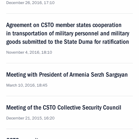
December 26, 2016, 17:10
Agreement on CSTO member states cooperation
in transportation of military personnel and military
goods submitted to the State Duma for ratification
November 4, 2016, 18:10
Meeting with President of Armenia Serzh Sargsyan
March 10, 2016, 18:45
Meeting of the CSTO Collective Security Council
December 21, 2015, 16:20