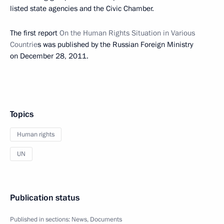
listed state agencies and the Civic Chamber.
The first report
On the Human Rights Situation in Various
Countrie
s was published by the Russian Foreign Ministry
on December 28, 2011.
Topics
Human rights
UN
Publication status
Published in sections:
News
,
Documents