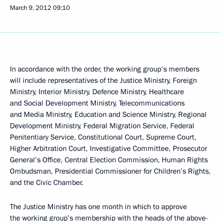
March 9, 2012
09:10
In accordance with the order, the working group’s members
will include representatives of the Justice Ministry, Foreign
Ministry, Interior Ministry, Defence Ministry, Healthcare
and Social Development Ministry, Telecommunications
and Media Ministry, Education and Science Ministry, Regional
Development Ministry, Federal Migration Service, Federal
Penitentiary Service, Constitutional Court, Supreme Court,
Higher Arbitration Court, Investigative Committee, Prosecutor
General’s Office, Central Election Commission, Human Rights
Ombudsman, Presidential Commissioner for Children’s Rights,
and the Civic Chamber.
The Justice Ministry has one month in which to approve
the working group’s membership with the heads of the above-