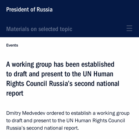
President of Russia
Materials on selected topic
Events
A working group has been established
to draft and present to the UN Human
Rights Council Russia’s second national
report
Dmitry Medvedev ordered to establish a working group
to draft and present to the UN Human Rights Council
Russia’s second national report.