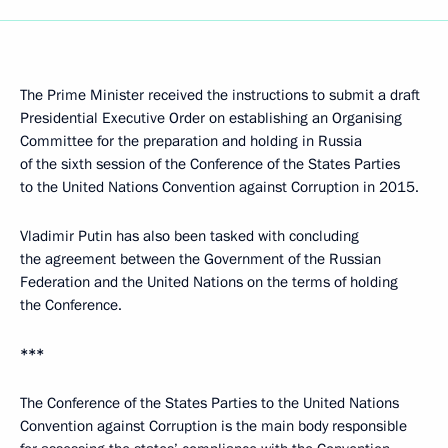
The Prime Minister received the instructions to submit a draft
Presidential Executive Order on establishing an Organising
Committee for the preparation and holding in Russia
of the sixth session of the Conference of the States Parties
to the United Nations Convention against Corruption in 2015.
Vladimir Putin has also been tasked with concluding
the agreement between the Government of the Russian
Federation and the United Nations on the terms of holding
the Conference.
***
The Conference of the States Parties to the United Nations
Convention against Corruption is the main body responsible