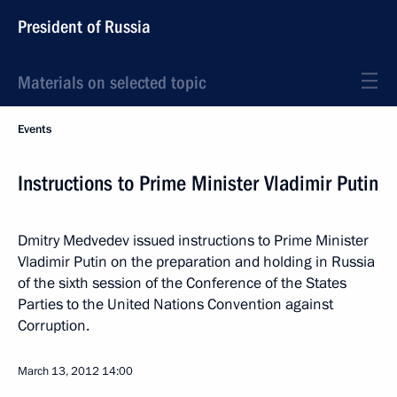
President of Russia
Materials on selected topic
Events
Instructions to Prime Minister Vladimir Putin
Dmitry Medvedev issued instructions to Prime Minister
Vladimir Putin on the preparation and holding in Russia
of the sixth session of the Conference of the States
Parties to the United Nations Convention against
Corruption.
March 13, 2012
14:00