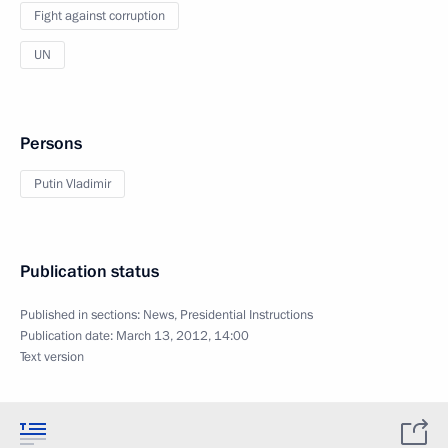
Fight against corruption
UN
Persons
Putin Vladimir
Publication status
Published in sections:
News
,
Presidential Instructions
Publication date:
March 13, 2012, 14:00
Text version