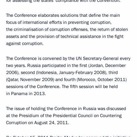
for assessing the states’ compliance with the Convention.
The Conference elaborates solutions that define the main
focus of international efforts in preventing corruption,
the criminalisation of corruption offenses, the return of stolen
assets and the provision of technical assistance in the fight
against corruption.
The Conference is convened by the UN Secretary-General every
two years. Russia participated in the first (Jordan, December
2006), second (Indonesia, January-February 2008), third
(Qatar, November 2009) and fourth (Morocco, October 2011)
sessions of the Conference. The fifth session will be held
in Panama in 2013.
The issue of holding the Conference in Russia was discussed
at the Presidium of the Presidential Council on Countering
Corruption on August 24, 2011.