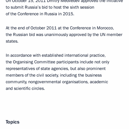
On October 15, 2011 Dmitry Medvedev approved the initiative
to submit Russia’s bid to host the sixth session
of the Conference in Russia in 2015.
At the end of October 2011 at the Conference in Morocco,
the Russian bid was unanimously approved by the UN member
states.
In accordance with established international practice,
the Organising Committee participants include not only
representatives of state agencies, but also prominent
members of the civil society, including the business
community, nongovernmental organisations, academic
and scientific circles.
Topics