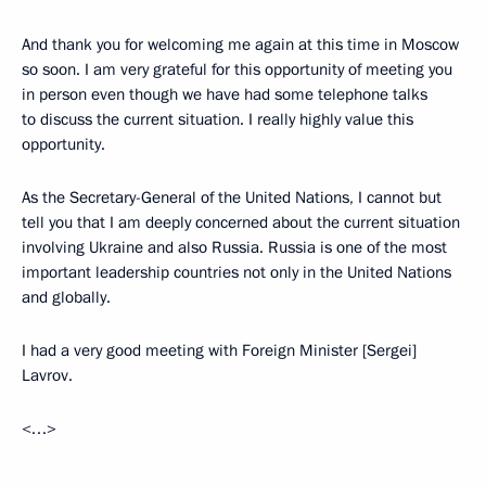
And thank you for welcoming me again at this time in Moscow
so soon. I am very grateful for this opportunity of meeting you
in person even though we have had some telephone talks
to discuss the current situation. I really highly value this
opportunity.
As the Secretary-General of the United Nations, I cannot but
tell you that I am deeply concerned about the current situation
involving Ukraine and also Russia. Russia is one of the most
important leadership countries not only in the United Nations
and globally.
I had a very good meeting with Foreign Minister [Sergei]
Lavrov.
<…>