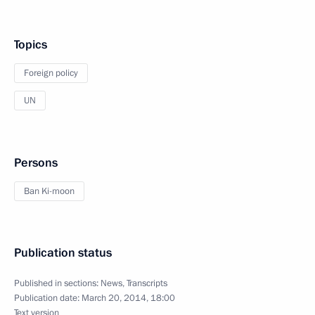
Topics
Foreign policy
UN
Persons
Ban Ki-moon
Publication status
Published in sections:
News
,
Transcripts
Publication date:
March 20, 2014, 18:00
Text version