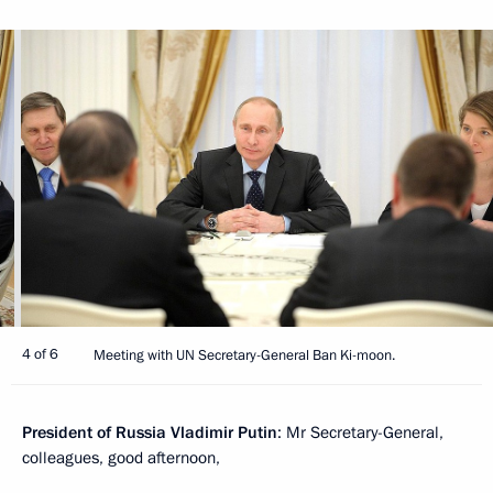
4 of 6
Meeting with UN Secretary-General Ban Ki-moon.
President of Russia Vladimir Putin
: Mr Secretary-General,
colleagues, good afternoon,