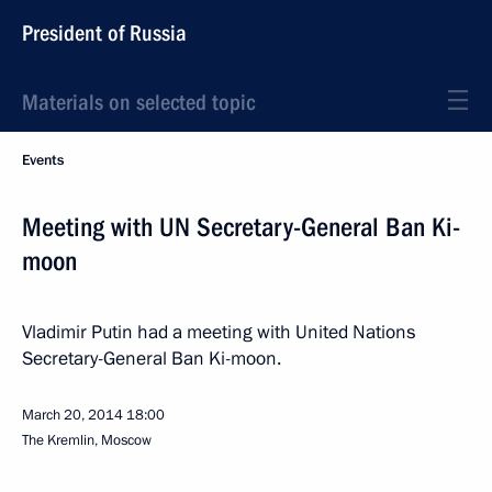
President of Russia
Materials on selected topic
Events
Meeting with UN Secretary-General Ban Ki-
moon
Vladimir Putin had a meeting with United Nations
Secretary-General Ban Ki-moon.
March 20, 2014
18:00
The Kremlin, Moscow