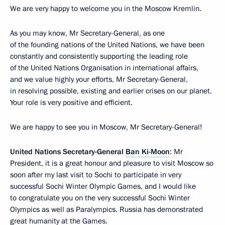
We are very happy to welcome you in the Moscow Kremlin.
As you may know, Mr Secretary-General, as one
of the founding nations of the United Nations, we have been
constantly and consistently supporting the leading role
of the United Nations Organisation in international affairs,
and we value highly your efforts, Mr Secretary-General,
in resolving possible, existing and earlier crises on our planet.
Your role is very positive and efficient.
We are happy to see you in Moscow, Mr Secretary-General!
United Nations Secretary-General
Ban Ki-Moon
: Mr
President, it is a great honour and pleasure to visit Moscow so
soon after my last visit to Sochi to participate in very
successful Sochi Winter Olympic Games, and I would like
to congratulate you on the very successful Sochi Winter
Olympics as well as Paralympics. Russia has demonstrated
great humanity at the Games.