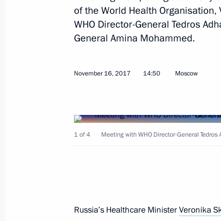
of the World Health Organisation,
WHO Director-General Tedros Adh
General Amina Mohammed.
Address to participants of Second U
Conference
October 14, 2021, 15:40
November 16, 2017
14:50
Moscow
Address to the 15th meeting of the C
to the UN Convention on Biological D
1 of 4
Meeting with WHO Director-General Tedro
October 12, 2021, 09:30
UN Security Council high-level debat
August 9, 2021, 15:55
Russia’s Healthcare Minister
Veronika S