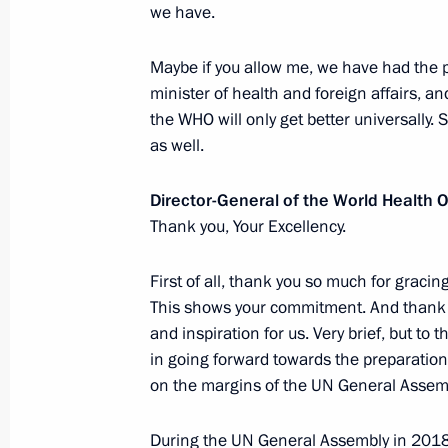
we have.
Meeting with UN Secretary-General A
Maybe if you allow me, we have had the pr
minister of health and foreign affairs, 
June 7, 2019, 18:30
the WHO will only get better universally.
as well.
Meeting with Patricia Espinosa
Director-General of the World Health
April 9, 2019, 17:10
Thank you, Your Excellency.
First of all, thank you so much for graci
This shows your commitment. And thank y
24th UN Climate Change Conference
and inspiration for us. Very brief, but to 
December 3, 2018, 16:00
in going forward towards the preparation
on the margins of the UN General Assem
Ratification of agreement on establi
During the UN General Assembly in 201