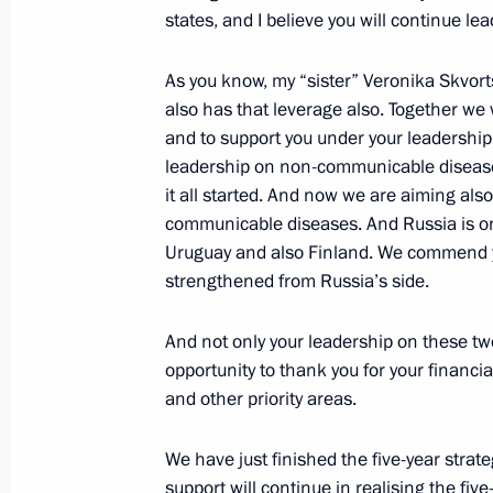
Competence Centre for Mining-Engin
states, and I believe you will continue le
Petersburg under the auspices of U
As you know, my “sister” Veronika Skvort
October 31, 2018, 10:05
also has that leverage also. Together we 
and to support you under your leadership
leadership on non-communicable disease
Meeting with UN Secretary-General A
it all started. And now we are aiming als
communicable diseases. And Russia is on
June 20, 2018, 19:10
Uruguay and also Finland. We commend yo
strengthened from Russia’s side.
Amendments to legislative acts on c
And not only your leadership on these two
proliferation
opportunity to thank you for your financi
April 23, 2018, 17:50
and other priority areas.
We have just finished the five-year strate
support will continue in realising the five