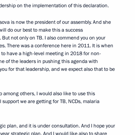
eering Education in St
adership on the implementation of this declaration.
NESCO
sova is now the president of our assembly. And she
will do our best to make this a success
. But not only on TB. I also commend you on your
s. There was a conference here in 2011. It is when
ntonio Guterres
o to have a high-level meeting in 2018 for non-
e of the leaders in pushing this agenda with
u for that leadership, and we expect also that to be
ountering the financing of WMD
 among others, I would also like to use this
al support we are getting for TB, NCDs, malaria
gic plan, and it is under consultation. And I hope your
-year strategic plan. And I would like also to share