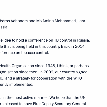
 re-election as UN Secretary-
 Tedros Adhanom and Ms Amina Mohammed, I am
ssia.
he idea to hold a conference on TB control in Russia.
le that is being held in this country. Back in 2014,
ral Antonio Guterres
onference on tobacco control.
ealth Organisation since 1948, I think, or perhaps
ganisation since then. In 2009, our country signed
O, and a strategy for cooperation with the WHO
ening marking 75th anniversary
rrently implemented.
ou in the most active manner. We hope that the UN
re pleased to have First Deputy Secretary-General