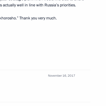
Tedros Adhanom and UN First
s actually well in line with Russia’s priorities.
ohammed
s “khorosho.” Thank you very much.
 Russia’s permanent
Security Council
designate António Guterres
November 16, 2017
 Guterres