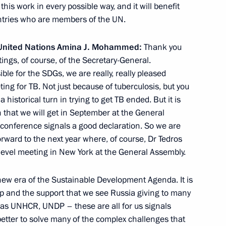
this work in every possible way, and it will benefit
untries who are members of the UN.
embly
e United Nations Amina J. Mohammed:
Thank you
tings, of course, of the Secretary-General.
le for the SDGs, we are really, really pleased
ng for TB. Not just because of tuberculosis, but you
dimir Putin on Russia’s
 a historical turn in trying to get TB ended. But it is
 of state of UN Security
n that we will get in September at the General
ticipation of heads
s conference signals a good declaration. So we are
orward to the next year where, of course, Dr Tedros
-level meeting in New York at the General Assembly.
 new era of the Sustainable Development Agenda. It is
l Antonio Guterres
hip and the support that we see Russia giving to many
h as UNHCR, UNDP – these are all for us signals
etter to solve many of the complex challenges that