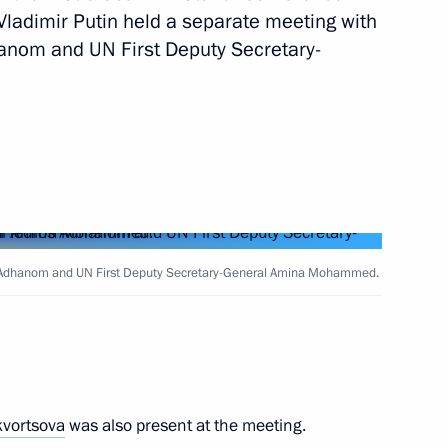
 Vladimir Putin held a separate meeting with
anom and UN First Deputy Secretary-
N Global Sustainable Transport
onference of the Parties
iversity
s Adhanom and UN First Deputy Secretary-General Amina Mohammed.
e on maritime security
kvortsova
was also present at the meeting.