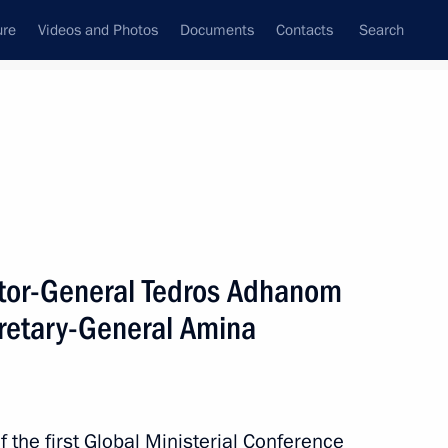
ure
Videos and Photos
Documents
Contacts
Search
All topics
Subscribe to news feed
tor-General Tedros Adhanom
Next
retary-General Amina
um on forests and land use
ce framework
 the first Global Ministerial Conference