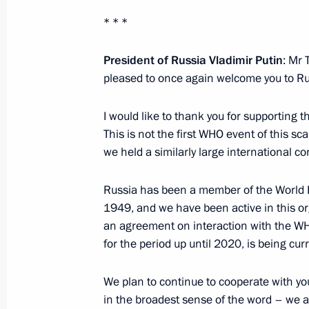
* * *
Greetings to Antonio Guterres on his
President of Russia Vladimir Putin
: Mr
General
pleased to once again welcome you to Ru
June 18, 2021, 16:30
I would like to thank you for supporting t
This is not the first WHO event of this sca
Conversation with UN Secretary-Gene
we held a similarly large international c
May 13, 2021, 16:55
Russia has been a member of the World H
1949, and we have been active in this or
an agreement on interaction with the WH
Greetings to participants of gala ev
for the period up until 2020, is being cu
of UN
October 19, 2020, 12:45
We plan to continue to cooperate with y
in the broadest sense of the word – we a