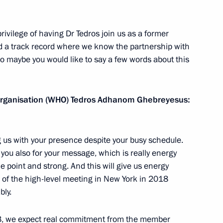
ntonio Guterres
ivilege of having Dr Tedros join us as a former
and a track record where we know the partnership with
 So maybe you would like to say a few words about this
 Organisation (WHO) Tedros Adhanom Ghebreyesus:
ng us with your presence despite your busy schedule.
ou also for your message, which is really energy
the point and strong. And this will give us energy
 of the high-level meeting in New York in 2018
bly.
shing International
8, we expect real commitment from the member