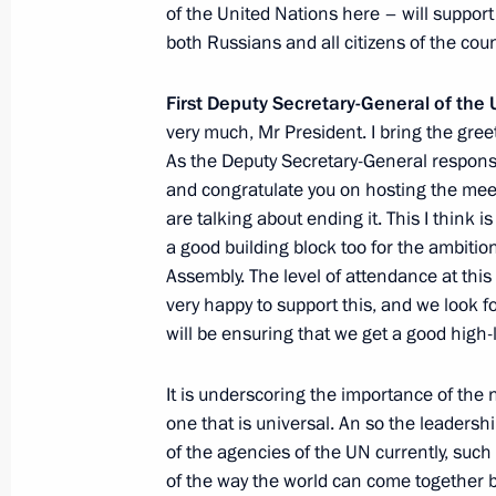
of the United Nations here – will support 
both Russians and all citizens of the co
75th session of the UN General Ass
September 22, 2020, 19:15
First Deputy Secretary-General of th
very much, Mr President. I bring the gree
As the Deputy Secretary-General responsib
and congratulate you on hosting the meeti
Statement by President of Russia Vla
are talking about ending it. This I think is
proposal to convene meeting of heads
a good building block too for the ambitio
Council permanent members with par
Assembly. The level of attendance at thi
of Germany and Iran
very happy to support this, and we look f
August 14, 2020, 17:00
will be ensuring that we get a good high
It is underscoring the importance of the
Condolences to UN Secretary-Genera
one that is universal. An so the leaders
of the agencies of the UN currently, suc
March 5, 2020, 15:05
of the way the world can come together b