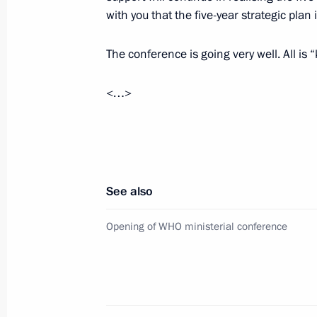
Meeting with WHO Director-General 
with you that the five-year strategic plan i
Deputy Secretary-General Amina M
November 16, 2017, 14:50
The conference is going very well. All i
<…>
Vasily Nebenzya has been appointed
representative to the UN and the UN 
July 27, 2017, 12:00
See also
Meeting with UN Secretary-General-
Opening of WHO ministerial conference
November 24, 2016, 15:50
Telephone conversation with Antonio