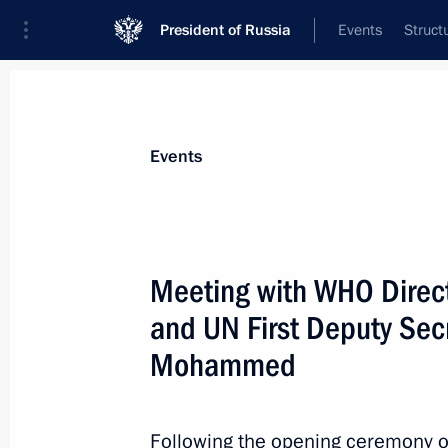
President of Russia
Events
Struct
Materials on selected topic
Events
UN,
61 results
Meeting with WHO Direc
and UN First Deputy Sec
Mohammed
Video address to participants in for
within UN Climate Change Conferen
Following the opening ceremony of
November 2, 2021, 12:30