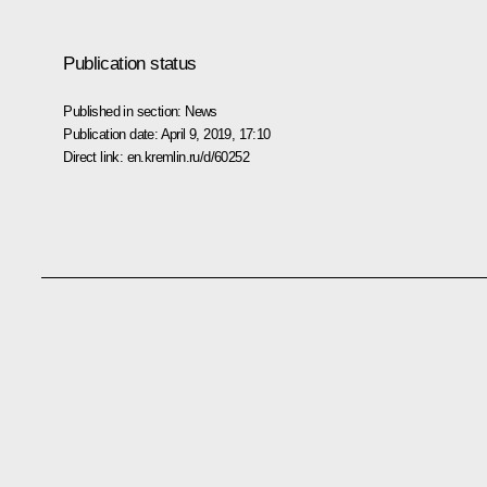
Publication status
Published in section:
News
Publication date:
April 9, 2019, 17:10
Direct link:
en.kremlin.ru/d/60252