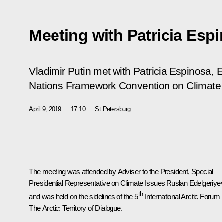
Meeting with Patricia Esp
Vladimir Putin met with Patricia Espinosa, 
Nations Framework Convention on Climate
April 9, 2019
17:10
St Petersburg
The meeting was attended by Adviser to the President, Special
Presidential Representative on Climate Issues Ruslan Edelgeriye
th
and was held on the sidelines of the 5
International Arctic Forum
The Arctic: Territory of Dialogue
.