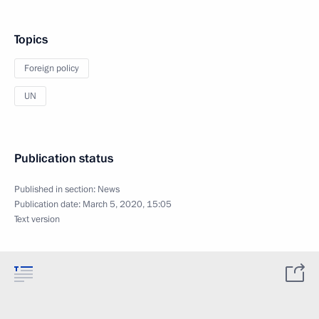
Topics
Foreign policy
UN
Publication status
Published in section:
News
Publication date:
March 5, 2020, 15:05
Text version