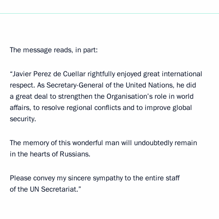
The message reads, in part:
“Javier Perez de Cuellar rightfully enjoyed great international
respect. As Secretary-General of the United Nations, he did
a great deal to strengthen the Organisation’s role in world
affairs, to resolve regional conflicts and to improve global
security.
The memory of this wonderful man will undoubtedly remain
in the hearts of Russians.
Please convey my sincere sympathy to the entire staff
of the UN Secretariat.”