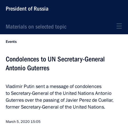
President of Russia
Materials on selected topic
Events
Condolences to UN Secretary-General
Antonio Guterres
Vladimir Putin sent a message of condolences
to Secretary-General of the United Nations Antonio
Guterres over the passing of Javier Perez de Cuellar,
former Secretary-General of the United Nations.
March 5, 2020
15:05