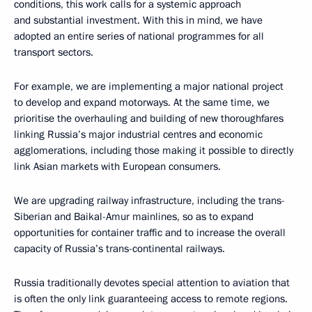
conditions, this work calls for a systemic approach
and substantial investment. With this in mind, we have
adopted an entire series of national programmes for all
transport sectors.
For example, we are implementing a major national project
to develop and expand motorways. At the same time, we
prioritise the overhauling and building of new thoroughfares
linking Russia’s major industrial centres and economic
agglomerations, including those making it possible to directly
link Asian markets with European consumers.
We are upgrading railway infrastructure, including the trans-
Siberian and Baikal-Amur mainlines, so as to expand
opportunities for container traffic and to increase the overall
capacity of Russia’s trans-continental railways.
Russia traditionally devotes special attention to aviation that
is often the only link guaranteeing access to remote regions.