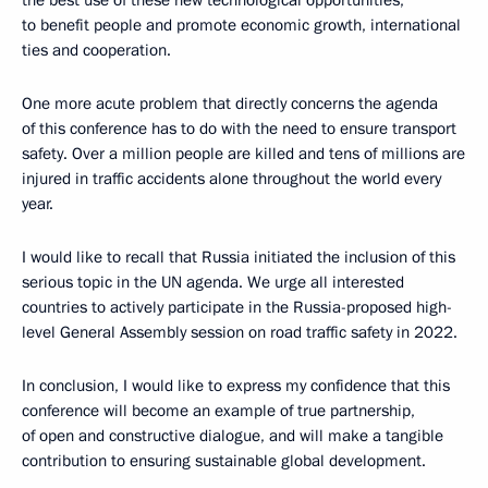
to benefit people and promote economic growth, international
ties and cooperation.
One more acute problem that directly concerns the agenda
of this conference has to do with the need to ensure transport
safety. Over a million people are killed and tens of millions are
injured in traffic accidents alone throughout the world every
year.
I would like to recall that Russia initiated the inclusion of this
serious topic in the UN agenda. We urge all interested
countries to actively participate in the Russia-proposed high-
level General Assembly session on road traffic safety in 2022.
In conclusion, I would like to express my confidence that this
conference will become an example of true partnership,
of open and constructive dialogue, and will make a tangible
contribution to ensuring sustainable global development.