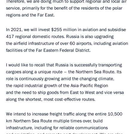
Therefore, we are doing much to support regional and local air
service, primarily for the benefit of the residents of the polar
regions and the Far East.
In 2021, we will invest $255 million in aviation and subsidise
417 regional domestic routes. Russia is also upgrading
the airfield infrastructure of over 60 airports, including aviation
facilities of the Far Eastern Federal District.
I would like to recall that Russia is successfully transporting
cargoes along a unique route – the Northern Sea Route. Its
role is continuously growing amid the changing climate,
the rapid industrial growth of the Asia-Pacific Region
and the need to ship goods from East to West and vice versa
along the shortest, most cost-effective routes.
We intend to increase freight traffic along the entire 10,500
km Northern Sea Route multiple times over, build
infrastructure, including for reliable communications