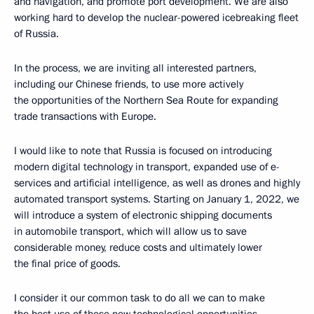
and navigation, and promote port development. We are also
working hard to develop the nuclear-powered icebreaking fleet
of Russia.
In the process, we are inviting all interested partners,
including our Chinese friends, to use more actively
the opportunities of the Northern Sea Route for expanding
trade transactions with Europe.
I would like to note that Russia is focused on introducing
modern digital technology in transport, expanded use of e-
services and artificial intelligence, as well as drones and highly
automated transport systems. Starting on January 1, 2022, we
will introduce a system of electronic shipping documents
in automobile transport, which will allow us to save
considerable money, reduce costs and ultimately lower
the final price of goods.
I consider it our common task to do all we can to make
the best use of these new technological opportunities,