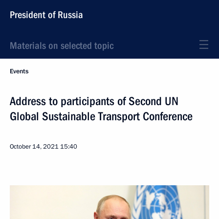
President of Russia
Materials on selected topic
Events
Address to participants of Second UN
Global Sustainable Transport Conference
October 14, 2021
15:40