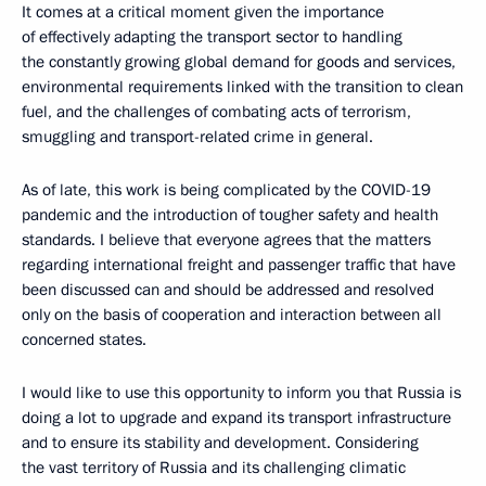
It comes at a critical moment given the importance
of effectively adapting the transport sector to handling
the constantly growing global demand for goods and services,
environmental requirements linked with the transition to clean
fuel, and the challenges of combating acts of terrorism,
smuggling and transport-related crime in general.
As of late, this work is being complicated by the COVID-19
pandemic and the introduction of tougher safety and health
standards. I believe that everyone agrees that the matters
regarding international freight and passenger traffic that have
been discussed can and should be addressed and resolved
only on the basis of cooperation and interaction between all
concerned states.
I would like to use this opportunity to inform you that Russia is
doing a lot to upgrade and expand its transport infrastructure
and to ensure its stability and development. Considering
the vast territory of Russia and its challenging climatic