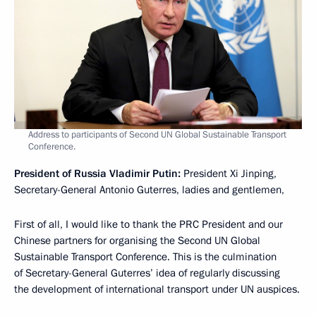
Address to participants of Second UN Global Sustainable Transport
Conference.
President of Russia Vladimir Putin:
President Xi Jinping,
Secretary-General Antonio Guterres, ladies and gentlemen,
First of all, I would like to thank the PRC President and our
Chinese partners for organising the Second UN Global
Sustainable Transport Conference. This is the culmination
of Secretary-General Guterres’ idea of regularly discussing
the development of international transport under UN auspices.