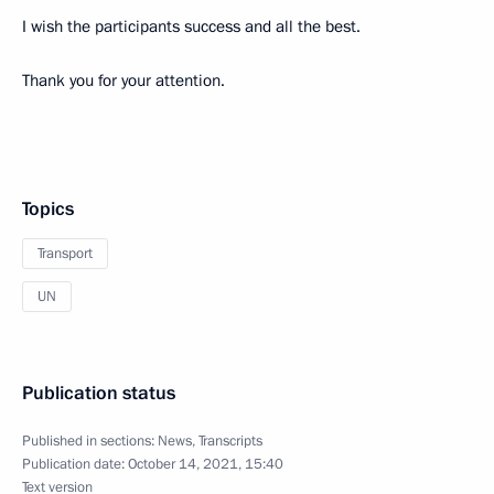
I wish the participants success and all the best.
Thank you for your attention.
Topics
Transport
UN
Publication status
Published in sections:
News
,
Transcripts
Publication date:
October 14, 2021, 15:40
Text version