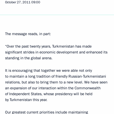
October 27, 2011
09:00
The message reads, in part:
“Over the past twenty years, Turkmenistan has made
significant strides in economic development and enhanced its
standing in the global arena.
It is encouraging that together we were able not only
to maintain a long tradition of friendly Russian-Turkmenistani
relations, but also to bring them to a new level. We have seen
an expansion of our interaction within the Commonwealth
of Independent States, whose presidency will be held
by Turkmenistan this year.
Our greatest current priorities include maintaining