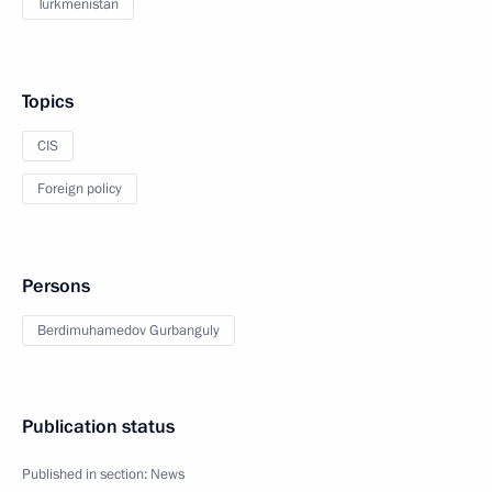
Turkmenistan
Topics
CIS
Foreign policy
Persons
Berdimuhamedov Gurbanguly
Publication status
Published in section:
News