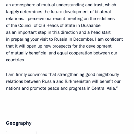
an atmosphere of mutual understanding and trust, which
largely determines the future development of bilateral
relations. I perceive our recent meeting on the sidelines
of the Council of CIS Heads of State in Dushanbe
as an important step in this direction and a head start
in preparing your visit to Russia in December. I am confident
that it will open up new prospects for the development
of mutually beneficial and equal cooperation between our
countries.
I am firmly convinced that strengthening good neighbourly
relations between Russia and Turkmenistan will benefit our
nations and promote peace and progress in Central Asia.”
Geography