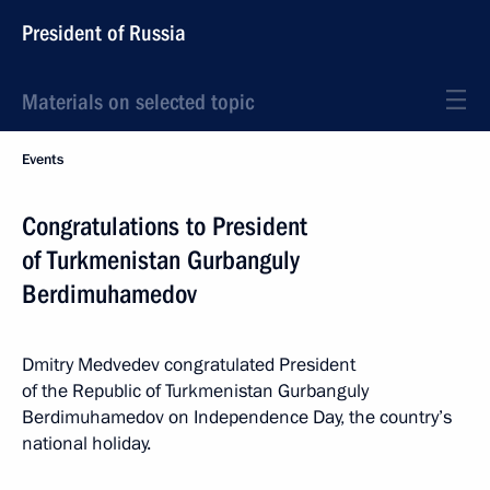
President of Russia
Materials on selected topic
Events
Congratulations to President
of Turkmenistan Gurbanguly
Berdimuhamedov
Dmitry Medvedev congratulated President
of the Republic of Turkmenistan Gurbanguly
Berdimuhamedov on Independence Day, the country’s
national holiday.