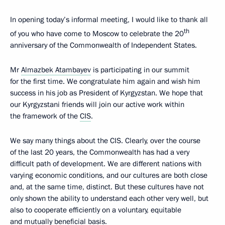
In opening today’s informal meeting, I would like to thank all
th
of you who have come to Moscow to celebrate the 20
anniversary of the Commonwealth of Independent States.
Mr
Almazbek Atambayev
is participating in our summit
for the first time. We congratulate him again and wish him
success in his job as President of Kyrgyzstan. We hope that
our Kyrgyzstani friends will join our active work within
the framework of the
CIS
.
We say many things about the CIS. Clearly, over the course
of the last 20 years, the Commonwealth has had a very
difficult path of development. We are different nations with
varying economic conditions, and our cultures are both close
and, at the same time, distinct. But these cultures have not
only shown the ability to understand each other very well, but
also to cooperate efficiently on a voluntary, equitable
and mutually beneficial basis.