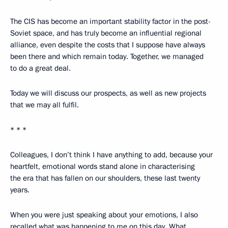
The CIS has become an important stability factor in the post-
Soviet space, and has truly become an influential regional
alliance, even despite the costs that I suppose have always
been there and which remain today. Together, we managed
to do a great deal.
Today we will discuss our prospects, as well as new projects
that we may all fulfil.
* * *
Colleagues, I don’t think I have anything to add, because your
heartfelt, emotional words stand alone in characterising
the era that has fallen on our shoulders, these last twenty
years.
When you were just speaking about your emotions, I also
recalled what was happening to me on this day. What