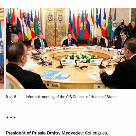
8 of 9
Informal meeting of the CIS Council of Heads of State.
* * *
President of Russia Dmitry Medvedev:
Colleagues,