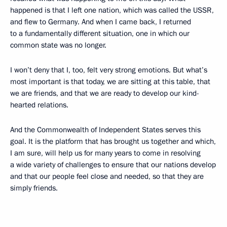
happened is that I left one nation, which was called the USSR,
and flew to Germany. And when I came back, I returned
to a fundamentally different situation, one in which our
common state was no longer.
I won’t deny that I, too, felt very strong emotions. But what’s
most important is that today, we are sitting at this table, that
we are friends, and that we are ready to develop our kind-
hearted relations.
And the Commonwealth of Independent States serves this
goal. It is the platform that has brought us together and which,
I am sure, will help us for many years to come in resolving
a wide variety of challenges to ensure that our nations develop
and that our people feel close and needed, so that they are
simply friends.