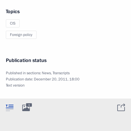
Topics
CIS
Foreign policy
Publication status
Published in sections:
News
,
Transcripts
Publication date:
December 20, 2011, 18:00
Text version
9