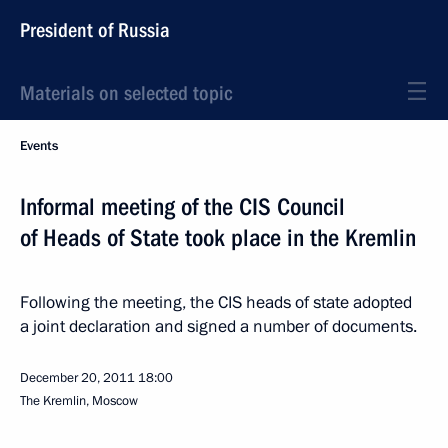
President of Russia
Materials on selected topic
Events
Informal meeting of the CIS Council
of Heads of State took place in the Kremlin
Following the meeting, the CIS heads of state adopted
a joint declaration and signed a number of documents.
December 20, 2011
18:00
The Kremlin, Moscow