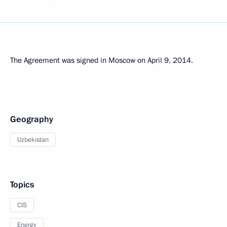
The Agreement was signed in Moscow on April 9, 2014.
Geography
Uzbekistan
Topics
CIS
Energy