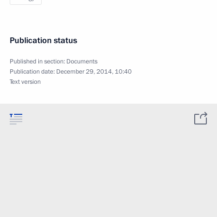
Publication status
Published in section:
Documents
Publication date:
December 29, 2014, 10:40
Text version