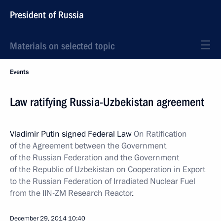
President of Russia
Materials on selected topic
Events
Law ratifying Russia-Uzbekistan agreement
Vladimir Putin signed Federal Law
On Ratification
of the Agreement between the Government
of the Russian Federation and the Government
of the Republic of Uzbekistan on Cooperation in Export
to the Russian Federation of Irradiated Nuclear Fuel
from the IIN-ZM Research Reactor
.
December 29, 2014
10:40