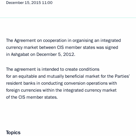
December 15, 2015
11:00
The Agreement on cooperation in organising an integrated
currency market between CIS member states was signed
in Ashgabat on December 5, 2012.
The agreement is intended to create conditions
for an equitable and mutually beneficial market for the Parties’
resident banks in conducting conversion operations with
foreign currencies within the integrated currency market
of the CIS member states.
Topics