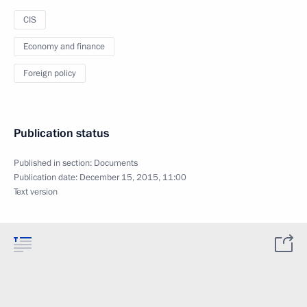
CIS
Economy and finance
Foreign policy
Publication status
Published in section:
Documents
Publication date:
December 15, 2015, 11:00
Text version