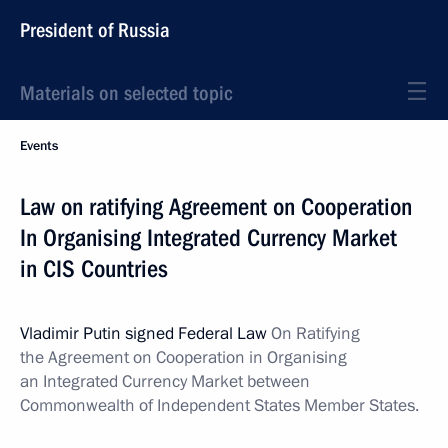
President of Russia
Materials on selected topic
Events
Law on ratifying Agreement on Cooperation
In Organising Integrated Currency Market
in CIS Countries
Vladimir Putin signed Federal Law
On Ratifying
the Agreement on Cooperation in Organising
an Integrated Currency Market between
Commonwealth of Independent States Member States.