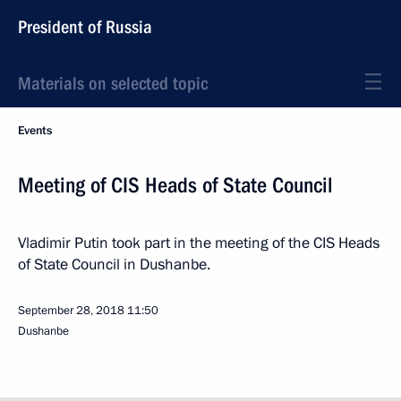
President of Russia
Materials on selected topic
Events
Meeting of CIS Heads of State Council
Vladimir Putin took part in the meeting of the CIS Heads
of State Council in Dushanbe.
September 28, 2018
11:50
Dushanbe