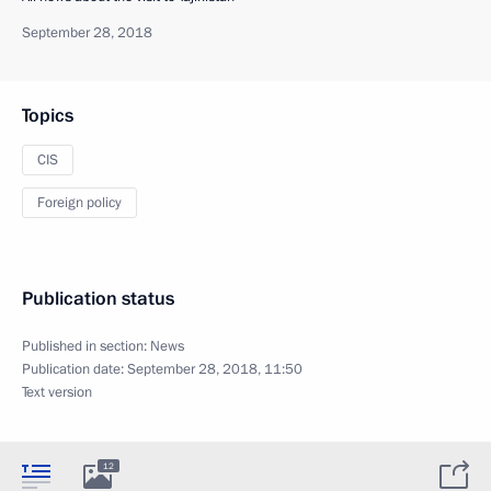
September 28, 2018
Topics
CIS
Foreign policy
Publication status
Published in section:
News
Publication date:
September 28, 2018, 11:50
Text version
12