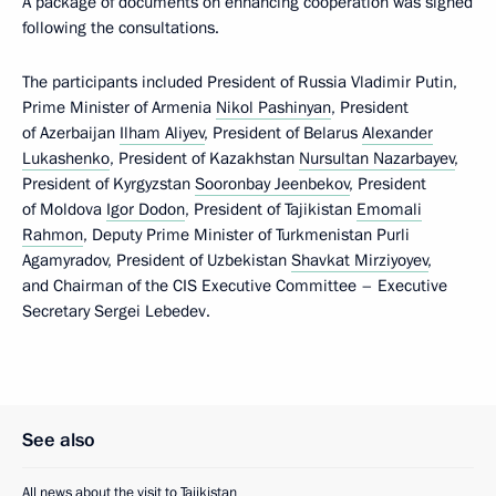
A package of documents on enhancing cooperation was signed
following the consultations.
The participants included President of Russia Vladimir Putin,
Prime Minister of Armenia
Nikol Pashinyan
, President
of Azerbaijan
Ilham Aliyev
, President of Belarus
Alexander
Lukashenko
, President of Kazakhstan
Nursultan Nazarbayev
,
President of Kyrgyzstan
Sooronbay Jeenbekov
, President
of Moldova
Igor Dodon
, President of Tajikistan
Emomali
Rahmon
, Deputy Prime Minister of Turkmenistan Purli
Agamyradov, President of Uzbekistan
Shavkat Mirziyoyev
,
and Chairman of the CIS Executive Committee – Executive
Secretary Sergei Lebedev.
See also
All news about the visit to Tajikistan