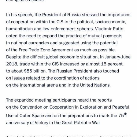
In his speech, the President of Russia stressed the importance
of cooperation within the CIS in the political, socioeconomic,
humanitarian and law-enforcement spheres. Vladimir Putin
noted the need to expand the practice of mutual payments
in national currencies and suggested using the potential
of the Free Trade Zone Agreement as much as possible.
Despite the difficult global economic situation, in January-June
2018, trade within the CIS increased by almost 15 percent
to about $85 billion. The Russian President also touched
on issues related to the coordination of actions
on the international arena and in the United Nations.
The expanded meeting participants heard the reports
on the Convention on Cooperation in Exploration and Peaceful
th
Use of Outer Space and on the preparations to mark the 75
anniversary of Victory in the Great Patriotic War.