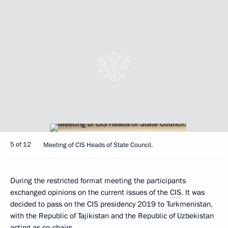
5 of 12
Meeting of CIS Heads of State Council.
During the restricted format meeting the participants
exchanged opinions on the current issues of the
CIS
. It was
decided to pass on the CIS presidency 2019 to Turkmenistan,
with the Republic of Tajikistan and the Republic of Uzbekistan
acting as co-chairs.