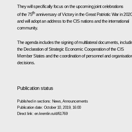
They will specifically focus on the upcoming joint celebrations
th
of the 75
anniversary of Victory in the Great Patriotic War in 202
and will adopt an address to the CIS nations and the international
community.
The agenda includes the signing of multilateral documents, includi
the Declaration of Strategic Economic Cooperation of the CIS
Member States and the coordination of personnel and organisatio
decisions.
Publication status
Published in sections:
News
,
Announcements
Publication date:
October 10, 2019, 16:00
Direct link:
en.kremlin.ru/d/61769