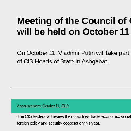
Meeting of the Council of 
will be held on October 11
On October 11, Vladimir Putin will take part
of CIS Heads of State in Ashgabat.
Announcement, October 11, 2019
The
CIS
leaders will review their countries’ trade, economic, social
foreign policy and security cooperation this year.