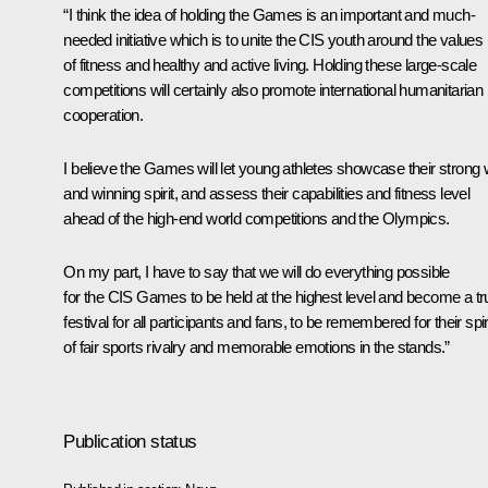
“I think the idea of holding the Games is an important and much-
needed initiative which is to unite the CIS youth around the values
of fitness and healthy and active living. Holding these large-scale
competitions will certainly also promote international humanitarian
cooperation.
I believe the Games will let young athletes showcase their strong w
and winning spirit, and assess their capabilities and fitness level
ahead of the high-end world competitions and the Olympics.
On my part, I have to say that we will do everything possible
for the CIS Games to be held at the highest level and become a tr
festival for all participants and fans, to be remembered for their spir
of fair sports rivalry and memorable emotions in the stands.”
Publication status