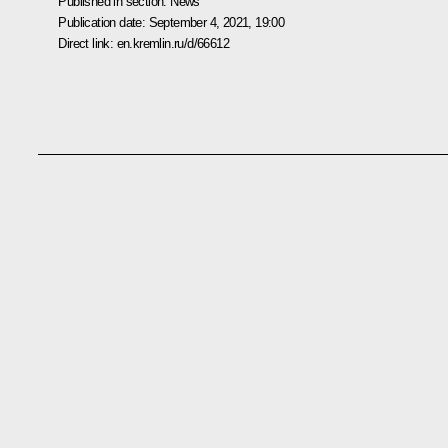
Published in section:
News
Publication date:
September 4, 2021, 19:00
Direct link:
en.kremlin.ru/d/66612