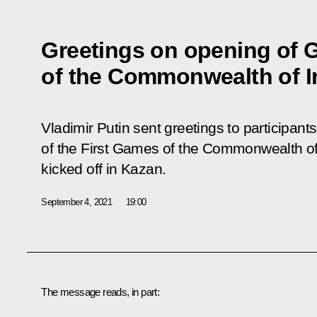
Greetings on opening of
of the Commonwealth of I
Vladimir Putin sent greetings to participant
of the First
Games
of the Commonwealth of
kicked off in Kazan.
September 4, 2021
19:00
The message reads, in part: