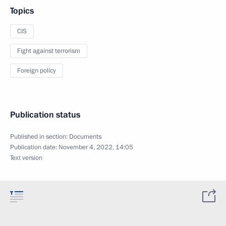
Topics
CIS
Fight against terrorism
Foreign policy
Publication status
Published in section:
Documents
Publication date:
November 4, 2022, 14:05
Text version