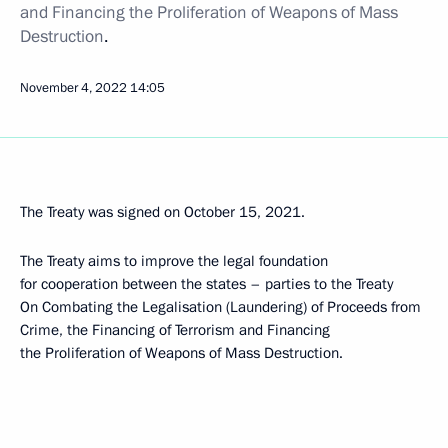
and Financing the Proliferation of Weapons of Mass
Destruction
.
November 4, 2022
14:05
The Treaty was signed on October 15, 2021.
The Treaty aims to improve the legal foundation
for cooperation between the states – parties to the Treaty
On Combating the Legalisation (Laundering) of Proceeds from
Crime, the Financing of Terrorism and Financing
the Proliferation of Weapons of Mass Destruction.