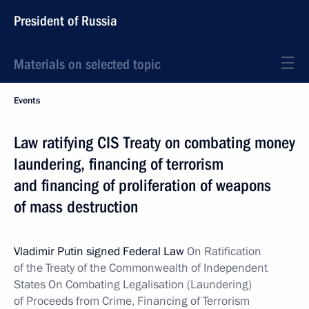
President of Russia
Materials on selected topic
Events
Law ratifying CIS Treaty on combating money
laundering, financing of terrorism
and financing of proliferation of weapons
of mass destruction
Vladimir Putin signed Federal Law
On Ratification
of the Treaty of the Commonwealth of Independent
States On Combating Legalisation (Laundering)
of Proceeds from Crime, Financing of Terrorism