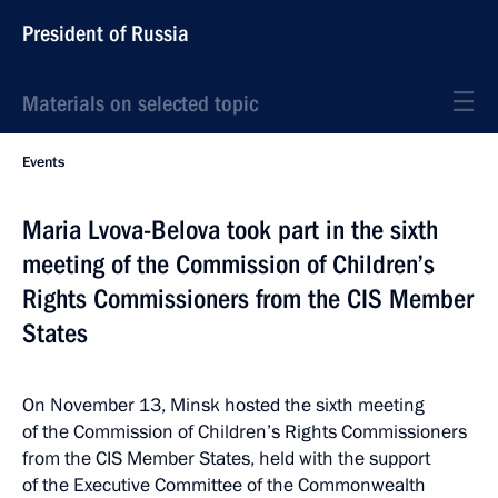
President of Russia
Materials on selected topic
Events
Maria Lvova-Belova took part in the sixth
meeting of the Commission of Children’s
Rights Commissioners from the CIS Member
States
On November 13, Minsk hosted the sixth meeting
of the Commission of Children’s Rights Commissioners
from the CIS Member States, held with the support
of the Executive Committee of the Commonwealth