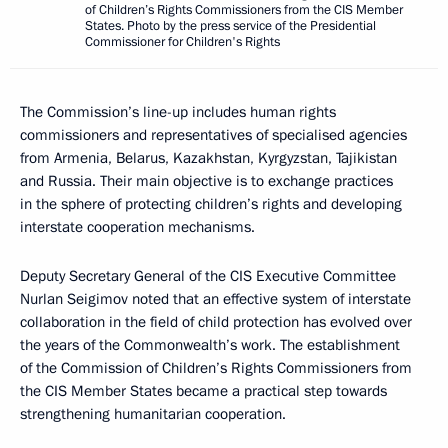
of Children’s Rights Commissioners from the CIS Member
States. Photo by the press service of the Presidential
Commissioner for Children's Rights
The Commission’s line-up includes human rights
commissioners and representatives of specialised agencies
from Armenia, Belarus, Kazakhstan, Kyrgyzstan, Tajikistan
and Russia. Their main objective is to exchange practices
in the sphere of protecting children’s rights and developing
interstate cooperation mechanisms.
Deputy Secretary General of the CIS Executive Committee
Nurlan Seigimov noted that an effective system of interstate
collaboration in the field of child protection has evolved over
the years of the Commonwealth’s work. The establishment
of the Commission of Children’s Rights Commissioners from
the CIS Member States became a practical step towards
strengthening humanitarian cooperation.