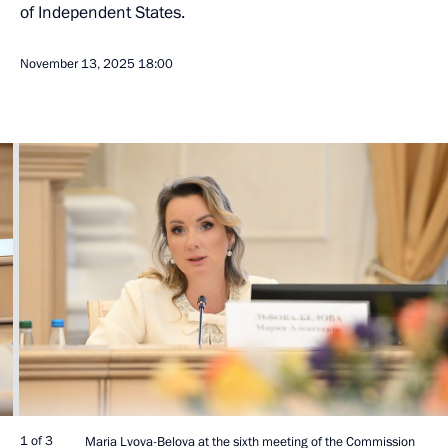
of Independent States.
November 13, 2025
18:00
1 of 3
Maria Lvova-Belova at the sixth meeting of the Commission