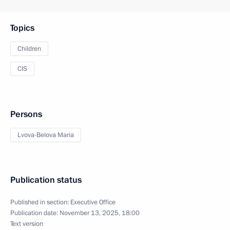
Topics
Children
CIS
Persons
Lvova-Belova Maria
Publication status
Published in section:
Executive Office
Publication date:
November 13, 2025, 18:00
Text version