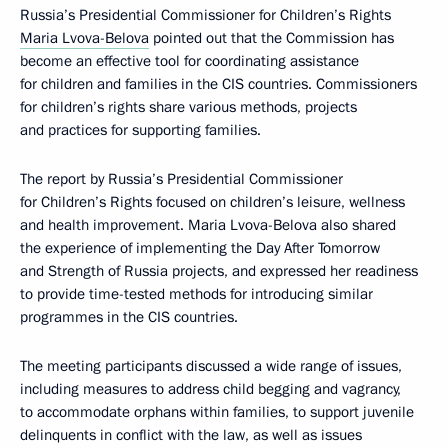
Russia’s Presidential Commissioner for Children’s Rights
Maria Lvova-Belova
pointed out that the Commission has
become an effective tool for coordinating assistance
for children and families in the CIS countries. Commissioners
for children’s rights share various methods, projects
and practices for supporting families.
The report by Russia’s Presidential Commissioner
for Children’s Rights focused on children’s leisure, wellness
and health improvement. Maria Lvova-Belova also shared
the experience of implementing the Day After Tomorrow
and Strength of Russia projects, and expressed her readiness
to provide time-tested methods for introducing similar
programmes in the CIS countries.
The meeting participants discussed a wide range of issues,
including measures to address child begging and vagrancy,
to accommodate orphans within families, to support juvenile
delinquents in conflict with the law, as well as issues