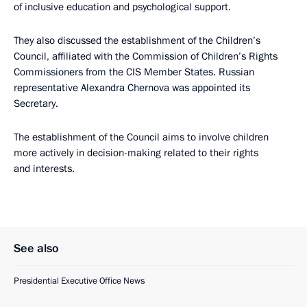
of inclusive education and psychological support.
They also discussed the establishment of the Children’s
Council, affiliated with the Commission of Children’s Rights
Commissioners from the CIS Member States. Russian
representative Alexandra Chernova was appointed its
Secretary.
The establishment of the Council aims to involve children
more actively in decision-making related to their rights
and interests.
See also
Presidential Executive Office News