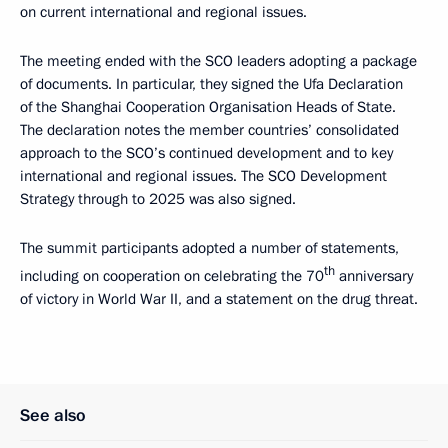
on current international and regional issues.
The meeting ended with the SCO leaders adopting a package
of documents. In particular, they signed the Ufa Declaration
of the Shanghai Cooperation Organisation Heads of State.
The declaration notes the member countries’ consolidated
approach to the SCO’s continued development and to key
international and regional issues. The SCO Development
Strategy through to 2025 was also signed.
The summit participants adopted a number of statements,
th
including on cooperation on celebrating the 70
anniversary
of victory in World War II, and a statement on the drug threat.
See also