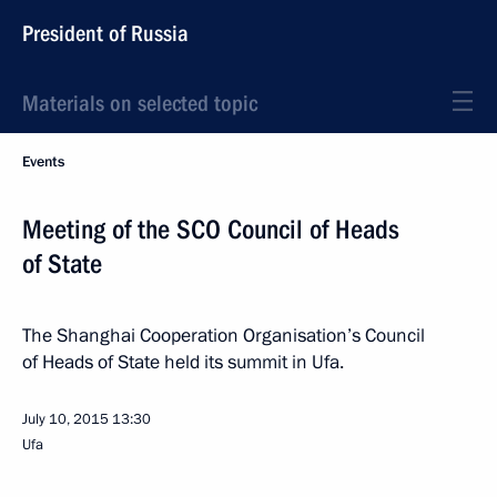
President of Russia
Materials on selected topic
Events
Meeting of the SCO Council of Heads
of State
The Shanghai Cooperation Organisation’s Council
of Heads of State held its summit in Ufa.
July 10, 2015
13:30
Ufa