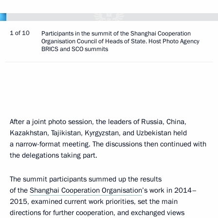
1 of 10
Participants in the summit of the Shanghai Cooperation
Organisation Council of Heads of State. Host Photo Agency
BRICS and SCO summits
After a joint photo session, the leaders of Russia, China,
Kazakhstan, Tajikistan, Kyrgyzstan, and Uzbekistan held
a narrow-format meeting. The discussions then continued with
the delegations taking part.
The summit participants summed up the results
of the
Shanghai Cooperation Organisation
’s work in 2014–
2015, examined current work priorities, set the main
directions for further cooperation, and exchanged views