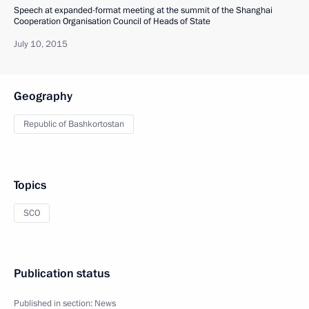
Speech at expanded-format meeting at the summit of the Shanghai
Cooperation Organisation Council of Heads of State
July 10, 2015
Geography
Republic of Bashkortostan
Topics
SCO
Publication status
Published in section:
News