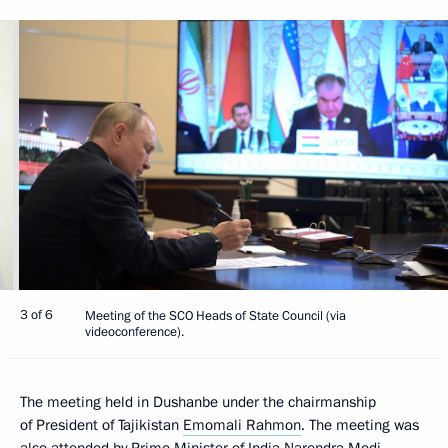
3 of 6
Meeting of the SCO Heads of State Council (via
videoconference).
The meeting held in Dushanbe under the chairmanship
of President of Tajikistan
Emomali Rahmon
. The meeting was
also attended by Prime Minister of India
Narendra Modi
,