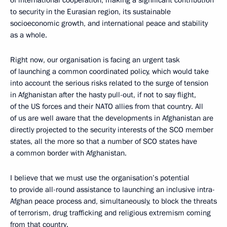
to security in the Eurasian region, its sustainable
socioeconomic growth, and international peace and stability
as a whole.
Right now, our organisation is facing an urgent task
of launching a common coordinated policy, which would take
into account the serious risks related to the surge of tension
in Afghanistan after the hasty pull-out, if not to say flight,
of the US forces and their NATO allies from that country. All
of us are well aware that the developments in Afghanistan are
directly projected to the security interests of the SCO member
states, all the more so that a number of SCO states have
a common border with Afghanistan.
I believe that we must use the organisation’s potential
to provide all-round assistance to launching an inclusive intra-
Afghan peace process and, simultaneously, to block the threats
of terrorism, drug trafficking and religious extremism coming
from that country.