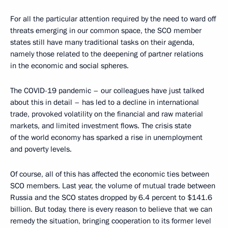
For all the particular attention required by the need to ward off
threats emerging in our common space, the SCO member
states still have many traditional tasks on their agenda,
namely those related to the deepening of partner relations
in the economic and social spheres.
The COVID-19 pandemic – our colleagues have just talked
about this in detail – has led to a decline in international
trade, provoked volatility on the financial and raw material
markets, and limited investment flows. The crisis state
of the world economy has sparked a rise in unemployment
and poverty levels.
Of course, all of this has affected the economic ties between
SCO members. Last year, the volume of mutual trade between
Russia and the SCO states dropped by 6.4 percent to $141.6
billion. But today, there is every reason to believe that we can
remedy the situation, bringing cooperation to its former level