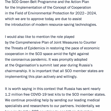
The SCO Green Belt Programme and the Action Plan
for the Implementation of the Concept of Cooperation
in the Field of Environmental Protection for 2022–2024,
which we are to approve today, are due to assist
the introduction of modern resource-saving technologies.
I would also like to mention the role played
by the Comprehensive Plan of Joint Measures to Counter
the Threats of Epidemics in restoring the pace of economic
cooperation in the SCO space amid the fight against
the coronavirus pandemic. It was promptly adopted
at the Organisation’s summit last year during Russia’s
chairmanship. It is important that all SCO member states are
implementing this plan actively and willingly.
It is worth saying in this context that Russia has sent nearly
1.2 million free COVID-19 test kits to the SCO member states.
We continue providing help by sending our leading medical
specialists and researchers to our partners. Incidentally, we