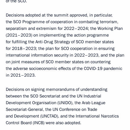
of the SCO.
Decisions adopted at the summit approved, in particular,
the SCO Programme of cooperation in combating terrorism,
separatism and extremism for 2022–2024; the Working Plan
(2021–2023) on implementing the action programme
for fulfilling the Anti-Drug Strategy of SCO member states
for 2018–2023; the plan for SCO cooperation in ensuring
international information security in 2022–2023, and the plan
on joint measures of SCO member states on countering
the adverse socioeconomic effects of the COVID-19 pandemic
in 2021–2023.
Decisions on signing memorandums of understanding
between the SCO Secretariat and the UN Industrial
Development Organisation (UNIDO), the Arab League
Secretariat-General, the UN Conference on Trade
and Development (UNCTAD), and the International Narcotics
Control Board (INCB) were also adopted.