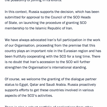
In this context, Russia supports the decision, which has been
submitted for approval to the Council of the SCO Heads
of State, on launching the procedure of granting SCO
membership to the Islamic Republic of Iran.
We have always advocated Iran’s full participation in the work
of our Organisation, proceeding from the premise that this
country plays an important role in the Eurasian region and has
been fruitfully cooperating with the SCO for a long time. There
is no doubt that Iran’s accession to the SCO will further
strengthen the Organisation’s international standing.
Of course, we welcome the granting of the dialogue partner
status to Egypt, Qatar and Saudi Arabia. Russia proactively
supports efforts to get these countries involved in various
aspects of the SCO’s activities.