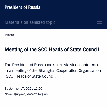
President of Russia
Materials on selected topic
Events
Meeting of the SCO Heads of State Council
The President of Russia took part, via videoconference,
in a meeting of the Shanghai Cooperation Organisation
(SCO) Heads of State Council.
September 17, 2021
12:20
Novo-Ogaryovo, Moscow Region