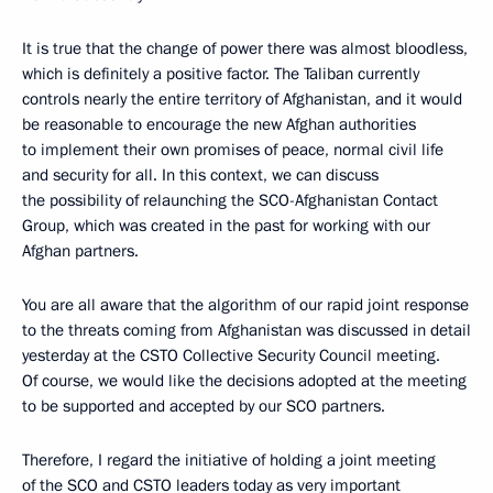
It is true that the change of power there was almost bloodless,
which is definitely a positive factor. The Taliban currently
controls nearly the entire territory of Afghanistan, and it would
be reasonable to encourage the new Afghan authorities
to implement their own promises of peace, normal civil life
and security for all. In this context, we can discuss
the possibility of relaunching the SCO-Afghanistan Contact
Group, which was created in the past for working with our
Afghan partners.
You are all aware that the algorithm of our rapid joint response
to the threats coming from Afghanistan was discussed in detail
yesterday at the CSTO Collective Security Council meeting.
Of course, we would like the decisions adopted at the meeting
to be supported and accepted by our SCO partners.
Therefore, I regard the initiative of holding a joint meeting
of the SCO and CSTO leaders today as very important