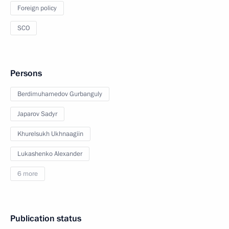
Foreign policy
SCO
Persons
Berdimuhamedov Gurbanguly
Japarov Sadyr
Khurelsukh Ukhnaagiin
Lukashenko Alexander
6 more
Publication status