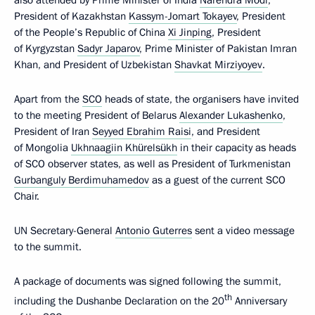
President of Kazakhstan
Kassym-Jomart Tokayev
, President
of the People’s Republic of China
Xi Jinping
, President
of Kyrgyzstan
Sadyr Japarov
, Prime Minister of Pakistan Imran
Khan, and President of Uzbekistan
Shavkat Mirziyoyev
.
Apart from the
SCO
heads of state, the organisers have invited
to the meeting President of Belarus
Alexander Lukashenko
,
President of Iran
Seyyed Ebrahim Raisi
, and President
of Mongolia
Ukhnaagiin Khürelsükh
in their capacity as heads
of SCO observer states, as well as President of Turkmenistan
Gurbanguly Berdimuhamedov
as a guest of the current SCO
Chair.
UN Secretary-General
Antonio Guterres
sent a video message
to the summit.
A package of documents was signed following the summit,
th
including the Dushanbe Declaration on the 20
Anniversary