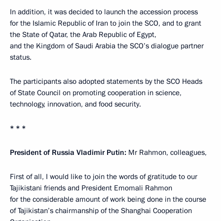
In addition, it was decided to launch the accession process
for the Islamic Republic of Iran to join the SCO, and to grant
the State of Qatar, the Arab Republic of Egypt,
and the Kingdom of Saudi Arabia the SCO’s dialogue partner
status.
The participants also adopted statements by the SCO Heads
of State Council on promoting cooperation in science,
technology, innovation, and food security.
* * *
President of Russia Vladimir Putin:
Mr Rahmon, colleagues,
First of all, I would like to join the words of gratitude to our
Tajikistani friends and President Emomali Rahmon
for the considerable amount of work being done in the course
of Tajikistan’s chairmanship of the Shanghai Cooperation