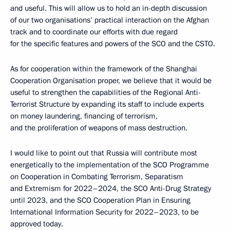
and useful. This will allow us to hold an in-depth discussion
of our two organisations’ practical interaction on the Afghan
track and to coordinate our efforts with due regard
for the specific features and powers of the SCO and the CSTO.
As for cooperation within the framework of the Shanghai
Cooperation Organisation proper, we believe that it would be
useful to strengthen the capabilities of the Regional Anti-
Terrorist Structure by expanding its staff to include experts
on money laundering, financing of terrorism,
and the proliferation of weapons of mass destruction.
I would like to point out that Russia will contribute most
energetically to the implementation of the SCO Programme
on Cooperation in Combating Terrorism, Separatism
and Extremism for 2022–2024, the SCO Anti-Drug Strategy
until 2023, and the SCO Cooperation Plan in Ensuring
International Information Security for 2022–2023, to be
approved today.