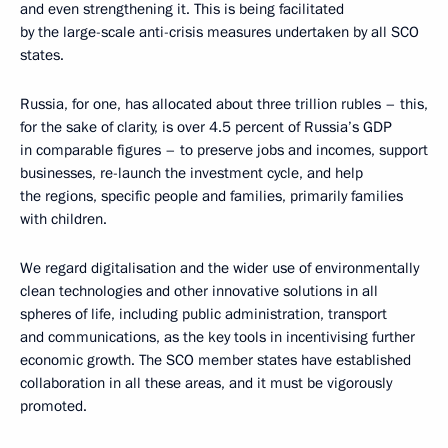
and even strengthening it. This is being facilitated
by the large-scale anti-crisis measures undertaken by all SCO
states.
Russia, for one, has allocated about three trillion rubles – this,
for the sake of clarity, is over 4.5 percent of Russia’s GDP
in comparable figures – to preserve jobs and incomes, support
businesses, re-launch the investment cycle, and help
the regions, specific people and families, primarily families
with children.
We regard digitalisation and the wider use of environmentally
clean technologies and other innovative solutions in all
spheres of life, including public administration, transport
and communications, as the key tools in incentivising further
economic growth. The SCO member states have established
collaboration in all these areas, and it must be vigorously
promoted.