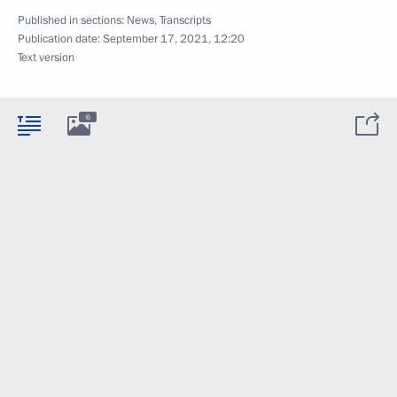
Published in sections:
News
,
Transcripts
Publication date:
September 17, 2021, 12:20
Text version
6