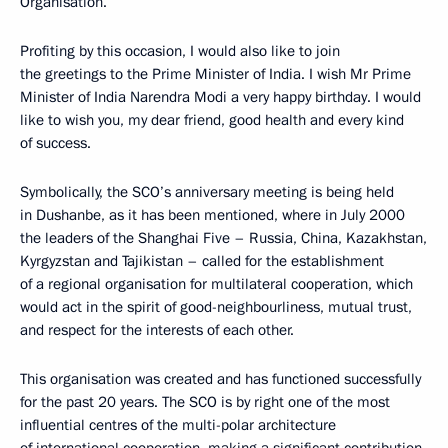
Organisation.
Profiting by this occasion, I would also like to join
the greetings to the Prime Minister of India. I wish Mr Prime
Minister of India Narendra Modi a very happy birthday. I would
like to wish you, my dear friend, good health and every kind
of success.
Symbolically, the SCO’s anniversary meeting is being held
in Dushanbe, as it has been mentioned, where in July 2000
the leaders of the Shanghai Five – Russia, China, Kazakhstan,
Kyrgyzstan and Tajikistan – called for the establishment
of a regional organisation for multilateral cooperation, which
would act in the spirit of good-neighbourliness, mutual trust,
and respect for the interests of each other.
This organisation was created and has functioned successfully
for the past 20 years. The SCO is by right one of the most
influential centres of the multi-polar architecture
of international cooperation, making a significant contribution