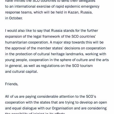
have invited the SCO countries to send their delegates
to an international exercise of rapid epidemic emergency
response teams, which will be held in Kazan, Russia,
in October.
I would also like to say that Russia stands for the further
expansion of the legal framework of the SCO countries’
humanitarian cooperation. A major step towards this will be
the approval of the member states’ decisions on cooperation
in the protection of cultural heritage landmarks, working with
young people, cooperation in the sphere of culture and the arts
in general, as well as regulations on the SCO tourism
and cultural capital.
Friends,
All of us are paying considerable attention to the SCO’s
cooperation with the states that are trying to develop an open
and equal dialogue with our Organisation and are considering
the possibility of joining in its efforts.