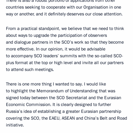
There is also a robust portfolio of applications from other
countries seeking to cooperate with our Organisation in one
way or another, and it definitely deserves our close attention.
From a practical standpoint, we believe that we need to think
about ways to upgrade the participation of observers
and dialogue partners in the SCO’s work so that they become
more effective. In our opinion, it would be advisable
to accompany SCO leaders’ summits with the so-called SCO-
plus format at the top or high level and invite all our partners
to attend such meetings.
There is one more thing I wanted to say. I would like
to highlight the Memorandum of Understanding that was
signed today between the SCO Secretariat and the Eurasian
Economic Commission. It is clearly designed to further
Russia’s idea of establishing a greater Eurasian partnership
covering the SCO, the EAEU, ASEAN and China’s Belt and Road
initiative.