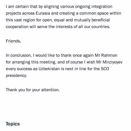
I am certain that by aligning various ongoing integration
projects across Eurasia and creating a common space within
this vast region for open, equal and mutually beneficial
cooperation will serve the interests of all our countries.
Friends,
In conclusion, I would like to thank once again Mr Rahmon
for arranging this meeting, and of course I wish Mr Mirziyoyev
every success as Uzbekistan is next in line for the SCO
presidency.
Thank you for your attention.
Topics