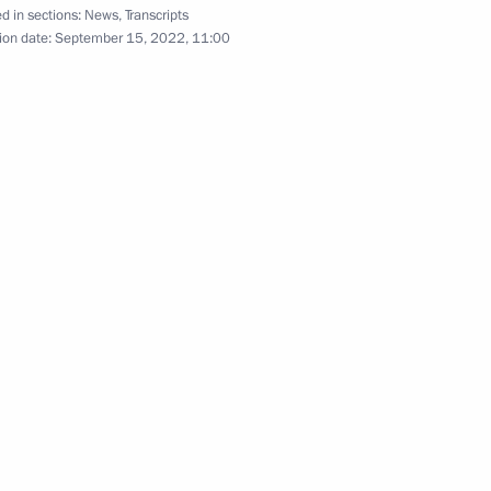
d in sections:
News
,
Transcripts
ion date:
September 15, 2022, 11:00
rt in a videoconference meeting
 the joint meeting of SCO
ouncil