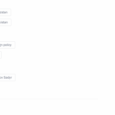
zstan
istan
t Kazakhstan to take part
 of State of the Shanghai
gn policy
ov Sadyr