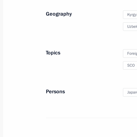
July 3 − 4, 2024
Geography
Kyrgy
Uzbek
On July 3–4, Vladimir Putin will visi
in a meeting of the Council of Heads
Cooperation Organisation
Topics
Forei
July 2, 2024, 17:00
SCO
Greetings to SCO RATS personnel
Persons
Japar
October 1, 2023, 10:00
SCO Heads of State Council meeting