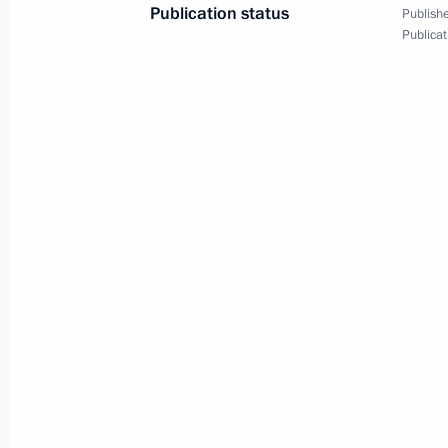
July 4, 2023, 10:00
Publication status
Publishe
Publicat
On July 4, the President will take pa
of the SCO Heads of State Council
July 3, 2023, 12:00
Video address to the participants of
and CIS defence ministers
December 9, 2022, 11:00
Meeting of the SCO Heads of State C
September 16, 2022, 13:05