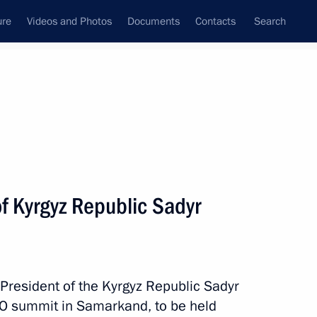
ure
Videos and Photos
Documents
Contacts
Search
All topics
Subscribe to news feed
f Kyrgyz Republic Sadyr
Next
stan Shehbaz Sharif
 President of the Kyrgyz Republic Sadyr
CO summit in Samarkand, to be held