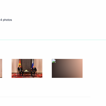
 Ilham Aliyev
4 photos
 Ukhnaagiin Khurelsukh