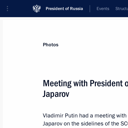
President of Russia
Events
Struct
Materials on selected topic
Photos
SCO,
104 results
Meeting with President o
Japarov
Meeting with Prime Minister of Paki
Vladimir Putin had a meeting with
July 3, 2024, 13:45
Japarov on the sidelines of the S