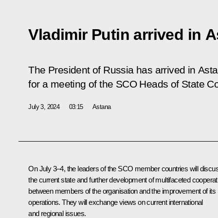
Vladimir Putin arrived in 
The President of Russia has arrived in Asta
for a meeting of the SCO Heads of State Co
July 3, 2024
03:15
Astana
On July 3–4, the leaders of the SCO member countries will discu
the current state and further development of multifaceted cooperat
between members of the organisation and the improvement of its
operations. They will exchange views on current international
and regional issues.