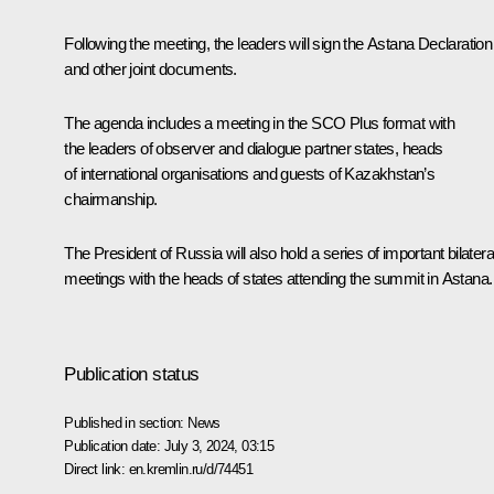
Following the meeting, the leaders will sign the Astana Declaration
and other joint documents.
The agenda includes a meeting in the SCO Plus format with
the leaders of observer and dialogue partner states, heads
of international organisations and guests of Kazakhstan’s
chairmanship.
The President of Russia will also hold a series of important bilatera
meetings with the heads of states attending the summit in Astana.
Publication status
Published in section:
News
Publication date:
July 3, 2024, 03:15
Direct link:
en.kremlin.ru/d/74451