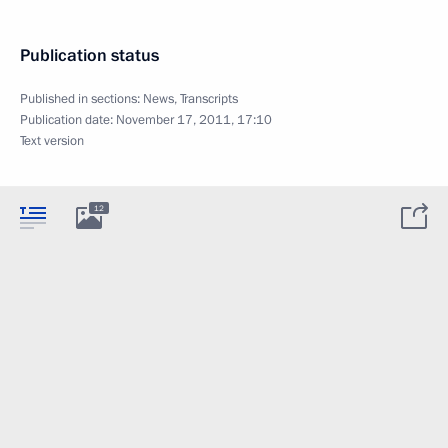
Publication status
Published in sections:
News
,
Transcripts
Publication date:
November 17, 2011, 17:10
Text version
12