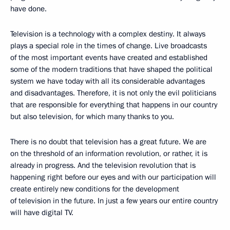
have done.
Television is a technology with a complex destiny. It always
plays a special role in the times of change. Live broadcasts
of the most important events have created and established
some of the modern traditions that have shaped the political
system we have today with all its considerable advantages
and disadvantages. Therefore, it is not only the evil politicians
that are responsible for everything that happens in our country
but also television, for which many thanks to you.
There is no doubt that television has a great future. We are
on the threshold of an information revolution, or rather, it is
already in progress. And the television revolution that is
happening right before our eyes and with our participation will
create entirely new conditions for the development
of television in the future. In just a few years our entire country
will have digital TV.