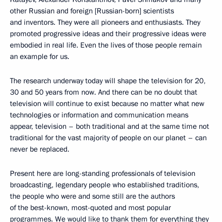
other Russian and foreign [Russian-born] scientists
and inventors. They were all pioneers and enthusiasts. They
promoted progressive ideas and their progressive ideas were
embodied in real life. Even the lives of those people remain
an example for us.
The research underway today will shape the television for 20,
30 and 50 years from now. And there can be no doubt that
television will continue to exist because no matter what new
technologies or information and communication means
appear, television – both traditional and at the same time not
traditional for the vast majority of people on our planet – can
never be replaced.
Present here are long-standing professionals of television
broadcasting, legendary people who established traditions,
the people who were and some still are the authors
of the best-known, most-quoted and most popular
programmes. We would like to thank them for everything they