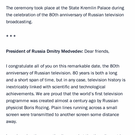
The ceremony took place at the State Kremlin Palace during
the celebration of the 80th anniversary of Russian television
broadcasting.
* * *
President of Russia Dmitry Medvedev:
Dear friends,
I congratulate all of you on this remarkable date, the 80th
anniversary of Russian television. 80 years is both a long
and a short span of time, but in any case, television history is
inextricably linked with scientific and technological
achievements. We are proud that the world’s first television
programme was created almost a century ago by Russian
physicist Boris Rozing. Plain lines running across a small
screen were transmitted to another screen some distance
away.