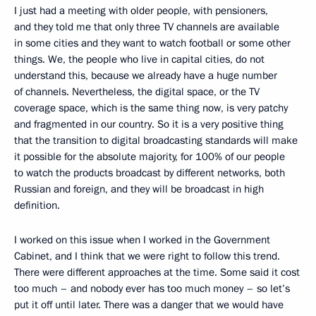
I just had a meeting with older people, with pensioners,
and they told me that only three TV channels are available
in some cities and they want to watch football or some other
things. We, the people who live in capital cities, do not
understand this, because we already have a huge number
of channels. Nevertheless, the digital space, or the TV
coverage space, which is the same thing now, is very patchy
and fragmented in our country. So it is a very positive thing
that the transition to digital broadcasting standards will make
it possible for the absolute majority, for 100% of our people
to watch the products broadcast by different networks, both
Russian and foreign, and they will be broadcast in high
definition.
I worked on this issue when I worked in the Government
Cabinet, and I think that we were right to follow this trend.
There were different approaches at the time. Some said it cost
too much – and nobody ever has too much money – so let’s
put it off until later. There was a danger that we would have