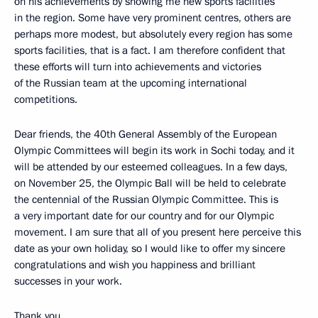
on his achievements by showing me new sports facilities
in the region. Some have very prominent centres, others are
perhaps more modest, but absolutely every region has some
sports facilities, that is a fact. I am therefore confident that
these efforts will turn into achievements and victories
of the Russian team at the upcoming international
competitions.
Dear friends, the 40th General Assembly of the European
Olympic Committees will begin its work in Sochi today, and it
will be attended by our esteemed colleagues. In a few days,
on November 25, the Olympic Ball will be held to celebrate
the centennial of the Russian Olympic Committee. This is
a very important date for our country and for our Olympic
movement. I am sure that all of you present here perceive this
date as your own holiday, so I would like to offer my sincere
congratulations and wish you happiness and brilliant
successes in your work.
Thank you.