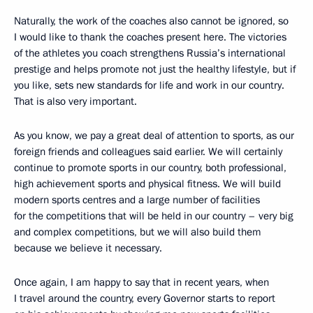
Naturally, the work of the coaches also cannot be ignored, so
I would like to thank the coaches present here. The victories
of the athletes you coach strengthens Russia’s international
prestige and helps promote not just the healthy lifestyle, but if
you like, sets new standards for life and work in our country.
That is also very important.
As you know, we pay a great deal of attention to sports, as our
foreign friends and colleagues said earlier. We will certainly
continue to promote sports in our country, both professional,
high achievement sports and physical fitness. We will build
modern sports centres and a large number of facilities
for the competitions that will be held in our country – very big
and complex competitions, but we will also build them
because we believe it necessary.
Once again, I am happy to say that in recent years, when
I travel around the country, every Governor starts to report