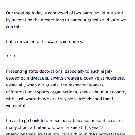
Our meeting today is composed of two parts, so let me start
by presenting the decorations to our dear guests and later we
can talk.
Let's move on to the awards ceremony.
* * *
Presenting state decorations, especially to such highly
esteemed individuals, always creates a positive atmosphere,
especially when our guests, the respected leaders
of international sports organisations, speak about our country
with such warmth. We are truly close friends, and that is
wonderful.
I have to go back to our business, because present here are
many of our athletes who won prizes at this year’s
championships. Russia now ranks third in the unofficial team