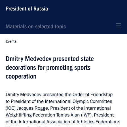
President of Russia
Materials on selected topic
Events
Dmitry Medvedev presented state
decorations for promoting sports
cooperation
Dmitry Medvedev presented the Order of Friendship
to President of the International Olympic Committee
(IOC) Jacques Rogge, President of the International
Weightlifting Federation Tamas Ajan (IWF), President
of the International Association of Athletics Federations