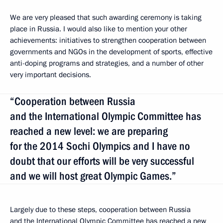
We are very pleased that such awarding ceremony is taking
place in Russia. I would also like to mention your other
achievements: initiatives to strengthen cooperation between
governments and NGOs in the development of sports, effective
anti-doping programs and strategies, and a number of other
very important decisions.
“Cooperation between Russia
and the International Olympic Committee has
reached a new level: we are preparing
for the 2014 Sochi Olympics and I have no
doubt that our efforts will be very successful
and we will host great Olympic Games.”
Largely due to these steps, cooperation between Russia
and the International Olympic Committee has reached a new