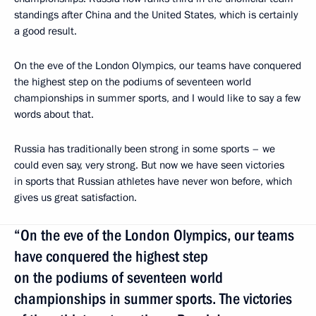
standings after China and the United States, which is certainly
a good result.
On the eve of the London Olympics, our teams have conquered
the highest step on the podiums of seventeen world
championships in summer sports, and I would like to say a few
words about that.
Russia has traditionally been strong in some sports – we
could even say, very strong. But now we have seen victories
in sports that Russian athletes have never won before, which
gives us great satisfaction.
“On the eve of the London Olympics, our teams
have conquered the highest step
on the podiums of seventeen world
championships in summer sports. The victories