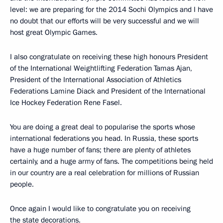
level: we are preparing for the 2014 Sochi Olympics and I have
no doubt that our efforts will be very successful and we will
host great Olympic Games.
I also congratulate on receiving these high honours President
of the International Weightlifting Federation Tamas Ajan,
President of the International Association of Athletics
Federations Lamine Diack and President of the International
Ice Hockey Federation Rene Fasel.
You are doing a great deal to popularise the sports whose
international federations you head. In Russia, these sports
have a huge number of fans; there are plenty of athletes
certainly, and a huge army of fans. The competitions being held
in our country are a real celebration for millions of Russian
people.
Once again I would like to congratulate you on receiving
the state decorations.