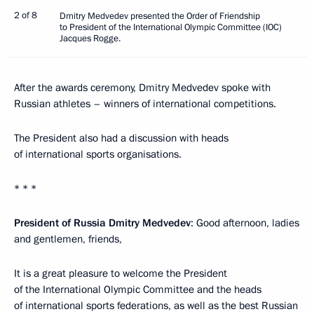
2 of 8
Dmitry Medvedev presented the Order of Friendship
to President of the International Olympic Committee (IOC)
Jacques Rogge.
After the awards ceremony, Dmitry Medvedev spoke with
Russian athletes – winners of international competitions.
The President also had a discussion with heads
of international sports organisations.
* * *
President of Russia Dmitry Medvedev
: Good afternoon, ladies
and gentlemen, friends,
It is a great pleasure to welcome the President
of the International Olympic Committee and the heads
of international sports federations, as well as the best Russian