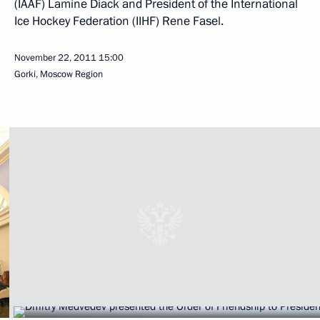
(IAAF) Lamine Diack and President of the International
Ice Hockey Federation (IIHF) Rene Fasel.
November 22, 2011
15:00
Gorki, Moscow Region