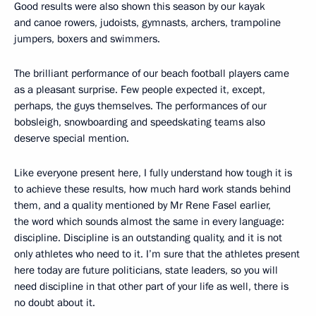
Good results were also shown this season by our kayak
and canoe rowers, judoists, gymnasts, archers, trampoline
jumpers, boxers and swimmers.
The brilliant performance of our beach football players came
as a pleasant surprise. Few people expected it, except,
perhaps, the guys themselves. The performances of our
bobsleigh, snowboarding and speedskating teams also
deserve special mention.
Like everyone present here, I fully understand how tough it is
to achieve these results, how much hard work stands behind
them, and a quality mentioned by Mr Rene Fasel earlier,
the word which sounds almost the same in every language:
discipline. Discipline is an outstanding quality, and it is not
only athletes who need to it. I’m sure that the athletes present
here today are future politicians, state leaders, so you will
need discipline in that other part of your life as well, there is
no doubt about it.