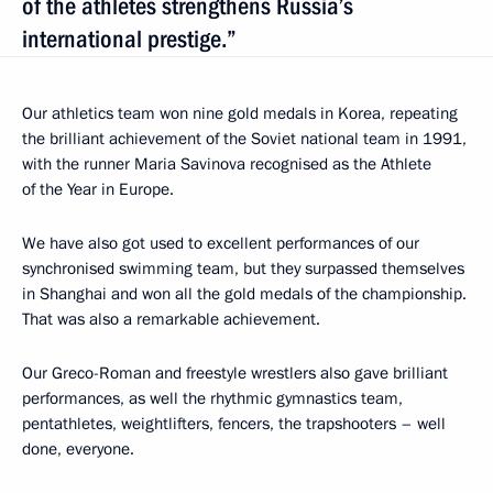
of the athletes strengthens Russia’s
international prestige.”
Our athletics team won nine gold medals in Korea, repeating
the brilliant achievement of the Soviet national team in 1991,
with the runner Maria Savinova recognised as the Athlete
of the Year in Europe.
We have also got used to excellent performances of our
synchronised swimming team, but they surpassed themselves
in Shanghai and won all the gold medals of the championship.
That was also a remarkable achievement.
Our Greco-Roman and freestyle wrestlers also gave brilliant
performances, as well the rhythmic gymnastics team,
pentathletes, weightlifters, fencers, the trapshooters – well
done, everyone.