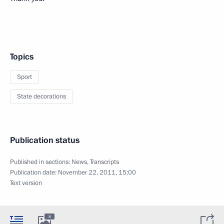
Topics
Sport
State decorations
Publication status
Published in sections:
News
,
Transcripts
Publication date:
November 22, 2011, 15:00
Text version
8