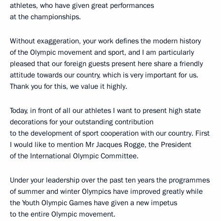
athletes, who have given great performances
at the championships.
Without exaggeration, your work defines the modern history
of the Olympic movement and sport, and I am particularly
pleased that our foreign guests present here share a friendly
attitude towards our country, which is very important for us.
Thank you for this, we value it highly.
Today, in front of all our athletes I want to present high state
decorations for your outstanding contribution
to the development of sport cooperation with our country. First
I would like to mention Mr Jacques Rogge, the President
of the International Olympic Committee.
Under your leadership over the past ten years the programmes
of summer and winter Olympics have improved greatly while
the Youth Olympic Games have given a new impetus
to the entire Olympic movement.