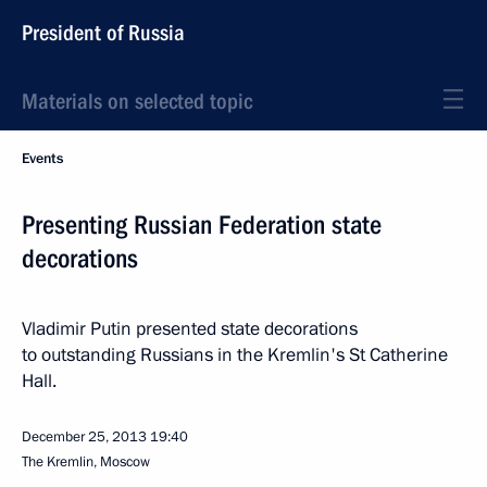
President of Russia
Materials on selected topic
Events
Presenting Russian Federation state
decorations
Vladimir Putin presented state decorations
to outstanding Russians in the Kremlin's St Catherine
Hall.
December 25, 2013
19:40
The Kremlin, Moscow