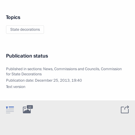
Topics
State decorations
Publication status
Published in sections:
News
,
Commissions and Councils
,
Commission
for State Decorations
Publication date:
December 25, 2013, 19:40
Text version
10