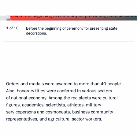
1 of 10
Before the beginning of ceremony for presenting state
decorations.
Orders and medals were awarded to more than 40 people.
Also, honorary titles were conferred in various sectors
of national economy. Among the recipients were cultural
figures, academics, scientists, athletes, military
servicepersons and cosmonauts, business community
representatives, and agricultural sector workers.