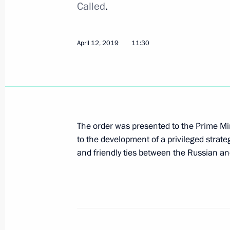
Called
.
Ceremony for presenting state decor
April 12, 2019
11:30
November 21, 2019, 19:10
Reception marking National Unity D
November 4, 2019, 15:45
The order was presented to the Prime Mini
to the development of a privileged strat
and friendly ties between the Russian an
Executive Order on decorating Irkutsk
lives during flash flood
August 28, 2019, 15:00