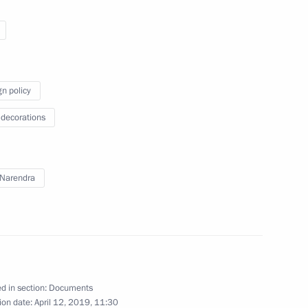
ines flight crew
gn policy
Security Council
 decorations
Narendra
 Federation state decorations
ry
d in section:
Documents
ion date:
April 12, 2019, 11:30