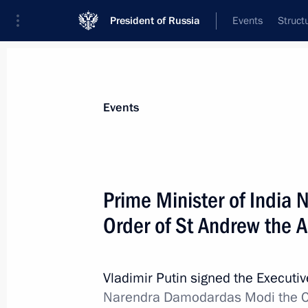
President of Russia
Events
Struct
Materials on selected topic
Events
State decorations,
346 results
Prime Minister of India
Order of St Andrew the A
Meeting with families of employees ki
Severodvinsk
Vladimir Putin signed the Executi
Narendra Damodardas Modi the Ord
November 21, 2019, 21:30