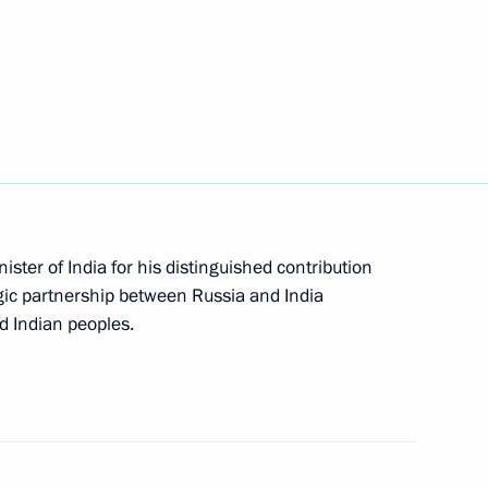
ations
ay
ster of India for his distinguished contribution
egic partnership between Russia and India
d Indian peoples.
 Region residents for saving