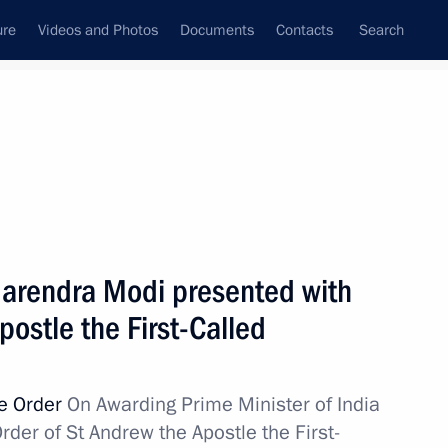
ure
Videos and Photos
Documents
Contacts
Search
All topics
Subscribe to news feed
 Narendra Modi presented with
Next
postle the First-Called
lled during tests near
ve Order
On Awarding Prime Minister of India
er of St Andrew the Apostle the First-