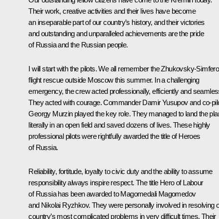
Their work, creative activities and their lives have become
an inseparable part of our country’s history, and their victories
and outstanding and unparalleled achievements are the pride
of Russia and the Russian people.
I will start with the pilots. We all remember the Zhukovsky-Simfero
flight rescue outside Moscow this summer. In a challenging
emergency, the crew acted professionally, efficiently and seamles
They acted with courage. Commander Damir Yusupov and co-pil
Georgy Murzin played the key role. They managed to land the pl
literally in an open field and saved dozens of lives. These highly
professional pilots were rightfully awarded the title of Heroes
of Russia.
Reliability, fortitude, loyalty to civic duty and the ability to assume
responsibility always inspire respect. The title Hero of Labour
of Russia has been awarded to Magomedali Magomedov
and Nikolai Ryzhkov. They were personally involved in resolving 
country’s most complicated problems in very difficult times. Their