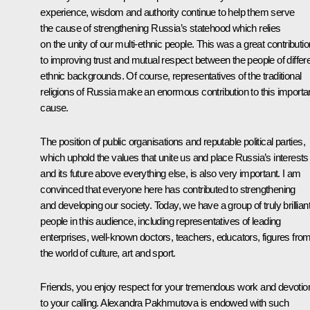
experience, wisdom and authority continue to help them serve
the cause of strengthening Russia’s statehood which relies
on the unity of our multi-ethnic people. This was a great contributio
to improving trust and mutual respect between the people of differ
ethnic backgrounds. Of course, representatives of the traditional
religions of Russia make an enormous contribution to this importa
cause.
The position of public organisations and reputable political parties,
which uphold the values ​​that unite us and place Russia’s interests
and its future above everything else, is also very important. I am
convinced that everyone here has contributed to strengthening
and developing our society. Today, we have a group of truly brillian
people in this audience, including representatives of leading
enterprises, well-known doctors, teachers, educators, figures fro
the world of culture, art and sport.
Friends, you enjoy respect for your tremendous work and devotio
to your calling. Alexandra Pakhmutova is endowed with such