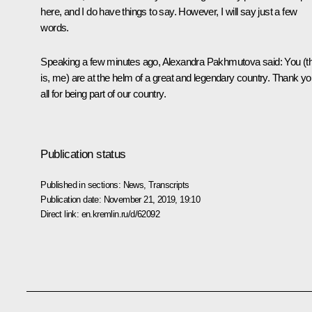
here, and I do have things to say. However, I will say just a few
words.
Speaking a few minutes ago, Alexandra Pakhmutova said: You (t
is, me) are at the helm of a great and legendary country. Thank y
all for being part of our country.
Publication status
Published in sections:
News
,
Transcripts
Publication date:
November 21, 2019, 19:10
Direct link:
en.kremlin.ru/d/62092