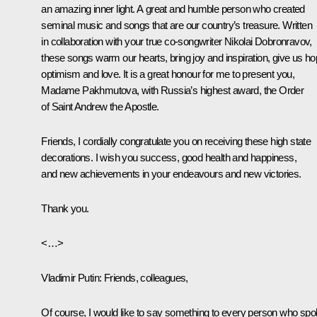
an amazing inner light. A great and humble person who created
seminal music and songs that are our country’s treasure. Written
in collaboration with your true co-songwriter Nikolai Dobronravov,
these songs warm our hearts, bring joy and inspiration, give us ho
optimism and love. It is a great honour for me to present you,
Madame Pakhmutova, with Russia’s highest award, the Order
of Saint Andrew the Apostle.
Friends, I cordially congratulate you on receiving these high state
decorations. I wish you success, good health and happiness,
and new achievements in your endeavours and new victories.
Thank you.
<…>
Vladimir Putin:
Friends, colleagues,
Of course, I would like to say something to every person who sp