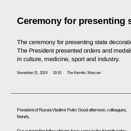
Ceremony for presenting s
The ceremony for presenting state decorati
The President presented orders and medal
in culture, medicine, sport and industry.
November 21, 2019
19:10
The Kremlin, Moscow
President of Russia Vladimir Putin:
Good afternoon, colleagues,
friends,
Our outstanding fellow citizens have come to the Kremlin today.