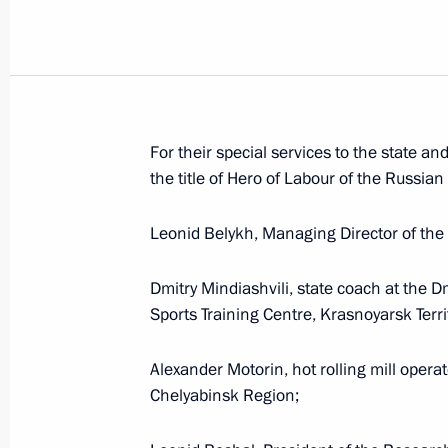
Vladimir Zhirinovsky received Order f
I Degree
April 25, 2021, 09:00
For their special services to the state a
the title of Hero of Labour of the Russian
Executive Order On Awarding the Ord
Leonid Belykh, Managing Director of the 
February 4, 2021, 19:00
Dmitry Mindiashvili, state coach at the 
Sports Training Centre, Krasnoyarsk Terri
Executive Order on awarding Boris Gry
to the Fatherland, I degree
Alexander Motorin, hot rolling mill opera
Chelyabinsk Region;
December 15, 2020, 18:50