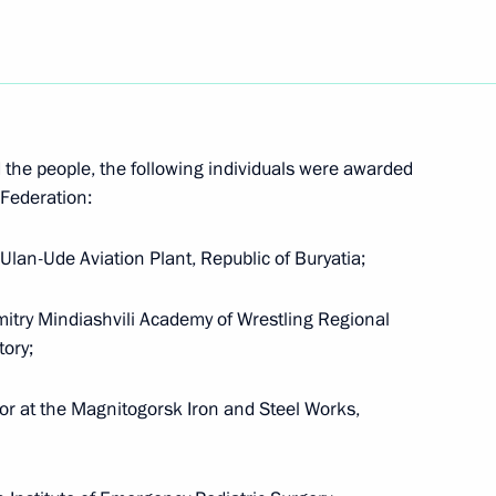
or Services to the Fatherland,
nd the people, the following individuals were awarded
 Federation:
er of Courage
Ulan-Ude Aviation Plant, Republic of Buryatia;
Dmitry Mindiashvili Academy of Wrestling Regional
tory;
zlov the Order for Services
tor at the Magnitogorsk Iron and Steel Works,