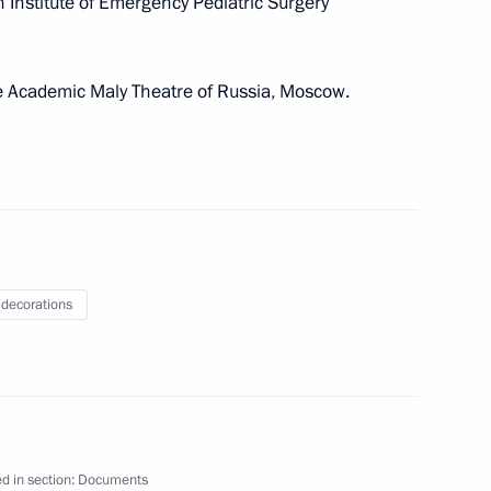
 Institute of Emergency Pediatric Surgery
ay
ate Academic Maly Theatre of Russia, Moscow.
 Federation state decorations
 decorations
 of Hero of Labour
Mikhalkov
d in section:
Documents
 Labour title