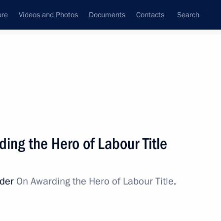
ure
Videos and Photos
Documents
Contacts
Search
All topics
Subscribe to news feed
ing the Hero of Labour Title
Next
rder
On Awarding the Hero of Labour Title
.
 Hero of Labour