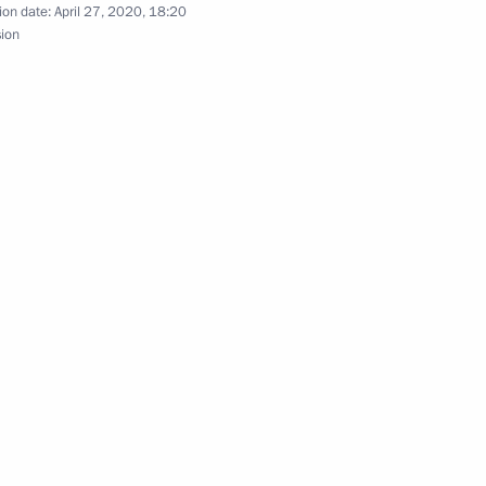
ion date:
April 27, 2020, 18:20
sion
 Andrew the Apostle the First-
orate employees of Russian
utions with the Order of Pirogov