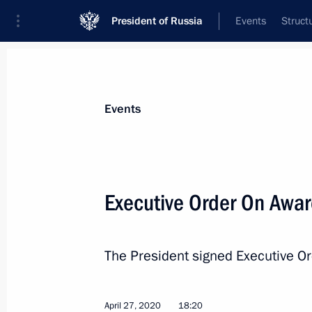
President of Russia
Events
Struct
Materials on selected topic
Events
State decorations,
346 results
Executive Order On Award
The President signed Executive O
Executive Order on awarding title of
April 30, 2021, 12:00
April 27, 2020
18:20