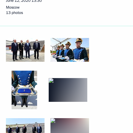
June 12, 2020
13:30
Moscow
13 photos