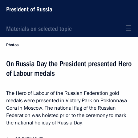
President of Russia
Materials on selected topic
Photos
On Russia Day the President presented Hero
of Labour medals
The Hero of Labour of the Russian Federation gold
medals were presented in Victory Park on Poklonnaya
Gora in Moscow. The national flag of the Russian
Federation was hoisted prior to the ceremony to mark
the national holiday of Russia Day.