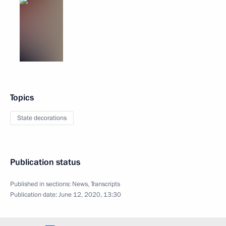
Topics
State decorations
Publication status
Published in sections:
News
,
Transcripts
Publication date:
June 12, 2020, 13:30