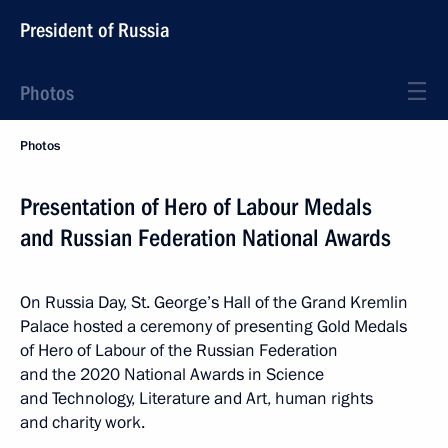
President of Russia
Photos
Photos
Presentation of Hero of Labour Medals
and Russian Federation National Awards
On Russia Day, St. George’s Hall of the Grand Kremlin
Palace hosted a ceremony of presenting Gold Medals
of Hero of Labour of the Russian Federation
and the 2020 National Awards in Science
and Technology, Literature and Art, human rights
and charity work.