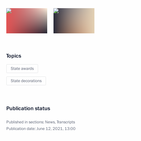
Topics
State awards
State decorations
Publication status
Published in sections:
News
,
Transcripts
Publication date:
June 12, 2021, 13:00