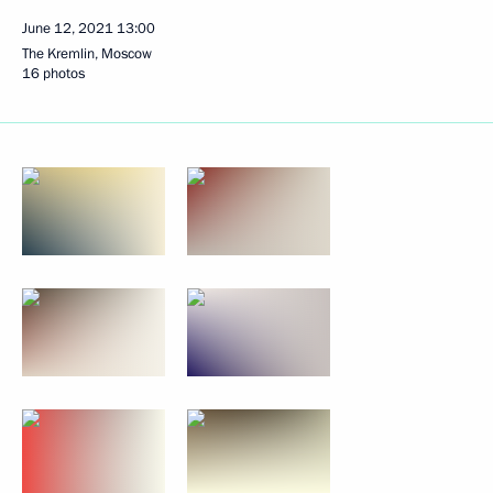
June 12, 2021
13:00
The Kremlin, Moscow
16 photos