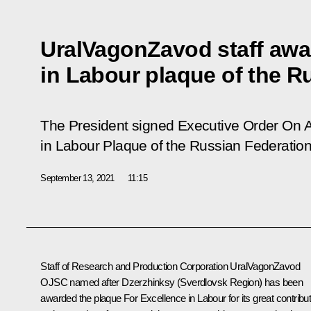
UralVagonZavod staff awa
in Labour plaque of the R
The President signed Executive Order
On 
in Labour Plaque of the Russian Federatio
September 13, 2021
11:15
Staff of Research and Production Corporation UralVagonZavod
OJSC named after Dzerzhinksy (Sverdlovsk Region) has been
awarded the plaque For Excellence in Labour for its great contribut