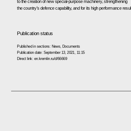
to the creation of new special-purpose machinery, strengthening
the country’s defence capability, and for its high performance resul
Publication status
Published in sections:
News
,
Documents
Publication date:
September 13, 2021, 11:15
Direct link:
en.kremlin.ru/d/66669