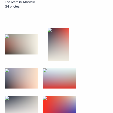
The Kremlin, Moscow
34 photos