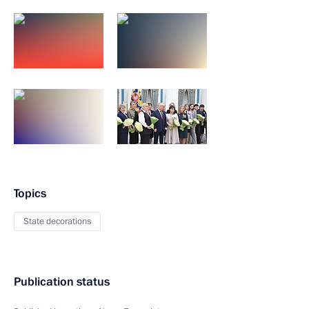
Topics
State decorations
Publication status