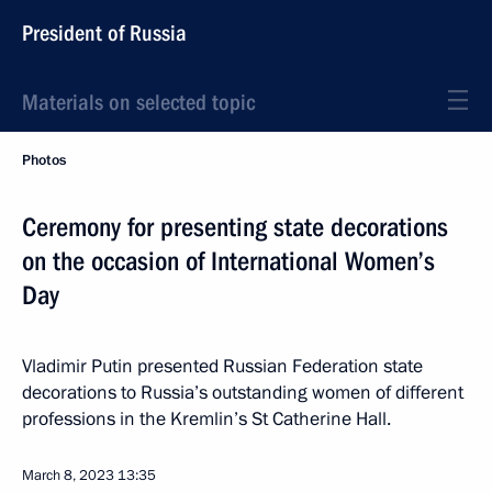
President of Russia
Materials on selected topic
Photos
Ceremony for presenting state decorations
on the occasion of International Women’s
Day
Vladimir Putin presented Russian Federation state
decorations to Russia’s outstanding women of different
professions in the Kremlin’s St Catherine Hall.
March 8, 2023
13:35