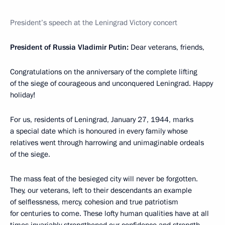
President’s speech at the Leningrad Victory concert
President of Russia Vladimir Putin:
Dear veterans, friends,
Congratulations on the anniversary of the complete lifting
of the siege of courageous and unconquered Leningrad. Happy
holiday!
For us, residents of Leningrad, January 27, 1944, marks
a special date which is honoured in every family whose
relatives went through harrowing and unimaginable ordeals
of the siege.
The mass feat of the besieged city will never be forgotten.
They, our veterans, left to their descendants an example
of selflessness, mercy, cohesion and true patriotism
for centuries to come. These lofty human qualities have at all