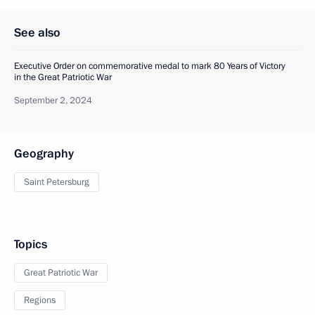
See also
Executive Order on commemorative medal to mark 80 Years of Victory
in the Great Patriotic War
September 2, 2024
Geography
Saint Petersburg
Topics
Great Patriotic War
Regions