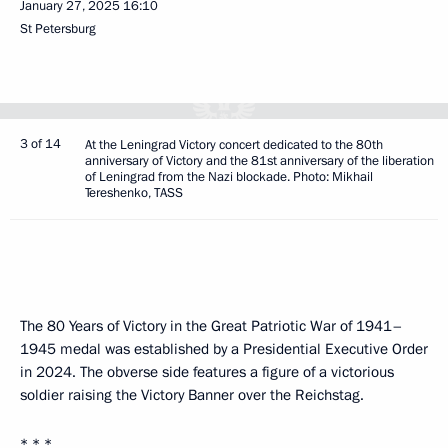
January 27, 2025
16:10
St Petersburg
3 of 14
At the Leningrad Victory concert dedicated to the 80th
anniversary of Victory and the 81st anniversary of the liberation
of Leningrad from the Nazi blockade. Photo: Mikhail
Tereshenko, TASS
The 80 Years of Victory in the Great Patriotic War of 1941–
1945 medal was established by a Presidential Executive Order
in 2024. The obverse side features a figure of a victorious
soldier raising the Victory Banner over the Reichstag.
* * *