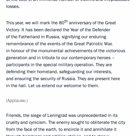
losses.
th
This year, we will mark the 80
anniversary of the Great
Victory. It has been declared the Year of the Defender
of the Fatherland in Russia, signifying our enduring
remembrance of the events of the Great Patriotic War,
in honour of the monumental achievements of the victorious
generation and in tribute to our contemporary heroes –
participants in the special military operation. They are
defending their homeland, safeguarding our interests,
and ensuring the security of Russia. They are present here
in the hall. Let us extend our welcome to them.
(Applause.)
Friends, the siege of Leningrad was unprecedented in its
cruelty and cynicism. The enemy sought to obliterate the city
from the face of the earth, to encircle it and annihilate it