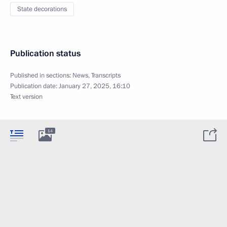
State decorations
Publication status
Published in sections:
News
,
Transcripts
Publication date:
January 27, 2025, 16:10
Text version
14