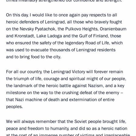
times invariably strengthened our confidence and strength.
On this day, I would like to once again pay respects to all
heroic defenders of Leningrad, all those who bravely fought
on the Nevsky Pyatachok, the Pulkovo Heights, Oranienbaum
and Kronstadt, Lake Ladoga and the Gulf of Finland, those
who ensured the safety of the legendary Road of Life, which
was used to evacuate thousands of Leningrad residents
and to bring food to the city.
For all our country, the Leningrad Victory will forever remain
the triumph of life, courage and spiritual might of our people,
the landmark of the heroic battle against Nazism, and a key
milestone on the way to the crushing defeat of the enemy –
that Nazi machine of death and extermination of entire
peoples.
We will always remember that the Soviet people brought life,
peace and freedom to humanity, and did so as a heroic nation
at the cost of an immense number of victims and irreplaceable