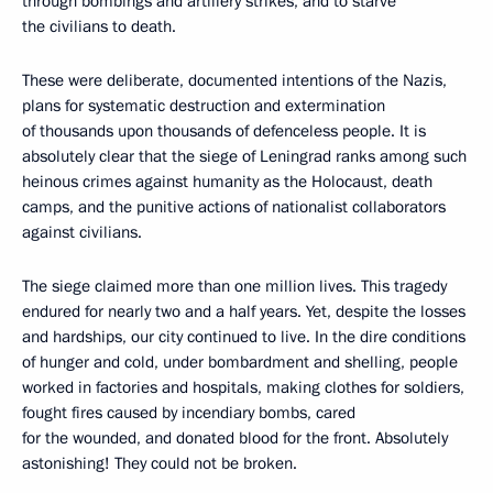
through bombings and artillery strikes, and to starve
the civilians to death.
These were deliberate, documented intentions of the Nazis,
plans for systematic destruction and extermination
of thousands upon thousands of defenceless people. It is
absolutely clear that the siege of Leningrad ranks among such
heinous crimes against humanity as the Holocaust, death
camps, and the punitive actions of nationalist collaborators
against civilians.
The siege claimed more than one million lives. This tragedy
endured for nearly two and a half years. Yet, despite the losses
and hardships, our city continued to live. In the dire conditions
of hunger and cold, under bombardment and shelling, people
worked in factories and hospitals, making clothes for soldiers,
fought fires caused by incendiary bombs, cared
for the wounded, and donated blood for the front. Absolutely
astonishing! They could not be broken.