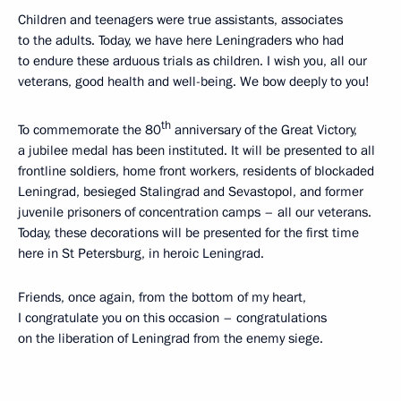
Children and teenagers were true assistants, associates
to the adults. Today, we have here Leningraders who had
to endure these arduous trials as children. I wish you, all our
veterans, good health and well-being. We bow deeply to you!
th
To commemorate the 80
anniversary of the Great Victory,
a jubilee medal has been instituted. It will be presented to all
frontline soldiers, home front workers, residents of blockaded
Leningrad, besieged Stalingrad and Sevastopol, and former
juvenile prisoners of concentration camps – all our veterans.
Today, these decorations will be presented for the first time
here in St Petersburg, in heroic Leningrad.
Friends, once again, from the bottom of my heart,
I congratulate you on this occasion – congratulations
on the liberation of Leningrad from the enemy siege.