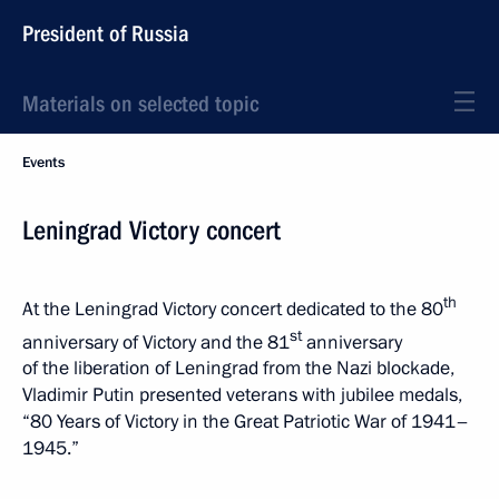
President of Russia
Materials on selected topic
Events
Leningrad Victory concert
th
At the Leningrad Victory concert dedicated to the 80
st
anniversary of Victory and the 81
anniversary
of the liberation of Leningrad from the Nazi blockade,
Vladimir Putin presented veterans with jubilee medals,
“80 Years of Victory in the Great Patriotic War of 1941–
1945.”