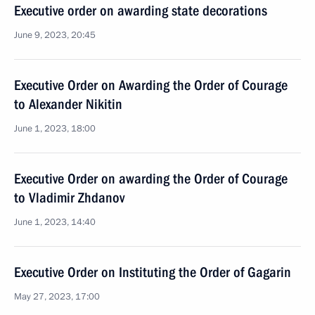
Executive order on awarding state decorations
June 9, 2023, 20:45
Executive Order on Awarding the Order of Courage
to Alexander Nikitin
June 1, 2023, 18:00
Executive Order on awarding the Order of Courage
to Vladimir Zhdanov
June 1, 2023, 14:40
Executive Order on Instituting the Order of Gagarin
May 27, 2023, 17:00