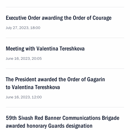
Executive Order awarding the Order of Courage
July 27, 2023, 18:00
Meeting with Valentina Tereshkova
June 16, 2023, 20:05
The President awarded the Order of Gagarin
to Valentina Tereshkova
June 16, 2023, 12:00
59th Sivash Red Banner Communications Brigade
awarded honorary Guards designation