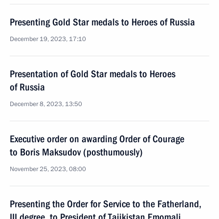
Presenting Gold Star medals to Heroes of Russia
December 19, 2023, 17:10
Presentation of Gold Star medals to Heroes
of Russia
December 8, 2023, 13:50
Executive order on awarding Order of Courage
to Boris Maksudov (posthumously)
November 25, 2023, 08:00
Presenting the Order for Service to the Fatherland,
III degree, to President of Tajikistan Emomali