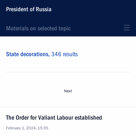
President of Russia
Materials on selected topic
State decorations,
346 results
Next
The Order for Valiant Labour established
February 1, 2024, 15:35