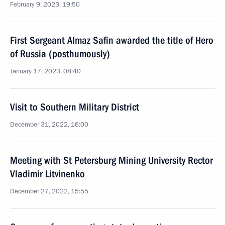
February 9, 2023, 19:50
First Sergeant Almaz Safin awarded the title of Hero
of Russia (posthumously)
January 17, 2023, 08:40
Visit to Southern Military District
December 31, 2022, 16:00
Meeting with St Petersburg Mining University Rector
Vladimir Litvinenko
December 27, 2022, 15:55