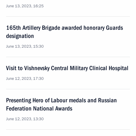
June 13, 2023, 16:25
165th Artillery Brigade awarded honorary Guards
designation
June 13, 2023, 15:30
Visit to Vishnevsky Central Military Clinical Hospital
June 12, 2023, 17:30
Presenting Hero of Labour medals and Russian
Federation National Awards
June 12, 2023, 13:30