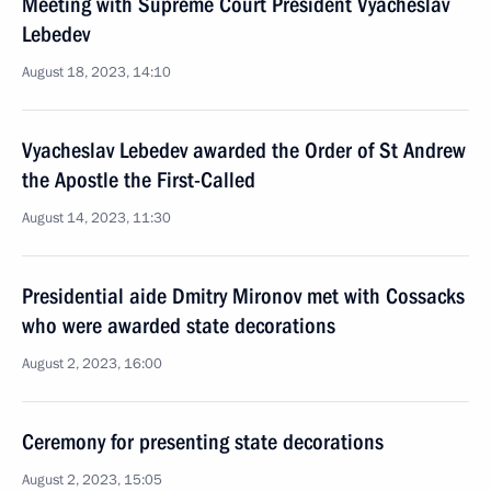
Meeting with Supreme Court President Vyacheslav
Lebedev
August 18, 2023, 14:10
Vyacheslav Lebedev awarded the Order of St Andrew
the Apostle the First-Called
August 14, 2023, 11:30
Presidential aide Dmitry Mironov met with Cossacks
who were awarded state decorations
August 2, 2023, 16:00
Ceremony for presenting state decorations
August 2, 2023, 15:05