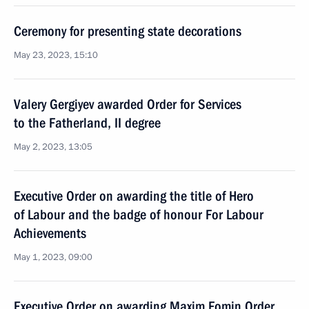
Ceremony for presenting state decorations
May 23, 2023, 15:10
Valery Gergiyev awarded Order for Services
to the Fatherland, II degree
May 2, 2023, 13:05
Executive Order on awarding the title of Hero
of Labour and the badge of honour For Labour
Achievements
May 1, 2023, 09:00
Executive Order on awarding Maxim Fomin Order