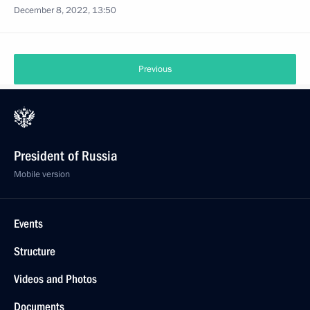
December 8, 2022, 13:50
Previous
President of Russia
Mobile version
Events
Structure
Videos and Photos
Documents