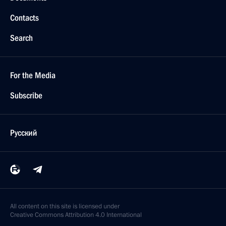
Contacts
Search
For the Media
Subscribe
Русский
All content on this site is licensed under
Creative Commons Attribution 4.0 International