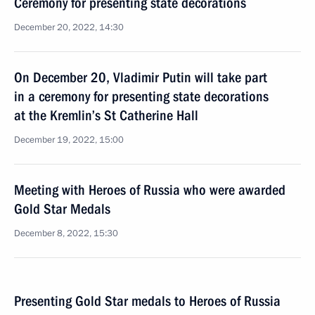
Ceremony for presenting state decorations
December 20, 2022, 14:30
On December 20, Vladimir Putin will take part
in a ceremony for presenting state decorations
at the Kremlin’s St Catherine Hall
December 19, 2022, 15:00
Meeting with Heroes of Russia who were awarded
Gold Star Medals
December 8, 2022, 15:30
Presenting Gold Star medals to Heroes of Russia