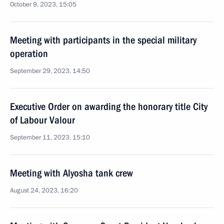
October 9, 2023, 15:05
Meeting with participants in the special military
operation
September 29, 2023, 14:50
Executive Order on awarding the honorary title City
of Labour Valour
September 11, 2023, 15:10
Meeting with Alyosha tank crew
August 24, 2023, 16:20