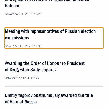
Rahmon
November 21, 2023, 15:40
Meeting with representatives of Russian election
commissions
November 15, 2023, 17:45
Awarding the Order of Honour to President
of Kyrgyzstan Sadyr Japarov
October 12, 2023, 12:55
Dmitry Yegorov posthumously awarded the title
of Hero of Russia