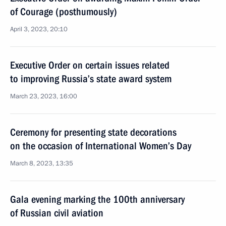
of Courage (posthumously)
April 3, 2023, 20:10
Executive Order on certain issues related
to improving Russia’s state award system
March 23, 2023, 16:00
Ceremony for presenting state decorations
on the occasion of International Women’s Day
March 8, 2023, 13:35
Gala evening marking the 100th anniversary
of Russian civil aviation