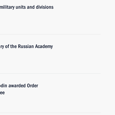
military units and divisions
ry of the Russian Academy
odin awarded Order
ree