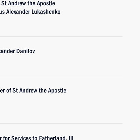
 St Andrew the Apostle
arus Alexander Lukashenko
xander Danilov
der of St Andrew the Apostle
for Services to Fatherland, III