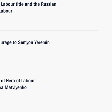
 Labour title and the Russian
 Labour
Courage to Semyon Yeremin
 of Hero of Labour
ina Matviyenko