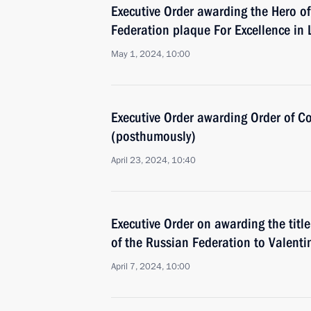
Executive Order awarding the Hero of
Federation plaque For Excellence in
May 1, 2024, 10:00
Executive Order awarding Order of 
(posthumously)
April 23, 2024, 10:40
Executive Order on awarding the title
of the Russian Federation to Valent
April 7, 2024, 10:00