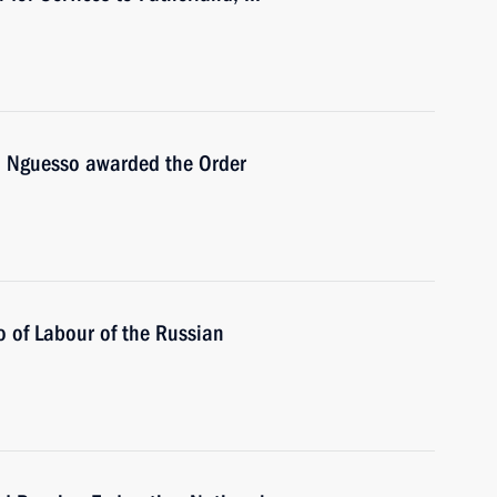
u Nguesso awarded the Order
 of Labour of the Russian