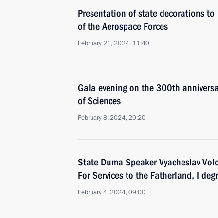
Presentation of state decorations to 
of the Aerospace Forces
February 21, 2024, 11:40
Gala evening on the 300th anniversa
of Sciences
February 8, 2024, 20:20
State Duma Speaker Vyacheslav Vol
For Services to the Fatherland, I deg
February 4, 2024, 09:00