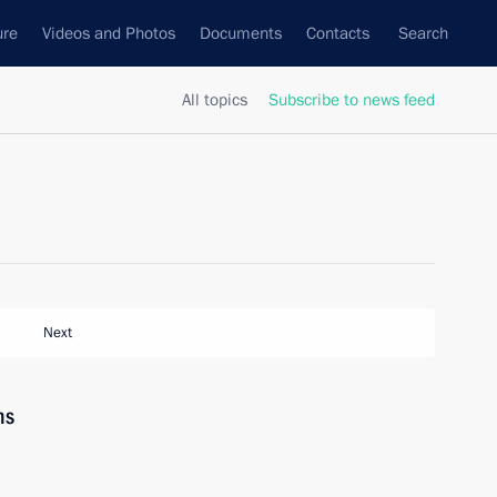
ure
Videos and Photos
Documents
Contacts
Search
All topics
Subscribe to news feed
Next
ns