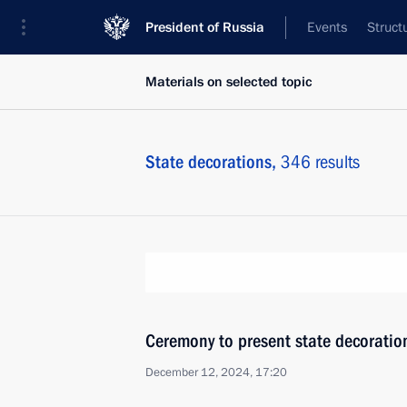
President of Russia
Events
Struct
Materials on selected topic
State decorations,
346 results
Ceremony to present state decoratio
December 12, 2024, 17:20