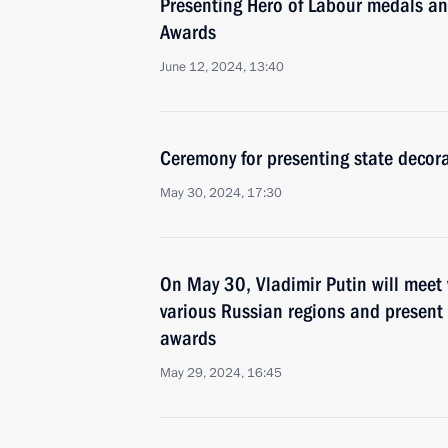
Presenting Hero of Labour medals a
Awards
June 12, 2024, 13:40
Ceremony for presenting state decor
May 30, 2024, 17:30
On May 30, Vladimir Putin will meet 
various Russian regions and present 
awards
May 29, 2024, 16:45