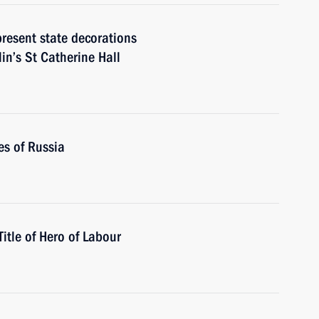
resent state decorations
in’s St Catherine Hall
es of Russia
tle of Hero of Labour