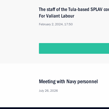
The staff of the Tula-based SPLAV 
For Valiant Labour
February 2, 2024, 17:50
Meeting with Navy personnel
July 26, 2026