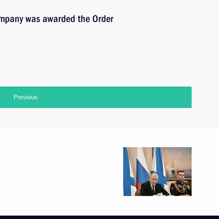
company was awarded the Order
Previous