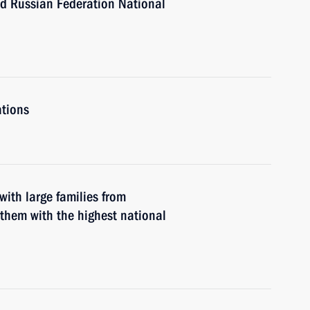
nd Russian Federation National
ations
with large families from
them with the highest national