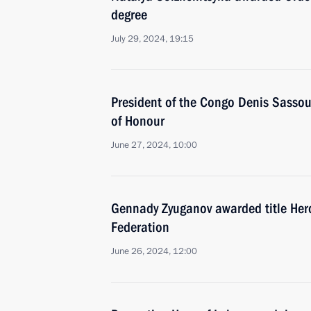
degree
July 29, 2024, 19:15
President of the Congo Denis Sasso
of Honour
June 27, 2024, 10:00
Gennady Zyuganov awarded title Hero
Federation
June 26, 2024, 12:00