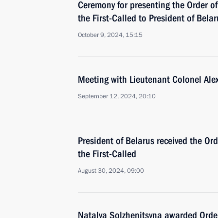
Ceremony for presenting the Order of
the First-Called to President of Bel
October 9, 2024, 15:15
Meeting with Lieutenant Colonel Ale
September 12, 2024, 20:10
President of Belarus received the Or
the First-Called
August 30, 2024, 09:00
Natalya Solzhenitsyna awarded Order 