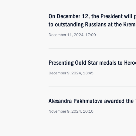
On December 12, the President will p
to outstanding Russians at the Kreml
December 11, 2024, 17:00
Presenting Gold Star medals to Hero
December 9, 2024, 13:45
Alexandra Pakhmutova awarded the Ti
November 9, 2024, 10:10