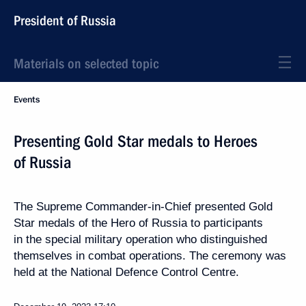
President of Russia
Materials on selected topic
Events
Presenting Gold Star medals to Heroes
of Russia
The Supreme Commander-in-Chief presented Gold
Star medals of the Hero of Russia to participants
in the special military operation who distinguished
themselves in combat operations. The ceremony was
held at the National Defence Control Centre.