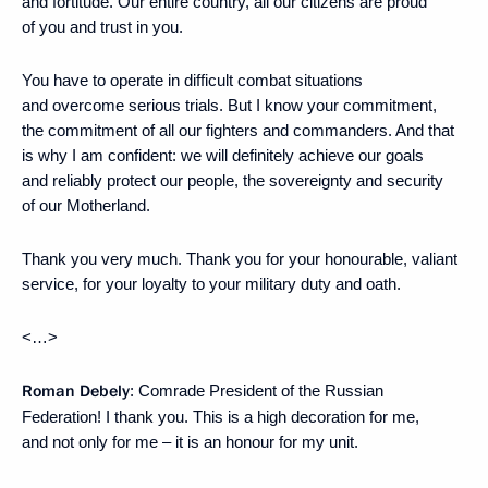
and fortitude. Our entire country, all our citizens are proud
of you and trust in you.
You have to operate in difficult combat situations
and overcome serious trials. But I know your commitment,
the commitment of all our fighters and commanders. And that
is why I am confident: we will definitely achieve our goals
and reliably protect our people, the sovereignty and security
of our Motherland.
Thank you very much. Thank you for your honourable, valiant
service, for your loyalty to your military duty and oath.
<…>
Roman Debely
: Comrade President of the Russian
Federation! I thank you. This is a high decoration for me,
and not only for me – it is an honour for my unit.