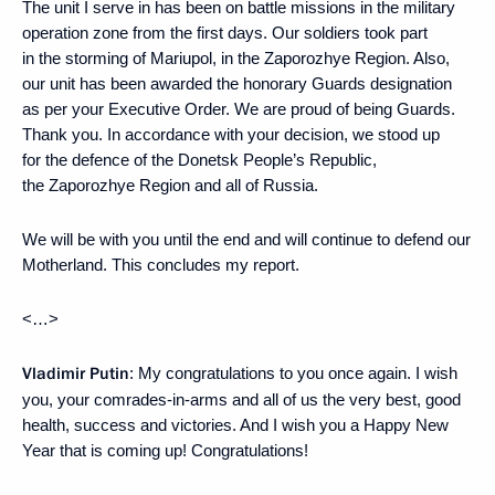
The unit I serve in has been on battle missions in the military
operation zone from the first days. Our soldiers took part
in the storming of Mariupol, in the Zaporozhye Region. Also,
our unit has been awarded the honorary Guards designation
as per your Executive Order. We are proud of being Guards.
Thank you. In accordance with your decision, we stood up
for the defence of the Donetsk People’s Republic,
the Zaporozhye Region and all of Russia.
We will be with you until the end and will continue to defend our
Motherland. This concludes my report.
<…>
Vladimir Putin
: My congratulations to you once again. I wish
you, your comrades-in-arms and all of us the very best, good
health, success and victories. And I wish you a Happy New
Year that is coming up! Congratulations!