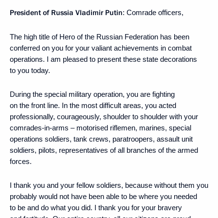
President of Russia Vladimir Putin
: Comrade officers,
The high title of Hero of the Russian Federation has been
conferred on you for your valiant achievements in combat
operations. I am pleased to present these state decorations
to you today.
During the special military operation, you are fighting
on the front line. In the most difficult areas, you acted
professionally, courageously, shoulder to shoulder with your
comrades-in-arms – motorised riflemen, marines, special
operations soldiers, tank crews, paratroopers, assault unit
soldiers, pilots, representatives of all branches of the armed
forces.
I thank you and your fellow soldiers, because without them you
probably would not have been able to be where you needed
to be and do what you did. I thank you for your bravery