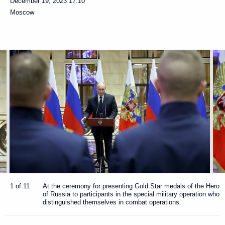
December 19, 2023
17:10
Moscow
1 of 11
At the ceremony for presenting Gold Star medals of the Hero
of Russia to participants in the special military operation who
distinguished themselves in combat operations.