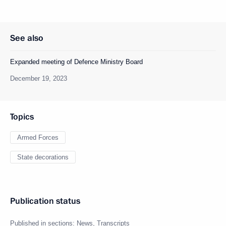
See also
Expanded meeting of Defence Ministry Board
December 19, 2023
Topics
Armed Forces
State decorations
Publication status
Published in sections:
News
,
Transcripts