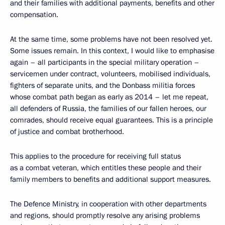
and their families with additional payments, benefits and other
compensation.
At the same time, some problems have not been resolved yet.
Some issues remain. In this context, I would like to emphasise
again – all participants in the special military operation –
servicemen under contract, volunteers, mobilised individuals,
fighters of separate units, and the Donbass militia forces
whose combat path began as early as 2014 – let me repeat,
all defenders of Russia, the families of our fallen heroes, our
comrades, should receive equal guarantees. This is a principle
of justice and combat brotherhood.
This applies to the procedure for receiving full status
as a combat veteran, which entitles these people and their
family members to benefits and additional support measures.
The Defence Ministry, in cooperation with other departments
and regions, should promptly resolve any arising problems