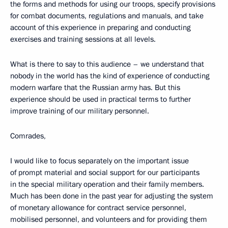
the forms and methods for using our troops, specify provisions
for combat documents, regulations and manuals, and take
account of this experience in preparing and conducting
exercises and training sessions at all levels.
What is there to say to this audience – we understand that
nobody in the world has the kind of experience of conducting
modern warfare that the Russian army has. But this
experience should be used in practical terms to further
improve training of our military personnel.
Comrades,
I would like to focus separately on the important issue
of prompt material and social support for our participants
in the special military operation and their family members.
Much has been done in the past year for adjusting the system
of monetary allowance for contract service personnel,
mobilised personnel, and volunteers and for providing them