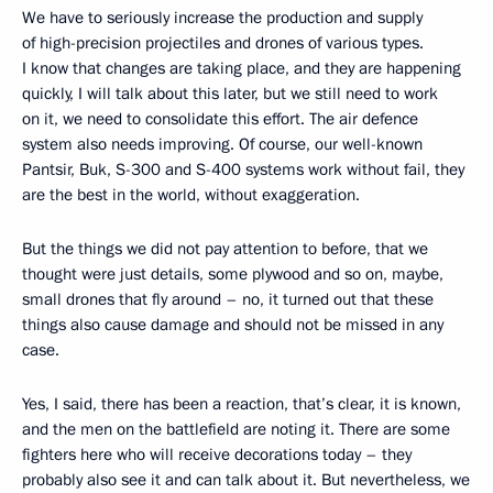
We have to seriously increase the production and supply
of high-precision projectiles and drones of various types.
I know that changes are taking place, and they are happening
quickly, I will talk about this later, but we still need to work
on it, we need to consolidate this effort. The air defence
system also needs improving. Of course, our well-known
Pantsir, Buk, S-300 and S-400 systems work without fail, they
are the best in the world, without exaggeration.
But the things we did not pay attention to before, that we
thought were just details, some plywood and so on, maybe,
small drones that fly around – no, it turned out that these
things also cause damage and should not be missed in any
case.
Yes, I said, there has been a reaction, that’s clear, it is known,
and the men on the battlefield are noting it. There are some
fighters here who will receive decorations today – they
probably also see it and can talk about it. But nevertheless, we