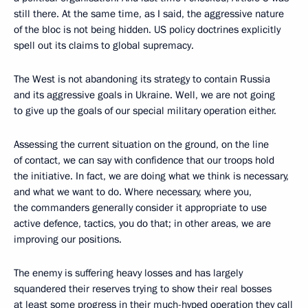
still there. At the same time, as I said, the aggressive nature
of the bloc is not being hidden. US policy doctrines explicitly
spell out its claims to global supremacy.
The West is not abandoning its strategy to contain Russia
and its aggressive goals in Ukraine. Well, we are not going
to give up the goals of our special military operation either.
Assessing the current situation on the ground, on the line
of contact, we can say with confidence that our troops hold
the initiative. In fact, we are doing what we think is necessary,
and what we want to do. Where necessary, where you,
the commanders generally consider it appropriate to use
active defence, tactics, you do that; in other areas, we are
improving our positions.
The enemy is suffering heavy losses and has largely
squandered their reserves trying to show their real bosses
at least some progress in their much-hyped operation they call