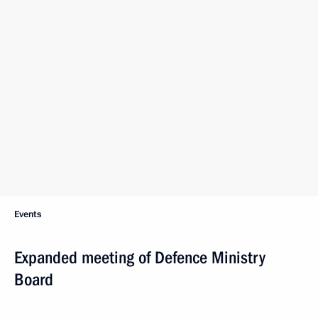
Events
Expanded meeting of Defence Ministry
Board