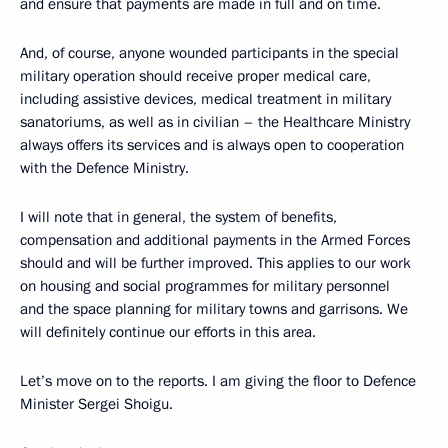
and ensure that payments are made in full and on time.
And, of course, anyone wounded participants in the special
military operation should receive proper medical care,
including assistive devices, medical treatment in military
sanatoriums, as well as in civilian – the Healthcare Ministry
always offers its services and is always open to cooperation
with the Defence Ministry.
I will note that in general, the system of benefits,
compensation and additional payments in the Armed Forces
should and will be further improved. This applies to our work
on housing and social programmes for military personnel
and the space planning for military towns and garrisons. We
will definitely continue our efforts in this area.
Let’s move on to the reports. I am giving the floor to Defence
Minister Sergei Shoigu.