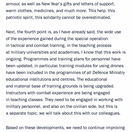
armour, as well as New Year’s gifts and letters of support,
warm clothes, medicines, and much more. This help, this
patriotic spirit, this solidarity cannot be overestimated.
Next, the fourth point is, as I have already said, the wide use
of the experience gained during the special operation
in tactical and combat training, in the teaching process
at military universities and academies. I know that this work is
ongoing. Programmes and training plans for personnel have
been updated, in particular, training modules for using drones
have been included in the programmes of all Defence Ministry
educational institutions and centres. The educational
and material base of training grounds is being upgraded.
Instructors with combat experience are being engaged
in teaching classes. They need to be engaged in working with
military personnel, and also on the civilian side, but this is
a separate topic, we will talk about this with our colleagues.
Based on these developments, we need to continue improving