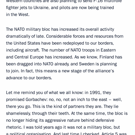
Western countries are also planning to send F-16 multirole
fighter jets to Ukraine, and pilots are now being trained
in the West.
The NATO military bloc has increased its overall activity
dramatically of late. Considerable forces and resources from
the United States have been redeployed to our borders,
including aircraft. The number of NATO troops in Eastern
and Central Europe has increased. As we know, Finland has
been dragged into NATO already, and Sweden is planning
to join. In fact, this means a new stage of the alliance’s
advance to our borders.
Let me remind you of what we all know: in 1991, they
promised Gorbachev: no, no, not an inch to the east – well,
there you go. This is the kind of partners they are. They lie
shamelessly, through their teeth. At the same time, the bloc is
no longer hiding its aggressive nature behind defensive
rhetoric. I was told years ago it was not a military bloc, but
a political organisation. And last time I checked, Article 5 was