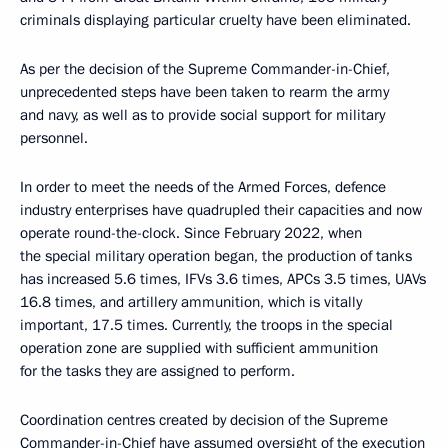
criminals displaying particular cruelty have been eliminated.
As per the decision of the Supreme Commander-in-Chief,
unprecedented steps have been taken to rearm the army
and navy, as well as to provide social support for military
personnel.
In order to meet the needs of the Armed Forces, defence
industry enterprises have quadrupled their capacities and now
operate round-the-clock. Since February 2022, when
the special military operation began, the production of tanks
has increased 5.6 times, IFVs 3.6 times, APCs 3.5 times, UAVs
16.8 times, and artillery ammunition, which is vitally
important, 17.5 times. Currently, the troops in the special
operation zone are supplied with sufficient ammunition
for the tasks they are assigned to perform.
Coordination centres created by decision of the Supreme
Commander-in-Chief have assumed oversight of the execution