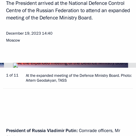
The President arrived at the National Defence Control
Centre of the Russian Federation to attend an expanded
meeting of the Defence Ministry Board.
December 19, 2023
14:40
Moscow
1 of 11
At the expanded meeting of the Defence Ministry Board. Photo:
Artem Geodakyan, TASS
President of Russia Vladimir Putin:
Comrade officers, Mr