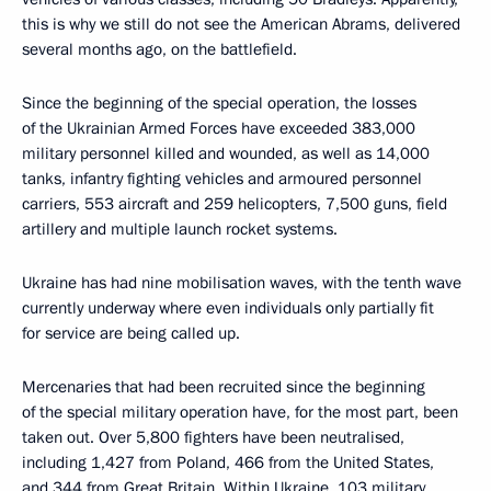
this is why we still do not see the American Abrams, delivered
several months ago, on the battlefield.
Since the beginning of the special operation, the losses
of the Ukrainian Armed Forces have exceeded 383,000
military personnel killed and wounded, as well as 14,000
tanks, infantry fighting vehicles and armoured personnel
carriers, 553 aircraft and 259 helicopters, 7,500 guns, field
artillery and multiple launch rocket systems.
Ukraine has had nine mobilisation waves, with the tenth wave
currently underway where even individuals only partially fit
for service are being called up.
Mercenaries that had been recruited since the beginning
of the special military operation have, for the most part, been
taken out. Over 5,800 fighters have been neutralised,
including 1,427 from Poland, 466 from the United States,
and 344 from Great Britain. Within Ukraine, 103 military