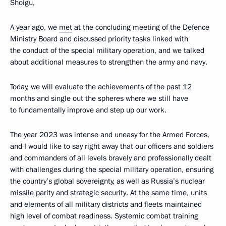
Shoigu,
A year ago, we
met
at the concluding meeting of the Defence
Ministry Board and discussed priority tasks linked with
the conduct of the special military operation, and we talked
about additional measures to strengthen the army and navy.
Today, we will evaluate the achievements of the past 12
months and single out the spheres where we still have
to fundamentally improve and step up our work.
The year 2023 was intense and uneasy for the Armed Forces,
and I would like to say right away that our officers and soldiers
and commanders of all levels bravely and professionally dealt
with challenges during the special military operation, ensuring
the country’s global sovereignty, as well as Russia’s nuclear
missile parity and strategic security. At the same time, units
and elements of all military districts and fleets maintained
high level of combat readiness. Systemic combat training