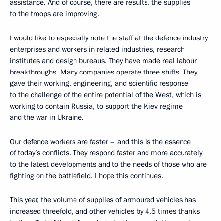
assistance. And of course, there are results, the supplies
to the troops are improving.
I would like to especially note the staff at the defence industry
enterprises and workers in related industries, research
institutes and design bureaus. They have made real labour
breakthroughs. Many companies operate three shifts. They
gave their working, engineering, and scientific response
to the challenge of the entire potential of the West, which is
working to contain Russia, to support the Kiev regime
and the war in Ukraine.
Our defence workers are faster – and this is the essence
of today’s conflicts. They respond faster and more accurately
to the latest developments and to the needs of those who are
fighting on the battlefield. I hope this continues.
This year, the volume of supplies of armoured vehicles has
increased threefold, and other vehicles by 4.5 times thanks