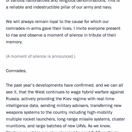
of various nationalities and religious denominations. This is
a reliable and indestructible pillar of our army and navy.
We will always remain loyal to the cause for which our
comrades-in-arms gave their lives. I invite everyone present
to rise and observe a moment of silence in tribute of their
memory.
(A moment of silence is announced.)
Comrades,
The past year’s developments have confirmed, and we can all
see it, that the West continues to wage hybrid warfare against
Russia, actively providing the Kiev regime with real-time
intelligence data, sending military advisers, transferring new
weapons systems to the country, including high-mobility
multiple rocket launchers, long-range missile systems, cluster
munitions, and large batches of new UAVs. As we know,