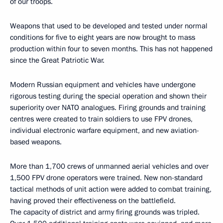
of our troops.
Weapons that used to be developed and tested under normal
conditions for five to eight years are now brought to mass
production within four to seven months. This has not happened
since the Great Patriotic War.
Modern Russian equipment and vehicles have undergone
rigorous testing during the special operation and shown their
superiority over NATO analogues. Firing grounds and training
centres were created to train soldiers to use FPV drones,
individual electronic warfare equipment, and new aviation-
based weapons.
More than 1,700 crews of unmanned aerial vehicles and over
1,500 FPV drone operators were trained. New non-standard
tactical methods of unit action were added to combat training,
having proved their effectiveness on the battlefield.
The capacity of district and army firing grounds was tripled.