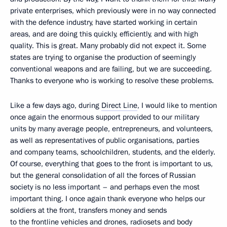
private enterprises, which previously were in no way connected
with the defence industry, have started working in certain
areas, and are doing this quickly, efficiently, and with high
quality. This is great. Many probably did not expect it. Some
states are trying to organise the production of seemingly
conventional weapons and are failing, but we are succeeding.
Thanks to everyone who is working to resolve these problems.
Like a few days ago, during
Direct Line
, I would like to mention
once again the enormous support provided to our military
units by many average people, entrepreneurs, and volunteers,
as well as representatives of public organisations, parties
and company teams, schoolchildren, students, and the elderly.
Of course, everything that goes to the front is important to us,
but the general consolidation of all the forces of Russian
society is no less important – and perhaps even the most
important thing. I once again thank everyone who helps our
soldiers at the front, transfers money and sends
to the frontline vehicles and drones, radiosets and body