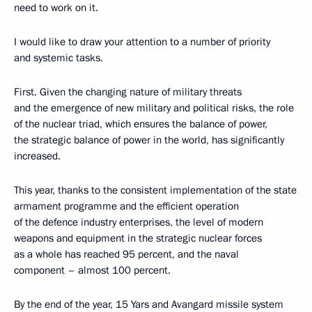
need to work on it.
I would like to draw your attention to a number of priority
and systemic tasks.
First. Given the changing nature of military threats
and the emergence of new military and political risks, the role
of the nuclear triad, which ensures the balance of power,
the strategic balance of power in the world, has significantly
increased.
This year, thanks to the consistent implementation of the state
armament programme and the efficient operation
of the defence industry enterprises, the level of modern
weapons and equipment in the strategic nuclear forces
as a whole has reached 95 percent, and the naval
component – almost 100 percent.
By the end of the year, 15 Yars and Avangard missile system