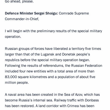
Go ahead, please.
Defence Minister Sergei Shoigu:
Comrade Supreme
Commander-in-Chief,
I will begin with the preliminary results of the special military
operation.
Russian groups of forces have liberated a territory five times
larger than that of the Lugansk and Donetsk people’s
republics before the special military operation began.
Following the results of referendums, the Russian Federation
included four new entities with a total area of more than
83,000 square kilometres and a population of about five
million people.
A naval area has been created in the Sea of Azov, which has
become Russia’s internal sea. Railway traffic with Donbass
has been restored. A land corridor with Crimea has been