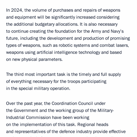
In 2024, the volume of purchases and repairs of weapons
and equipment will be significantly increased considering
the additional budgetary allocations. It is also necessary
to continue creating the foundation for the Army and Navy’s
future, including the development and production of promising
types of weapons, such as robotic systems and combat lasers,
weapons using artificial intelligence technology and based
on new physical parameters.
The third most important task is the timely and full supply
of everything necessary for the troops participating
in the special military operation.
Over the past year, the Coordination Council under
the Government and the working group of the Military-
Industrial Commission have been working
on the implementation of this task. Regional heads
and representatives of the defence industry provide effective