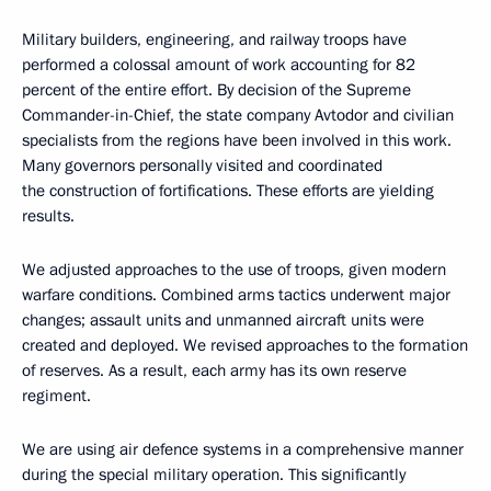
Military builders, engineering, and railway troops have
performed a colossal amount of work accounting for 82
percent of the entire effort. By decision of the Supreme
Commander-in-Chief, the state company Avtodor and civilian
specialists from the regions have been involved in this work.
Many governors personally visited and coordinated
the construction of fortifications. These efforts are yielding
results.
We adjusted approaches to the use of troops, given modern
warfare conditions. Combined arms tactics underwent major
changes; assault units and unmanned aircraft units were
created and deployed. We revised approaches to the formation
of reserves. As a result, each army has its own reserve
regiment.
We are using air defence systems in a comprehensive manner
during the special military operation. This significantly