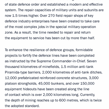
of state defence order and established a modern and effective
system. The repair capacities of military units and subunits are
now 1.5 times higher. Over 270 field repair shops of key
defence industry enterprises have been created to take care
of the most complex jobs in the special military operation
zone. As a result, the time needed to repair and return
the equipment to service has been cut by more than half.
To enhance the resilience of defence groups, formidable
projects to fortify the defence lines have been completed
as instructed by the Supreme Commander-in-Chief. Seven
thousand kilometres of minefields, 1.5 million anti-tank
Piramida-type barriers, 2,000 kilometres of anti-tank ditches,
12,000 prefabricated reinforced concrete structures, 3,000
platoon strongholds, 45,000 bunkers, and over 150,000
equipment hideouts have been created along the line
of contact which is over 2,000 kilometres long. Currently,
the depth of mining reaches up to 600 metres, which is twice
the adopted standard.