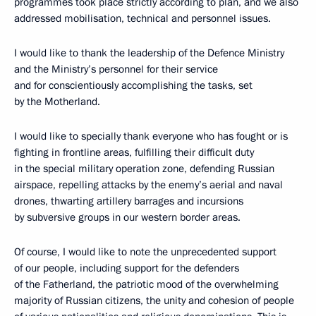
programmes took place strictly according to plan, and we also
addressed mobilisation, technical and personnel issues.
I would like to thank the leadership of the Defence Ministry
and the Ministry’s personnel for their service
and for conscientiously accomplishing the tasks, set
by the Motherland.
I would like to specially thank everyone who has fought or is
fighting in frontline areas, fulfilling their difficult duty
in the special military operation zone, defending Russian
airspace, repelling attacks by the enemy’s aerial and naval
drones, thwarting artillery barrages and incursions
by subversive groups in our western border areas.
Of course, I would like to note the unprecedented support
of our people, including support for the defenders
of the Fatherland, the patriotic mood of the overwhelming
majority of Russian citizens, the unity and cohesion of people