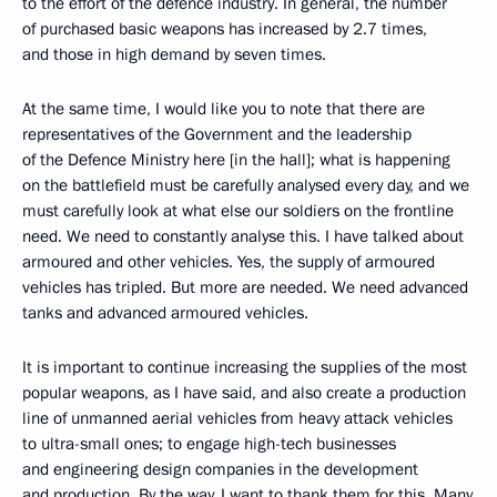
to the effort of the defence industry. In general, the number
of purchased basic weapons has increased by 2.7 times,
and those in high demand by seven times.
At the same time, I would like you to note that there are
representatives of the Government and the leadership
of the Defence Ministry here [in the hall]; what is happening
on the battlefield must be carefully analysed every day, and we
must carefully look at what else our soldiers on the frontline
need. We need to constantly analyse this. I have talked about
armoured and other vehicles. Yes, the supply of armoured
vehicles has tripled. But more are needed. We need advanced
tanks and advanced armoured vehicles.
It is important to continue increasing the supplies of the most
popular weapons, as I have said, and also create a production
line of unmanned aerial vehicles from heavy attack vehicles
to ultra-small ones; to engage high-tech businesses
and engineering design companies in the development
and production. By the way, I want to thank them for this. Many