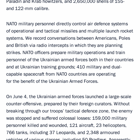
Paladin and Krab howitzers, and 2,650,000 shells of 155-
and 122-mm calibre.
NATO military personnel directly control air defence systems
of operational and tactical missiles and multiple launch rocket
systems. We record conversations between Americans, Poles
and British via radio intercepts in which they are planning
strikes. NATO officers prepare military operations and train
personnel of the Ukrainian armed forces both in their countries
and at Ukrainian training grounds; 410 military and dual-
capable spacecraft from NATO countries are operating
for the benefit of the Ukrainian Armed Forces.
On June 4, the Ukrainian armed forces launched a large-scale
counter-offensive, prepared by their foreign curators. Without
breaking through our troops’ tactical defence zone, the enemy
was stopped and suffered colossal losses: 159,000 military
personnel killed and wounded, 121 aircraft, 23 helicopters,
766 tanks, including 37 Leopards, and 2,348 armoured
vehicles of various classes, including 50 Bradleys. Apparently,