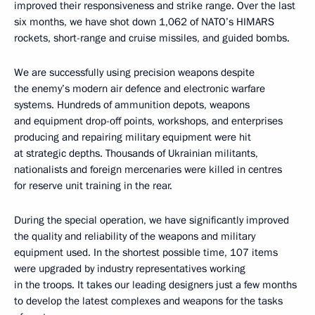
improved their responsiveness and strike range. Over the last
six months, we have shot down 1,062 of NATO’s HIMARS
rockets, short-range and cruise missiles, and guided bombs.
We are successfully using precision weapons despite
the enemy’s modern air defence and electronic warfare
systems. Hundreds of ammunition depots, weapons
and equipment drop-off points, workshops, and enterprises
producing and repairing military equipment were hit
at strategic depths. Thousands of Ukrainian militants,
nationalists and foreign mercenaries were killed in centres
for reserve unit training in the rear.
During the special operation, we have significantly improved
the quality and reliability of the weapons and military
equipment used. In the shortest possible time, 107 items
were upgraded by industry representatives working
in the troops. It takes our leading designers just a few months
to develop the latest complexes and weapons for the tasks