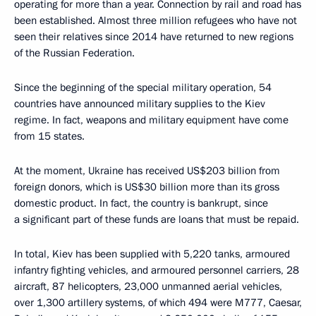
operating for more than a year. Connection by rail and road has
been established. Almost three million refugees who have not
seen their relatives since 2014 have returned to new regions
of the Russian Federation.
Since the beginning of the special military operation, 54
countries have announced military supplies to the Kiev
regime. In fact, weapons and military equipment have come
from 15 states.
At the moment, Ukraine has received US$203 billion from
foreign donors, which is US$30 billion more than its gross
domestic product. In fact, the country is bankrupt, since
a significant part of these funds are loans that must be repaid.
In total, Kiev has been supplied with 5,220 tanks, armoured
infantry fighting vehicles, and armoured personnel carriers, 28
aircraft, 87 helicopters, 23,000 unmanned aerial vehicles,
over 1,300 artillery systems, of which 494 were M777, Caesar,