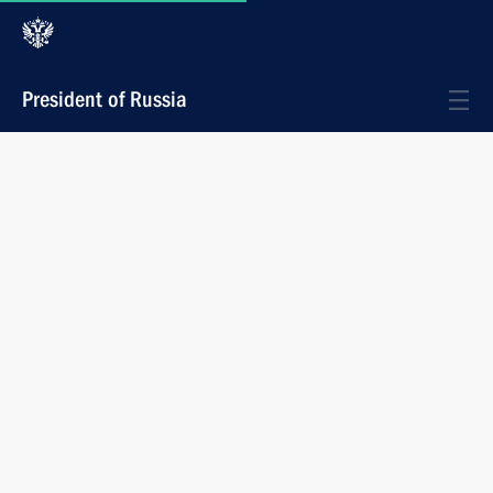
President of Russia