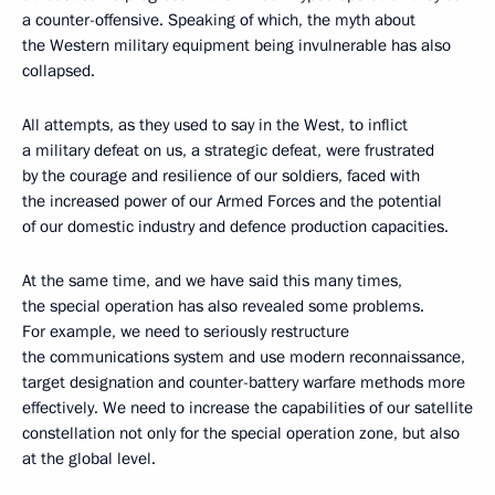
a counter-offensive. Speaking of which, the myth about
the Western military equipment being invulnerable has also
collapsed.
All attempts, as they used to say in the West, to inflict
a military defeat on us, a strategic defeat, were frustrated
by the courage and resilience of our soldiers, faced with
the increased power of our Armed Forces and the potential
of our domestic industry and defence production capacities.
At the same time, and we have said this many times,
the special operation has also revealed some problems.
For example, we need to seriously restructure
the communications system and use modern reconnaissance,
target designation and counter-battery warfare methods more
effectively. We need to increase the capabilities of our satellite
constellation not only for the special operation zone, but also
at the global level.