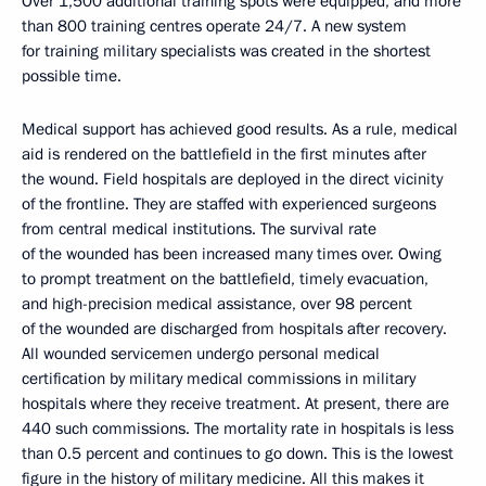
Over 1,500 additional training spots were equipped, and more
than 800 training centres operate 24/7. A new system
for training military specialists was created in the shortest
possible time.
Medical support has achieved good results. As a rule, medical
aid is rendered on the battlefield in the first minutes after
the wound. Field hospitals are deployed in the direct vicinity
of the frontline. They are staffed with experienced surgeons
from central medical institutions. The survival rate
of the wounded has been increased many times over. Owing
to prompt treatment on the battlefield, timely evacuation,
and high-precision medical assistance, over 98 percent
of the wounded are discharged from hospitals after recovery.
All wounded servicemen undergo personal medical
certification by military medical commissions in military
hospitals where they receive treatment. At present, there are
440 such commissions. The mortality rate in hospitals is less
than 0.5 percent and continues to go down. This is the lowest
figure in the history of military medicine. All this makes it