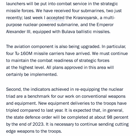
launchers will be put into combat service in the strategic
missile forces. We have received four submarines, two just
recently; last week I
accepted
the Krasnoyarsk, a multi-
purpose nuclear-powered submarine, and the Emperor
Alexander III, equipped with Bulava ballistic missiles.
The aviation component is also being upgraded. In particular,
four Tu-160M missile carriers have arrived. We must continue
to maintain the combat readiness of strategic forces
at the highest level. All plans approved in this area will
certainly be implemented.
Second, the indicators achieved in re-equipping the nuclear
triad are a benchmark for our work on conventional weapons
and equipment. New equipment deliveries to the troops have
tripled compared to last year. It is expected that, in general,
the state defence order will be completed at about 98 percent
by the end of 2023. It is necessary to continue sending cutting
edge weapons to the troops.