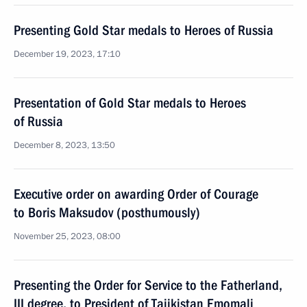
Presenting Gold Star medals to Heroes of Russia
December 19, 2023, 17:10
Presentation of Gold Star medals to Heroes
of Russia
December 8, 2023, 13:50
Executive order on awarding Order of Courage
to Boris Maksudov (posthumously)
November 25, 2023, 08:00
Presenting the Order for Service to the Fatherland,
III degree, to President of Tajikistan Emomali