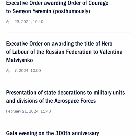
Executive Order awarding Order of Courage
to Semyon Yeremin (posthumously)
April 23, 2024, 10:40
Executive Order on awarding the title of Hero
of Labour of the Russian Federation to Valentina
Matviyenko
April 7, 2024, 10:00
Presentation of state decorations to military units
and divisions of the Aerospace Forces
February 21, 2024, 11:40
Gala evening on the 300th anniversary