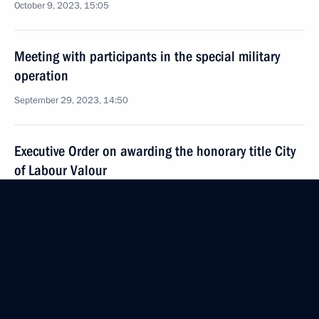
October 9, 2023, 15:05
Meeting with participants in the special military
operation
September 29, 2023, 14:50
Executive Order on awarding the honorary title City
of Labour Valour
September 11, 2023, 15:10
Meeting with Alyosha tank crew
August 24, 2023, 16:20