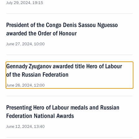
July 29, 2024, 19:15
President of the Congo Denis Sassou Nguesso
awarded the Order of Honour
June 27, 2024, 10:00
Gennady Zyuganov awarded title Hero of Labour
of the Russian Federation
June 26, 2024, 12:00
Presenting Hero of Labour medals and Russian
Federation National Awards
June 12, 2024, 13:40