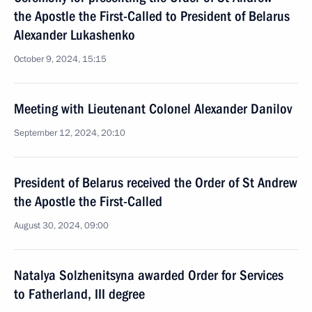
the Apostle the First-Called to President of Belarus
Alexander Lukashenko
October 9, 2024, 15:15
Meeting with Lieutenant Colonel Alexander Danilov
September 12, 2024, 20:10
President of Belarus received the Order of St Andrew
the Apostle the First-Called
August 30, 2024, 09:00
Natalya Solzhenitsyna awarded Order for Services
to Fatherland, III degree