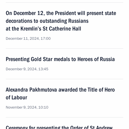
On December 12, the President will present state
decorations to outstanding Russians
at the Kremlin’s St Catherine Hall
December 11, 2024, 17:00
Presenting Gold Star medals to Heroes of Russia
December 9, 2024, 13:45
Alexandra Pakhmutova awarded the Title of Hero
of Labour
November 9, 2024, 10:10
Ceremony for presenting the Order of St Andrew