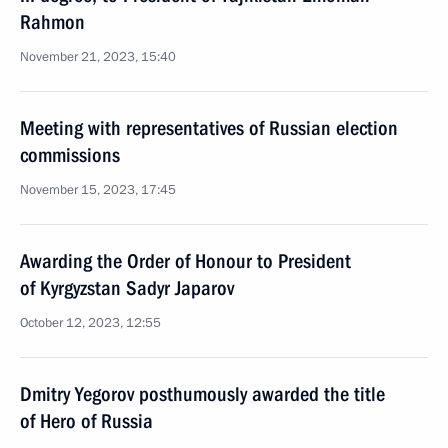
Rahmon
November 21, 2023, 15:40
Meeting with representatives of Russian election
commissions
November 15, 2023, 17:45
Awarding the Order of Honour to President
of Kyrgyzstan Sadyr Japarov
October 12, 2023, 12:55
Dmitry Yegorov posthumously awarded the title
of Hero of Russia