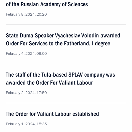
of the Russian Academy of Sciences
February 8, 2024, 20:20
State Duma Speaker Vyacheslav Volodin awarded
Order For Services to the Fatherland, I degree
February 4, 2024, 09:00
The staff of the Tula-based SPLAV company was
awarded the Order For Valiant Labour
February 2, 2024, 17:50
The Order for Valiant Labour established
February 1, 2024, 15:35