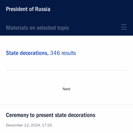
President of Russia
Materials on selected topic
State decorations,
346 results
Next
Ceremony to present state decorations
December 12, 2024, 17:20