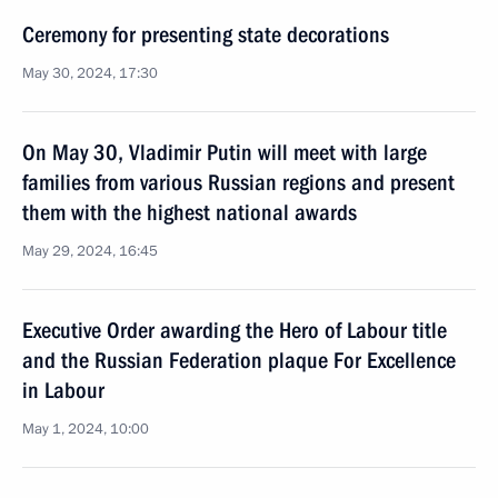
Ceremony for presenting state decorations
May 30, 2024, 17:30
On May 30, Vladimir Putin will meet with large
families from various Russian regions and present
them with the highest national awards
May 29, 2024, 16:45
Executive Order awarding the Hero of Labour title
and the Russian Federation plaque For Excellence
in Labour
May 1, 2024, 10:00