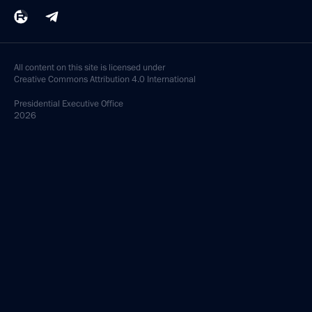
All content on this site is licensed under
Creative Commons Attribution 4.0 International
Presidential
Executive Office
2026