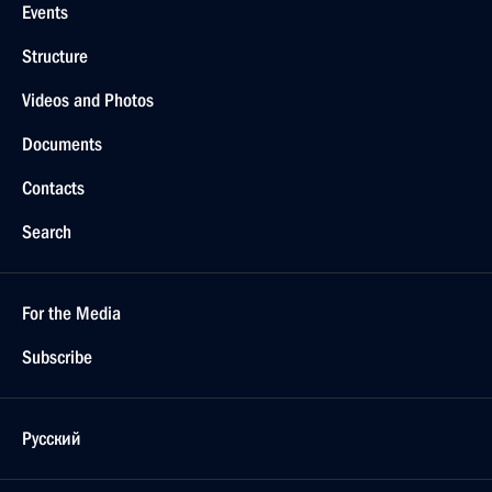
Events
Structure
Videos and Photos
Documents
Contacts
Search
For the Media
Subscribe
Русский