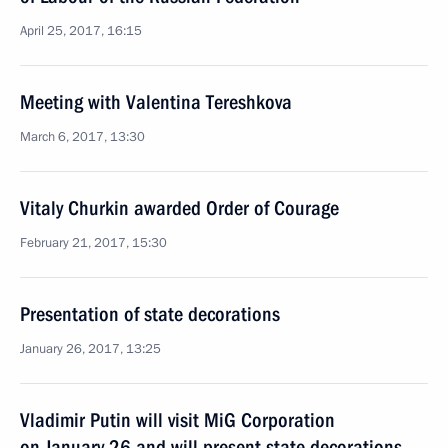
April 25, 2017, 16:15
Meeting with Valentina Tereshkova
March 6, 2017, 13:30
Vitaly Churkin awarded Order of Courage
February 21, 2017, 15:30
Presentation of state decorations
January 26, 2017, 13:25
Vladimir Putin will visit MiG Corporation
on January 26 and will present state decorations