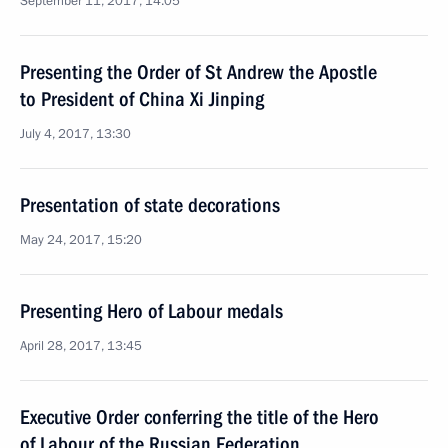
September 11, 2017, 14:05
Presenting the Order of St Andrew the Apostle
to President of China Xi Jinping
July 4, 2017, 13:30
Presentation of state decorations
May 24, 2017, 15:20
Presenting Hero of Labour medals
April 28, 2017, 13:45
Executive Order conferring the title of the Hero
of Labour of the Russian Federation