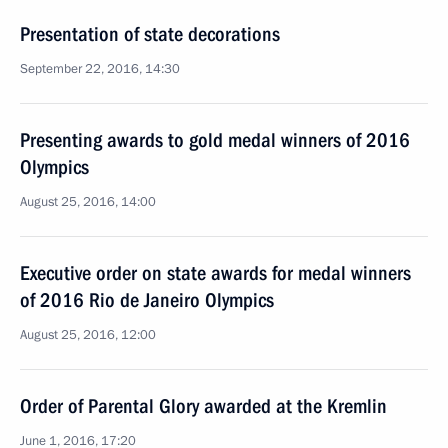
Presentation of state decorations
September 22, 2016, 14:30
Presenting awards to gold medal winners of 2016
Olympics
August 25, 2016, 14:00
Executive order on state awards for medal winners
of 2016 Rio de Janeiro Olympics
August 25, 2016, 12:00
Order of Parental Glory awarded at the Kremlin
June 1, 2016, 17:20