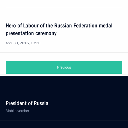
Hero of Labour of the Russian Federation medal
presentation ceremony
April 30, 2016, 13:30
Previous
President of Russia
Mobile version