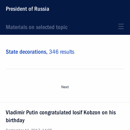
President of Russia
Materials on selected topic
State decorations,
346 results
Next
Vladimir Putin congratulated Iosif Kobzon on his
birthday