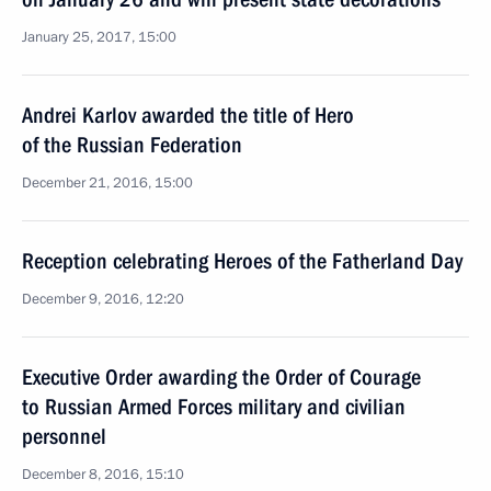
January 25, 2017, 15:00
Andrei Karlov awarded the title of Hero
of the Russian Federation
December 21, 2016, 15:00
Reception celebrating Heroes of the Fatherland Day
December 9, 2016, 12:20
Executive Order awarding the Order of Courage
to Russian Armed Forces military and civilian
personnel
December 8, 2016, 15:10