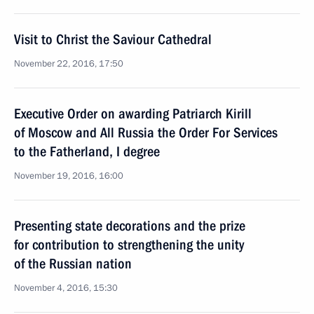
Visit to Christ the Saviour Cathedral
November 22, 2016, 17:50
Executive Order on awarding Patriarch Kirill
of Moscow and All Russia the Order For Services
to the Fatherland, I degree
November 19, 2016, 16:00
Presenting state decorations and the prize
for contribution to strengthening the unity
of the Russian nation
November 4, 2016, 15:30