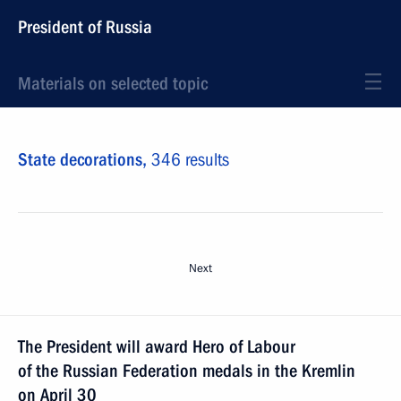
President of Russia
Materials on selected topic
State decorations,
346 results
Next
The President will award Hero of Labour
of the Russian Federation medals in the Kremlin
on April 30