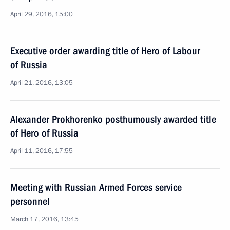
April 29, 2016, 15:00
Executive order awarding title of Hero of Labour
of Russia
April 21, 2016, 13:05
Alexander Prokhorenko posthumously awarded title
of Hero of Russia
April 11, 2016, 17:55
Meeting with Russian Armed Forces service
personnel
March 17, 2016, 13:45