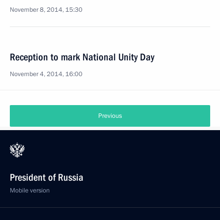
November 8, 2014, 15:30
Reception to mark National Unity Day
November 4, 2014, 16:00
Previous
President of Russia
Mobile version