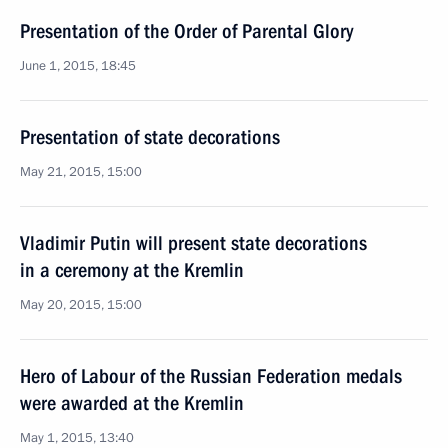
Presentation of the Order of Parental Glory
June 1, 2015, 18:45
Presentation of state decorations
May 21, 2015, 15:00
Vladimir Putin will present state decorations
in a ceremony at the Kremlin
May 20, 2015, 15:00
Hero of Labour of the Russian Federation medals
were awarded at the Kremlin
May 1, 2015, 13:40