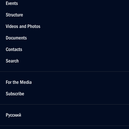
Events
Structure
Videos and Photos
Documents
Contacts
Search
For the Media
Subscribe
Русский