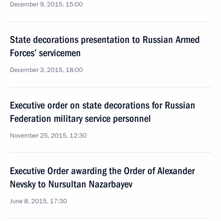
December 9, 2015, 15:00
State decorations presentation to Russian Armed
Forces’ servicemen
December 3, 2015, 18:00
Executive order on state decorations for Russian
Federation military service personnel
November 25, 2015, 12:30
Executive Order awarding the Order of Alexander
Nevsky to Nursultan Nazarbayev
June 8, 2015, 17:30