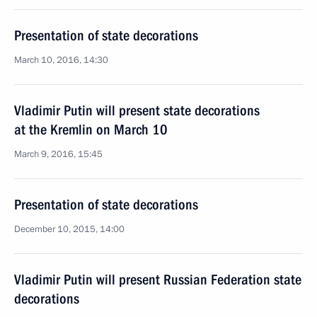
Presentation of state decorations
March 10, 2016, 14:30
Vladimir Putin will present state decorations
at the Kremlin on March 10
March 9, 2016, 15:45
Presentation of state decorations
December 10, 2015, 14:00
Vladimir Putin will present Russian Federation state
decorations