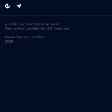
All content on this site is licensed under
Creative Commons Attribution 4.0 International
Presidential
Executive Office
2026