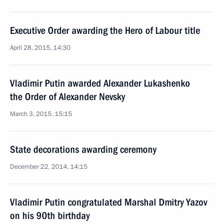
Executive Order awarding the Hero of Labour title
April 28, 2015, 14:30
Vladimir Putin awarded Alexander Lukashenko
the Order of Alexander Nevsky
March 3, 2015, 15:15
State decorations awarding ceremony
December 22, 2014, 14:15
Vladimir Putin congratulated Marshal Dmitry Yazov
on his 90th birthday