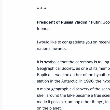
* * *
President of Russia Vladimir Putin
: Goo
friends.
I would like to congratulate you on receiv
national awards.
It is symbolic that the ceremony is takin
Geographical Society, as one of its mem
Kapitsa – was the author of the hypothesi
station in the Antarctic. In 1996, the hy
a major geographic discovery of the seco
shell around the lake became a true scie
made it possible, among other things, to
on the planet.