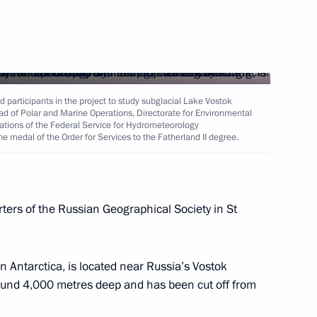
 participants in the project to study subglacial Lake Vostok
ad of Polar and Marine Operations, Directorate for Environmental
ations of the Federal Service for Hydrometeorology
e medal of the Order for Services to the Fatherland II degree.
ers of the Russian Geographical Society in St
in Antarctica, is located near Russia’s Vostok
around 4,000 metres deep and has been cut off from