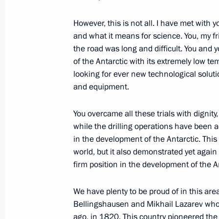
However, this is not all. I have met with 
and what it means for science. You, my f
the road was long and difficult. You and 
of the Antarctic with its extremely low t
looking for ever new technological solut
and equipment.
You overcame all these trials with dignit
while the drilling operations have been 
President's
President's
in the development of the Antarctic. This
website
website
world, but it also demonstrated yet again
sections
resources
firm position in the development of the A
Events
President of Russia
Current resource
We have plenty to be proud of in this are
Structure
The Constitution of
Bellingshausen and Mikhail Lazarev who
Videos and Photos
State Insignia
ago, in 1820. This country pioneered the c
Documents