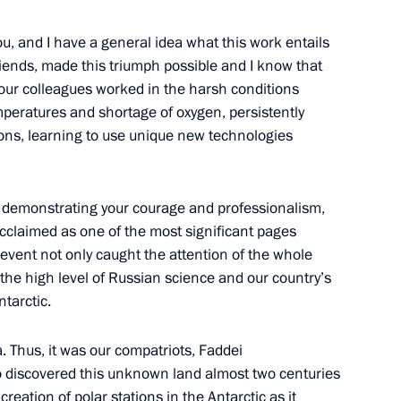
you, and I have a general idea what this work entails
riends, made this triumph possible and I know that
your colleagues worked in the harsh conditions
emperatures and shortage of oxygen, persistently
ions, learning to use unique new technologies
y, demonstrating your courage and professionalism,
acclaimed as one of the most significant pages
Official Internet
Legal
 event not only caught the attention of the whole
Resources
and technical
 the high level of Russian science and our country’s
of the President of
information
ntarctic.
Russia
About website
a. Thus, it was our compatriots, Faddei
Rutube Channel
Using website content
 Russia
 discovered this unknown land almost two centuries
Telegram Channel
Personal data of website
users
YouTube Channel
reation of polar stations in the Antarctic as it