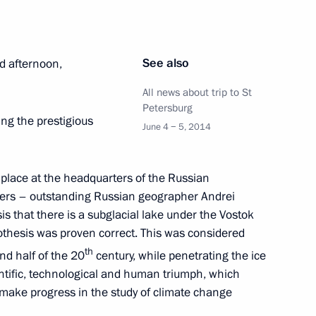
See also
d afternoon,
All news about trip to St
Petersburg
ing the prestigious
June 4 − 5, 2014
g place at the headquarters of the Russian
bers – outstanding Russian geographer Andrei
s that there is a subglacial lake under the Vostok
pothesis was proven correct. This was considered
th
nd half of the 20
century, while penetrating the ice
ntific, technological and human triumph, which
 make progress in the study of climate change