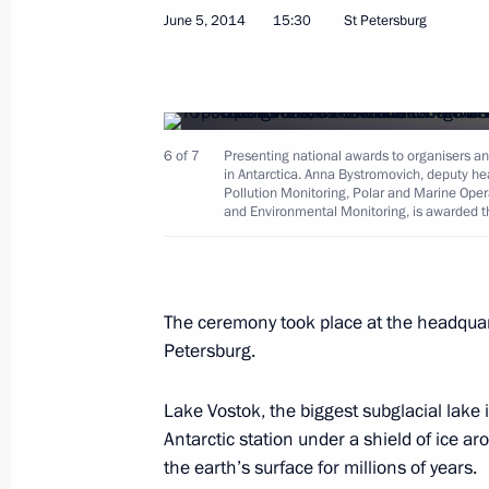
June 5, 2014
15:30
St Petersburg
6 of 7
Presenting national awards to organisers and
in Antarctica. Anna Bystromovich, deputy he
Pollution Monitoring, Polar and Marine Oper
and Environmental Monitoring, is awarded th
The ceremony took place at the headquart
Petersburg.
Lake Vostok, the biggest subglacial lake 
Antarctic station under a shield of ice 
the earth’s surface for millions of years.