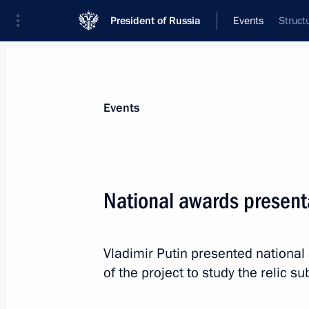
President of Russia
Events
Struct
Events
National awards presen
Vladimir Putin presented national
of the project to study the relic su