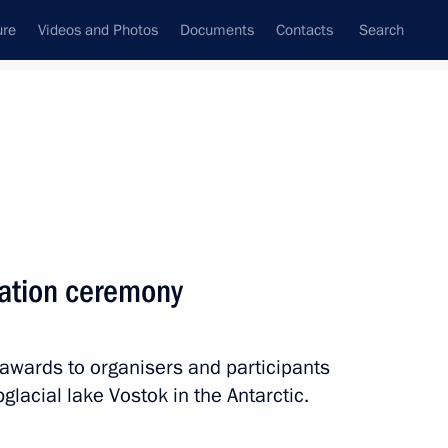
ure
Videos and Photos
Documents
Contacts
Search
tation ceremony
 awards to organisers and participants
bglacial lake Vostok in the Antarctic.