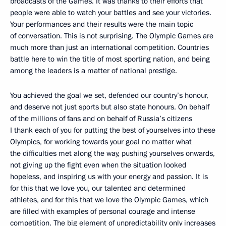
broadcasts of the Games. It was thanks to their efforts that
people were able to watch your battles and see your victories.
Your performances and their results were the main topic
of conversation. This is not surprising. The Olympic Games are
much more than just an international competition. Countries
battle here to win the title of most sporting nation, and being
among the leaders is a matter of national prestige.
You achieved the goal we set, defended our country’s honour,
and deserve not just sports but also state honours. On behalf
of the millions of fans and on behalf of Russia’s citizens
I thank each of you for putting the best of yourselves into these
Olympics, for working towards your goal no matter what
the difficulties met along the way, pushing yourselves onwards,
not giving up the fight even when the situation looked
hopeless, and inspiring us with your energy and passion. It is
for this that we love you, our talented and determined
athletes, and for this that we love the Olympic Games, which
are filled with examples of personal courage and intense
competition. The big element of unpredictability only increases