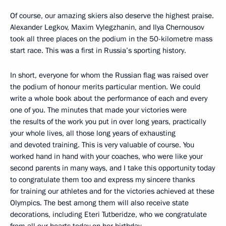
Of course, our amazing skiers also deserve the highest praise.
Alexander Legkov, Maxim Vylegzhanin, and Ilya Chernousov
took all three places on the podium in the 50-kilometre mass
start race. This was a first in Russia’s sporting history.
In short, everyone for whom the Russian flag was raised over
the podium of honour merits particular mention. We could
write a whole book about the performance of each and every
one of you. The minutes that made your victories were
the results of the work you put in over long years, practically
your whole lives, all those long years of exhausting
and devoted training. This is very valuable of course. You
worked hand in hand with your coaches, who were like your
second parents in many ways, and I take this opportunity today
to congratulate them too and express my sincere thanks
for training our athletes and for the victories achieved at these
Olympics. The best among them will also receive state
decorations, including Eteri Tutberidze, who we congratulate
from all our hearts today on her birthday.