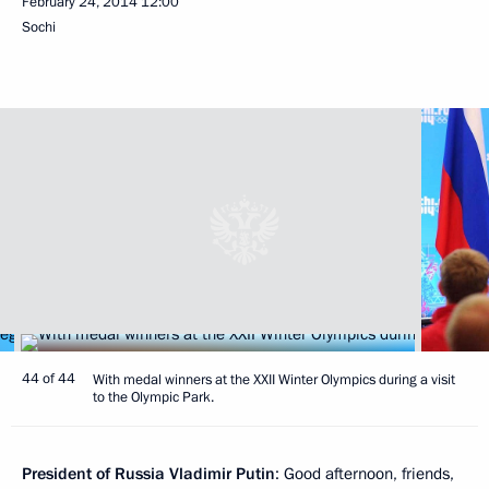
February 24, 2014
12:00
Sochi
44 of 44
With medal winners at the XXII Winter Olympics during a visit
to the Olympic Park.
President of Russia Vladimir Putin
: Good afternoon, friends,