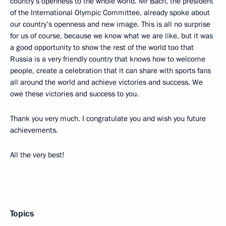
country’s openness to the whole world. Mr Bach, the president
of the International Olympic Committee, already spoke about
our country’s openness and new image. This is all no surprise
for us of course, because we know what we are like, but it was
a good opportunity to show the rest of the world too that
Russia is a very friendly country that knows how to welcome
people, create a celebration that it can share with sports fans
all around the world and achieve victories and success. We
owe these victories and success to you.
Thank you very much. I congratulate you and wish you future
achievements.
All the very best!
Topics