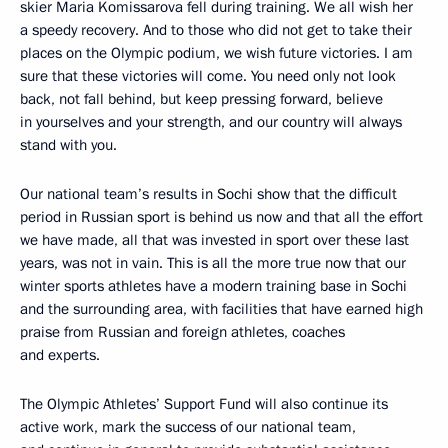
skier Maria Komissarova fell during training. We all wish her
a speedy recovery. And to those who did not get to take their
places on the Olympic podium, we wish future victories. I am
sure that these victories will come. You need only not look
back, not fall behind, but keep pressing forward, believe
in yourselves and your strength, and our country will always
stand with you.
Our national team’s results in Sochi show that the difficult
period in Russian sport is behind us now and that all the effort
we have made, all that was invested in sport over these last
years, was not in vain. This is all the more true now that our
winter sports athletes have a modern training base in Sochi
and the surrounding area, with facilities that have earned high
praise from Russian and foreign athletes, coaches
and experts.
The Olympic Athletes’ Support Fund will also continue its
active work, mark the success of our national team,