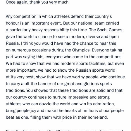
Once again, thank you very much.
Any competition in which athletes defend their country’s
honour is an important event. But our national team carried
a particularly heavy responsibility this time. The Sochi Games
gave the world a chance to see a modern, diverse and open
Russia. I think you would have had the chance to hear this
on numerous occasions during the Olympics. Everyone taking
part was saying this, everyone who came to the competitions.
We had to show that we had modern sports facilities, but even
more important, we had to show the Russian sports world
at its very best, show that we have worthy people who continue
to carry aloft the banner of our great and glorious sports
traditions. You showed that these traditions are solid and that
our country continues to nurture impressive and strong
athletes who can dazzle the world and win its admiration,
bring people joy and make the hearts of millions of our people
beat as one, filling them with pride in their homeland.