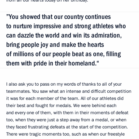
”You showed that our country continues
to nurture impressive and strong athletes who
can dazzle the world and win its admiration,
bring people joy and make the hearts
of millions of our people beat as one, filling
them with pride in their homeland.“
I also ask you to pass on my words of thanks to all of your
teammates. You saw what an intense and difficult competition
it was for each member of the team. All of our athletes did
their best and fought for medals. We were behind each
and every one of them, with them in their moments of defeat
too, when they were just a step away from a medal, or when
they faced frustrating defeats at the start of the competition.
There were tragic moments too, such as when our freestyle