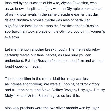
inspired by the success of his wife, Alyona Zavarzina, who,
as we know, despite an injury won the Olympic bronze ahead
of well-known rivals in the same discipline earlier that day.
Yelena Nikitina’s bronze medal was also of particular
significance because this was the first time that a Russian
sportswoman took a place on the Olympic podium in women’s
skeleton.
Let me mention another breakthrough. The men’s ski relay
certainly tested our fans’ nerves, as I am sure you can
understand. But the Russian foursome stood firm and won our
long-hoped-for medal.
The competition in the men’s biathlon relay was just
as intense and thrilling. We were all hoping hard for victory
and triumph here, and Alexei Volkov, Yevgeny Ustyugov, Dmitry
Malyshko and Anton Shipulin gave us just this.
Also very precious were the two silver medals won by luger