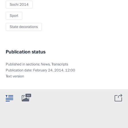
Sochi 2014
Sport
State decorations
Publication status
Published in sections:
News
,
Transcripts
Publication date:
February 24, 2014, 12:00
Text version
44