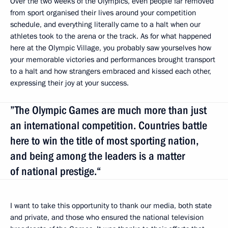
Over the two weeks of the Olympics, even people far removed
from sport organised their lives around your competition
schedule, and everything literally came to a halt when our
athletes took to the arena or the track. As for what happened
here at the Olympic Village, you probably saw yourselves how
your memorable victories and performances brought transport
to a halt and how strangers embraced and kissed each other,
expressing their joy at your success.
”The Olympic Games are much more than just
an international competition. Countries battle
here to win the title of most sporting nation,
and being among the leaders is a matter
of national prestige.“
I want to take this opportunity to thank our media, both state
and private, and those who ensured the national television