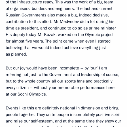
of the infrastructure ready. This was the work of a big team
of organisers, builders and engineers. The last and current
Russian Governments also made a big, indeed decisive,
contribution to this effort. Mr Medvedev did a lot during his
time as president, and continued to do so as prime minister.
His deputy today, Mr Kozak, worked on the Olympic project
for almost five years. The point came when even I started
believing that we would indeed achieve everything just
as planned.
But our joy would have been incomplete – by ‘our’ I am
referring not just to the Government and leadership of course,
but to the whole country, all our sports fans and practically
every citizen – without your memorable performances here
at our Sochi Olympics.
Events like this are definitely national in dimension and bring
people together. They unite people in completely positive spirit
and raise our self-esteem, and at the same time they show our