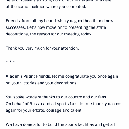
at the same facilities where you competed.
Friends, from all my heart I wish you good health and new
successes. Let’s now move on to presenting the state
decorations, the reason for our meeting today.
Thank you very much for your attention.
* * *
Vladimir Putin
: Friends, let me congratulate you once again
on your victories and your decorations.
You spoke words of thanks to our country and our fans.
On behalf of Russia and all sports fans, let me thank you once
again for your efforts, courage and talent.
We have done a lot to build the sports facilities and get all