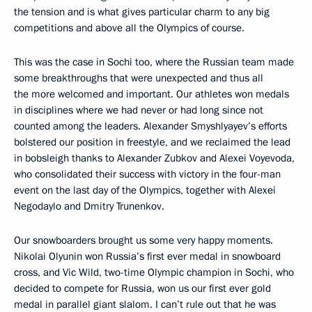
the tension and is what gives particular charm to any big
competitions and above all the Olympics of course.
This was the case in Sochi too, where the Russian team made
some breakthroughs that were unexpected and thus all
the more welcomed and important. Our athletes won medals
in disciplines where we had never or had long since not
counted among the leaders. Alexander Smyshlyayev’s efforts
bolstered our position in freestyle, and we reclaimed the lead
in bobsleigh thanks to Alexander Zubkov and Alexei Voyevoda,
who consolidated their success with victory in the four-man
event on the last day of the Olympics, together with Alexei
Negodaylo and Dmitry Trunenkov.
Our snowboarders brought us some very happy moments.
Nikolai Olyunin won Russia’s first ever medal in snowboard
cross, and Vic Wild, two-time Olympic champion in Sochi, who
decided to compete for Russia, won us our first ever gold
medal in parallel giant slalom. I can’t rule out that he was