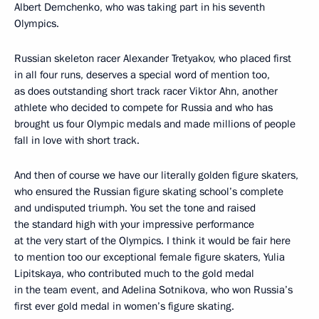
Albert Demchenko, who was taking part in his seventh
Olympics.
Russian skeleton racer Alexander Tretyakov, who placed first
in all four runs, deserves a special word of mention too,
as does outstanding short track racer Viktor Ahn, another
athlete who decided to compete for Russia and who has
brought us four Olympic medals and made millions of people
fall in love with short track.
And then of course we have our literally golden figure skaters,
who ensured the Russian figure skating school’s complete
and undisputed triumph. You set the tone and raised
the standard high with your impressive performance
at the very start of the Olympics. I think it would be fair here
to mention too our exceptional female figure skaters, Yulia
Lipitskaya, who contributed much to the gold medal
in the team event, and Adelina Sotnikova, who won Russia’s
first ever gold medal in women’s figure skating.