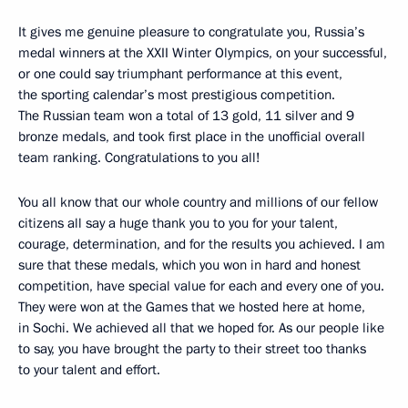
It gives me genuine pleasure to congratulate you, Russia’s
medal winners at the XXII Winter Olympics, on your successful,
or one could say triumphant performance at this event,
the sporting calendar’s most prestigious competition.
The Russian team won a total of 13 gold, 11 silver and 9
bronze medals, and took first place in the unofficial overall
team ranking. Congratulations to you all!
You all know that our whole country and millions of our fellow
citizens all say a huge thank you to you for your talent,
courage, determination, and for the results you achieved. I am
sure that these medals, which you won in hard and honest
competition, have special value for each and every one of you.
They were won at the Games that we hosted here at home,
in Sochi. We achieved all that we hoped for. As our people like
to say, you have brought the party to their street too thanks
to your talent and effort.