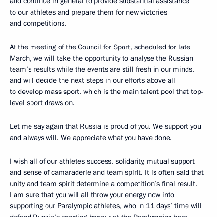
and continue in general to provide substantial assistance
to our athletes and prepare them for new victories
and competitions.
At the meeting of the Council for Sport, scheduled for late
March, we will take the opportunity to analyse the Russian
team’s results while the events are still fresh in our minds,
and will decide the next steps in our efforts above all
to develop mass sport, which is the main talent pool that top-
level sport draws on.
Let me say again that Russia is proud of you. We support you
and always will. We appreciate what you have done.
I wish all of our athletes success, solidarity, mutual support
and sense of camaraderie and team spirit. It is often said that
unity and team spirit determine a competition’s final result.
I am sure that you will all throw your energy now into
supporting our Paralympic athletes, who in 11 days’ time will
defend Russia’s sporting honour at the Paralympics here,