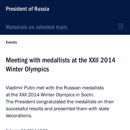
President of Russia
Materials on selected topic
Events
Meeting with medallists at the XXII 2014
Winter Olympics
Vladimir Putin met with the Russian medallists
at the XXII 2014 Winter Olympics in Sochi.
The President congratulated the medallists on their
successful results and presented them with state
decorations.