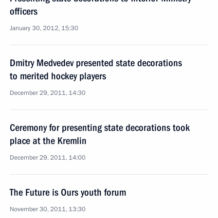
officers
January 30, 2012, 15:30
Dmitry Medvedev presented state decorations
to merited hockey players
December 29, 2011, 14:30
Ceremony for presenting state decorations took
place at the Kremlin
December 29, 2011, 14:00
The Future is Ours youth forum
November 30, 2011, 13:30