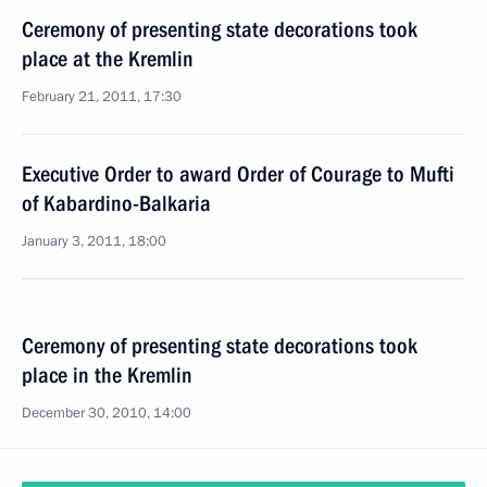
Ceremony of presenting state decorations took
place at the Kremlin
February 21, 2011, 17:30
Executive Order to award Order of Courage to Mufti
of Kabardino-Balkaria
January 3, 2011, 18:00
Ceremony of presenting state decorations took
place in the Kremlin
December 30, 2010, 14:00