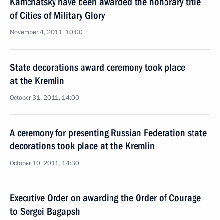
Kamchatsky have been awarded the honorary title
of Cities of Military Glory
November 4, 2011, 10:00
State decorations award ceremony took place
at the Kremlin
October 31, 2011, 14:00
A ceremony for presenting Russian Federation state
decorations took place at the Kremlin
October 10, 2011, 14:30
Executive Order on awarding the Order of Courage
to Sergei Bagapsh