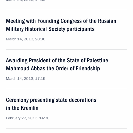
Meeting with Founding Congress of the Russian
Military Historical Society participants
March 14, 2013, 20:00
Awarding President of the State of Palestine
Mahmoud Abbas the Order of Friendship
March 14, 2013, 17:15
Ceremony presenting state decorations
in the Kremlin
February 22, 2013, 14:30