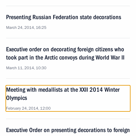
Presenting Russian Federation state decorations
March 24, 2014, 16:25
Executive order on decorating foreign citizens who
took part in the Arctic convoys during World War II
March 11, 2014, 10:30
Meeting with medallists at the XXII 2014 Winter
Olympics
February 24, 2014, 12:00
Executive Order on presenting decorations to foreign