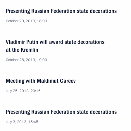
Presenting Russian Federation state decorations
October 29, 2013, 18:00
Vladimir Putin will award state decorations
at the Kremlin
October 28, 2013, 19:00
Meeting with Makhmut Gareev
July 25, 2013, 20:15
Presenting Russian Federation state decorations
July 3, 2013, 15:45