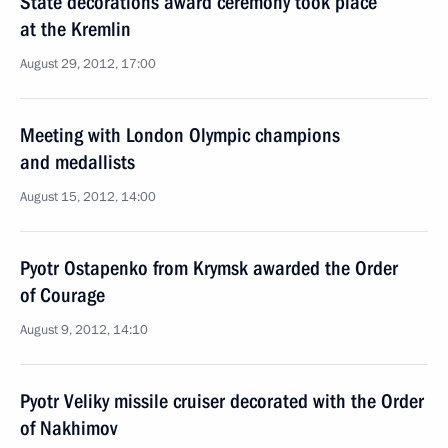
State decorations award ceremony took place
at the Kremlin
August 29, 2012, 17:00
Meeting with London Olympic champions
and medallists
August 15, 2012, 14:00
Pyotr Ostapenko from Krymsk awarded the Order
of Courage
August 9, 2012, 14:10
Pyotr Veliky missile cruiser decorated with the Order
of Nakhimov