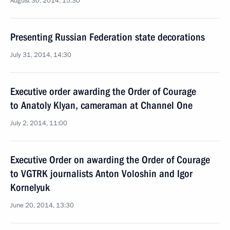
August 30, 2014, 15:30
Presenting Russian Federation state decorations
July 31, 2014, 14:30
Executive order awarding the Order of Courage
to Anatoly Klyan, cameraman at Channel One
July 2, 2014, 11:00
Executive Order on awarding the Order of Courage
to VGTRK journalists Anton Voloshin and Igor
Kornelyuk
June 20, 2014, 13:30