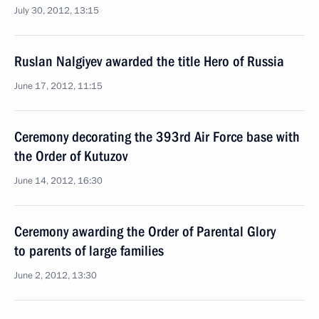
July 30, 2012, 13:15
Ruslan Nalgiyev awarded the title Hero of Russia
June 17, 2012, 11:15
Ceremony decorating the 393rd Air Force base with
the Order of Kutuzov
June 14, 2012, 16:30
Ceremony awarding the Order of Parental Glory
to parents of large families
June 2, 2012, 13:30