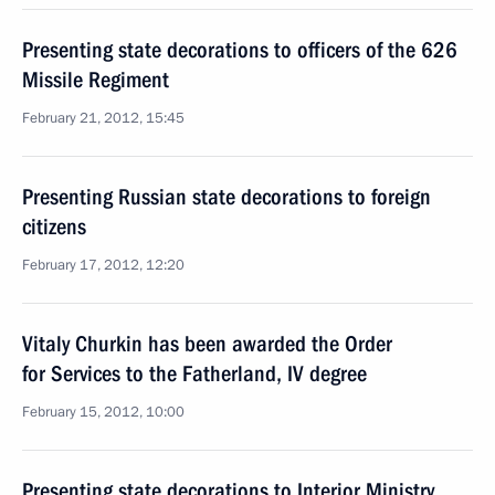
Presenting state decorations to officers of the 626
Missile Regiment
February 21, 2012, 15:45
Presenting Russian state decorations to foreign
citizens
February 17, 2012, 12:20
Vitaly Churkin has been awarded the Order
for Services to the Fatherland, IV degree
February 15, 2012, 10:00
Presenting state decorations to Interior Ministry