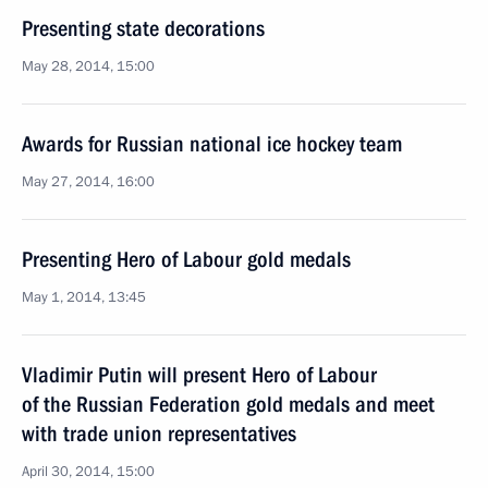
Presenting state decorations
May 28, 2014, 15:00
Awards for Russian national ice hockey team
May 27, 2014, 16:00
Presenting Hero of Labour gold medals
May 1, 2014, 13:45
Vladimir Putin will present Hero of Labour
of the Russian Federation gold medals and meet
with trade union representatives
April 30, 2014, 15:00