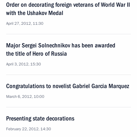
Order on decorating foreign veterans of World War II
with the Ushakov Medal
April 27, 2012, 11:30
Major Sergei Solnechnikov has been awarded
the title of Hero of Russia
April 3, 2012, 15:30
Congratulations to novelist Gabriel Garcia Marquez
March 6, 2012, 10:00
Presenting state decorations
February 22, 2012, 14:30