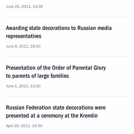
June 20, 2011, 14:30
Awarding state decorations to Russian media
representatives
June 9, 2011, 18:30
Presentation of the Order of Parental Glory
to parents of large families
June 1, 2011, 13:30
Russian Federation state decorations were
presented at a ceremony at the Kremlin
April 29, 2011, 14:30