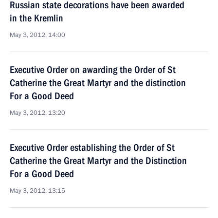
Russian state decorations have been awarded
in the Kremlin
May 3, 2012, 14:00
Executive Order on awarding the Order of St
Catherine the Great Martyr and the distinction
For a Good Deed
May 3, 2012, 13:20
Executive Order establishing the Order of St
Catherine the Great Martyr and the Distinction
For a Good Deed
May 3, 2012, 13:15