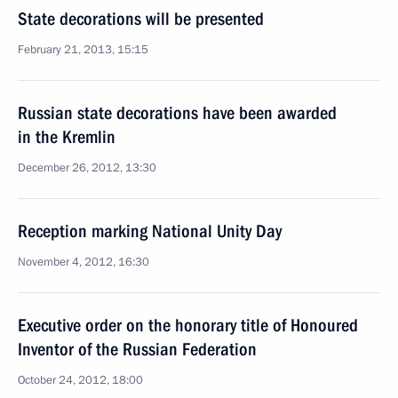
State decorations will be presented
February 21, 2013, 15:15
Russian state decorations have been awarded
in the Kremlin
December 26, 2012, 13:30
Reception marking National Unity Day
November 4, 2012, 16:30
Executive order on the honorary title of Honoured
Inventor of the Russian Federation
October 24, 2012, 18:00