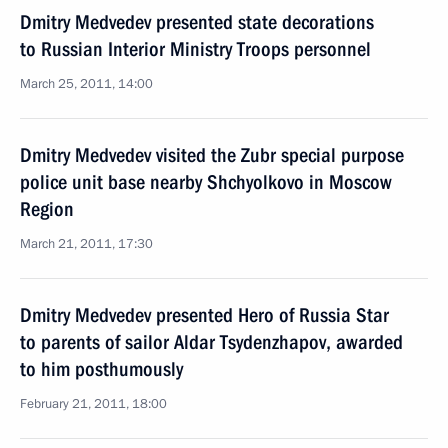
Dmitry Medvedev presented state decorations
to Russian Interior Ministry Troops personnel
March 25, 2011, 14:00
Dmitry Medvedev visited the Zubr special purpose
police unit base nearby Shchyolkovo in Moscow
Region
March 21, 2011, 17:30
Dmitry Medvedev presented Hero of Russia Star
to parents of sailor Aldar Tsydenzhapov, awarded
to him posthumously
February 21, 2011, 18:00