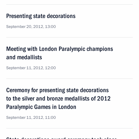
Presenting state decorations
September 20, 2012, 13:00
Meeting with London Paralympic champions
and medallists
September 11, 2012, 12:00
Ceremony for presenting state decorations
to the silver and bronze medallists of 2012
Paralympic Games in London
September 11, 2012, 11:00