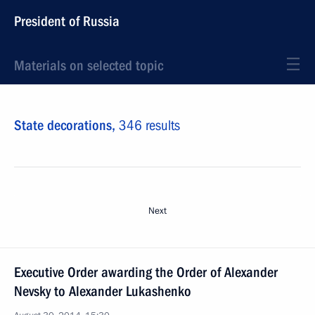
President of Russia
Materials on selected topic
State decorations,
346 results
Next
Executive Order awarding the Order of Alexander
Nevsky to Alexander Lukashenko