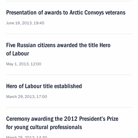
Presentation of awards to Arctic Convoys veterans
June 16, 2013, 19:45
Five Russian citizens awarded the title Hero
of Labour
May 1, 2013, 12:00
Hero of Labour title established
March 29, 2013, 17:00
Ceremony awarding the 2012 President’s Prize
for young cultural professionals
March 25, 2013, 14:30