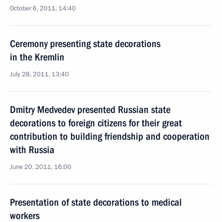
October 6, 2011, 14:40
Ceremony presenting state decorations
in the Kremlin
July 28, 2011, 13:40
Dmitry Medvedev presented Russian state
decorations to foreign citizens for their great
contribution to building friendship and cooperation
with Russia
June 20, 2011, 16:00
Presentation of state decorations to medical
workers