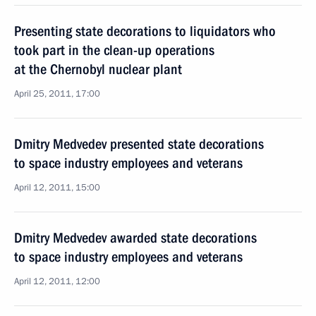
Presenting state decorations to liquidators who
took part in the clean-up operations
at the Chernobyl nuclear plant
April 25, 2011, 17:00
Dmitry Medvedev presented state decorations
to space industry employees and veterans
April 12, 2011, 15:00
Dmitry Medvedev awarded state decorations
to space industry employees and veterans
April 12, 2011, 12:00