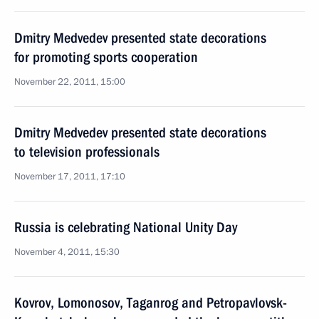
Dmitry Medvedev presented state decorations
for promoting sports cooperation
November 22, 2011, 15:00
Dmitry Medvedev presented state decorations
to television professionals
November 17, 2011, 17:10
Russia is celebrating National Unity Day
November 4, 2011, 15:30
Kovrov, Lomonosov, Taganrog and Petropavlovsk-