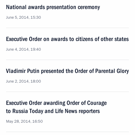
National awards presentation ceremony
June 5, 2014, 15:30
Executive Order on awards to citizens of other states
June 4, 2014, 19:40
Vladimir Putin presented the Order of Parental Glory
June 2, 2014, 18:00
Executive Order awarding Order of Courage
to Russia Today and Life News reporters
May 28, 2014, 16:50