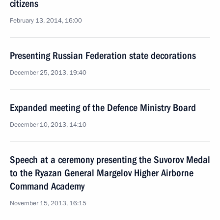
citizens
February 13, 2014, 16:00
Presenting Russian Federation state decorations
December 25, 2013, 19:40
Expanded meeting of the Defence Ministry Board
December 10, 2013, 14:10
Speech at a ceremony presenting the Suvorov Medal
to the Ryazan General Margelov Higher Airborne
Command Academy
November 15, 2013, 16:15