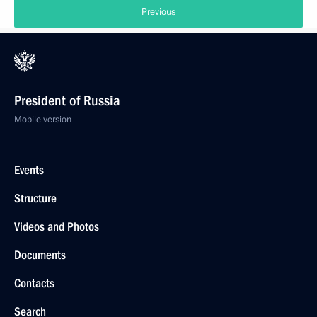
Previous
President of Russia
Mobile version
Events
Structure
Videos and Photos
Documents
Contacts
Search