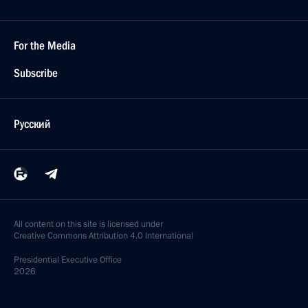
For the Media
Subscribe
Русский
All content on this site is licensed under
Creative Commons Attribution 4.0 International
Presidential
Executive Office
2026