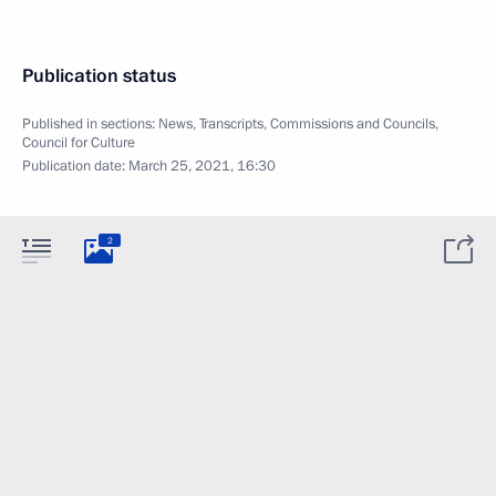
Publication status
Published in sections:
News
,
Transcripts
,
Commissions and Councils
,
Council for Culture
Publication date:
March 25, 2021, 16:30
2