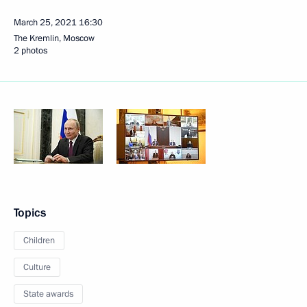
March 25, 2021
16:30
The Kremlin, Moscow
2 photos
Topics
Children
Culture
State awards