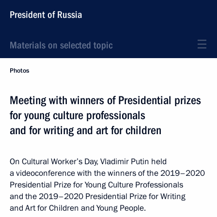
President of Russia
Materials on selected topic
Photos
Meeting with winners of Presidential prizes
for young culture professionals
and for writing and art for children
On Cultural Worker’s Day, Vladimir Putin held
a videoconference with the winners of the 2019–2020
Presidential Prize for Young Culture Professionals
and the 2019–2020 Presidential Prize for Writing
and Art for Children and Young People.