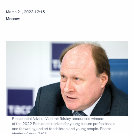
March 21, 2023
12:15
Moscow
Presidential Adviser Vladimir Tolstoy announced winners
of the 2022 Presidential prizes for young culture professionals
and for writing and art for children and young people. Photo:
Vladimir Gerdo, TASS