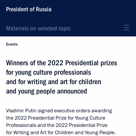
President of Russia
Materials on selected topic
Events
Winners of the 2022 Presidential prizes
for young culture professionals
and for writing and art for children
and young people announced
Vladimir Putin signed executive orders awarding
the 2022 Presidential Prize for Young Culture
Professionals and the 2022 Presidential Prize
for Writing and Art for Children and Young People.