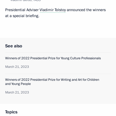
Presidential Adviser
Vladimir Tolstoy
announced the winners
at a special briefing.
See also
Winners of 2022 Presidential Prize for Young Culture Professionals
March 21, 2023
Winners of 2022 Presidential Prize for Writing and Art for Children
and Young People
March 21, 2023
Topics