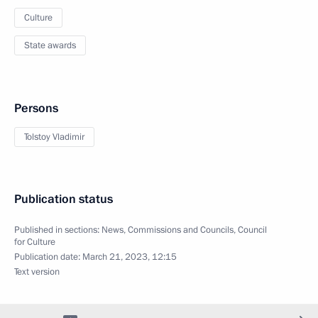
Culture
State awards
Persons
Tolstoy Vladimir
Publication status
Published in sections:
News
,
Commissions and Councils
,
Council
for Culture
Publication date:
March 21, 2023, 12:15
Text version