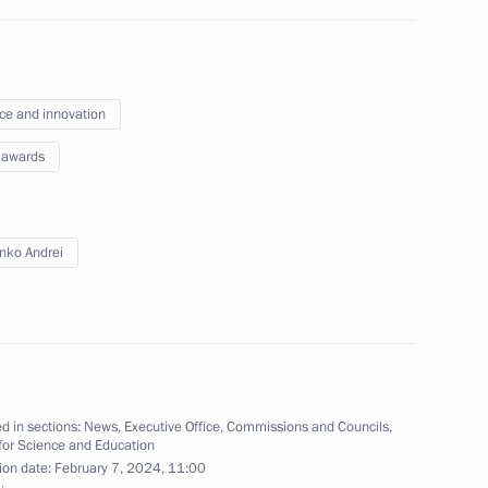
 rights and charity work
ce and innovation
 awards
ze for young culture
 for children and young people
nko Andrei
ence and Innovation for Young
d in sections:
News
,
Executive Office
,
Commissions and Councils
,
for Science and Education
ion date:
February 7, 2024, 11:00