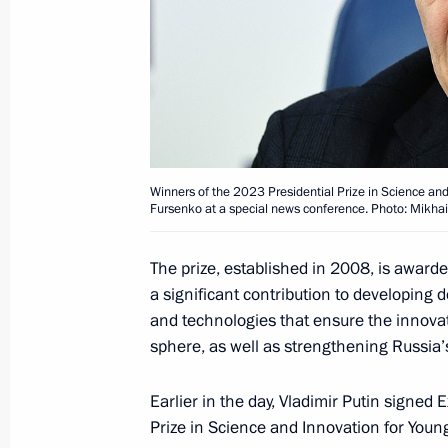
Executive Order On Awarding the 2025
and Innovation for Young Scientists
February 4, 2026, 12:00
Presenting state decorations and Pres
Winners of the 2023 Presidential Prize in Science and
Fursenko at a special news conference. Photo: Mikha
to strengthening the unity of the Ru
November 4, 2025, 19:00
The prize, established in 2008, is award
a significant contribution to developing
and technologies that ensure the innova
Executive Order On Awarding the 202
sphere, as well as strengthening Russia’s
for Contribution to Strengthening th
Earlier in the day, Vladimir Putin signe
November 3, 2025, 19:00
Prize in Science and Innovation for Young