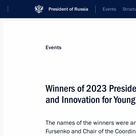
President of Russia
Events
Struct
Materials on selected topic
Events
State awards,
87 results
Winners of 2023 Presiden
On June 12, a ceremony to present 
and Hero of Labour gold medals will 
and Innovation for Youn
June 11, 2026, 16:00
The names of the winners were an
Fursenko and Chair of the Coordina
Winners of the 2025 National Awards