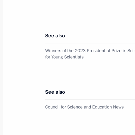
Presenting Hero of Labour medals a
Awards
June 12, 2025, 13:20
See also
Winners of the 2023 Presidential Prize in Sc
for Young Scientists
On June 12, Vladimir Putin will pre
Federation National Awards for achi
and the arts and will meet participan
programme
See also
June 11, 2025, 15:00
Council for Science and Education News
Winners of the 2024 Russian Federat
and technology, literature and the ar