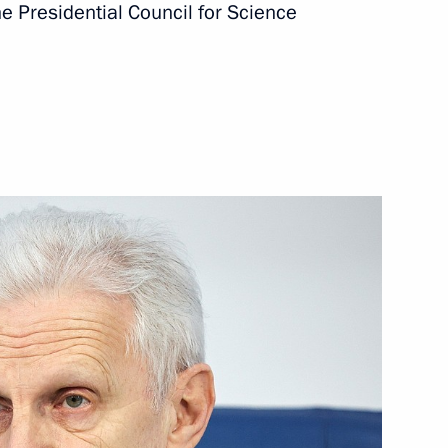
e Presidential Council for Science
zes for young culture
ects for children and young
n Science and Innovation