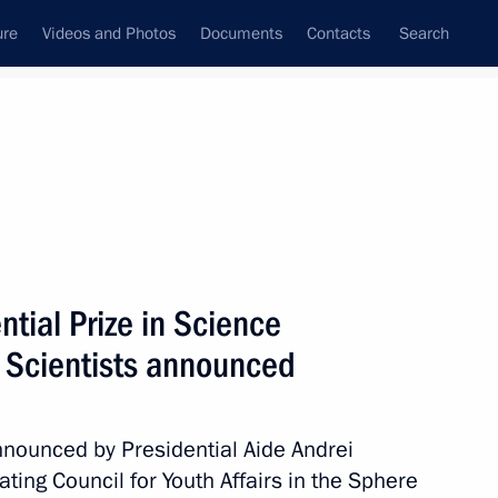
ure
Videos and Photos
Documents
Contacts
Search
All topics
Subscribe to news feed
tial Prize in Science
the 2025 National Awards
take place at the Kremlin
g Scientists announced
nounced by Presidential Aide Andrei
ting Council for Youth Affairs in the Sphere
 of the Russian Federation