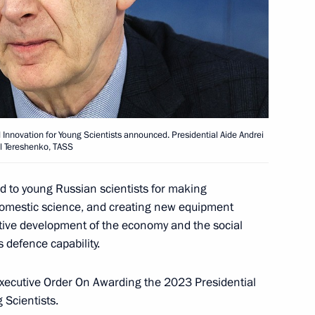
 Presidential Prize in Science
idential prize for contribution
 Innovation for Young Scientists announced. Presidential Aide Andrei
il Tereshenko, TASS
ssian nation
ed to young Russian scientists for making
 domestic science, and creating new equipment
tive development of the economy and the social
5 Presidential Prize
 defence capability.
e Unity of the Russian Nation
d Executive Order On Awarding the 2023 Presidential
 Scientists.