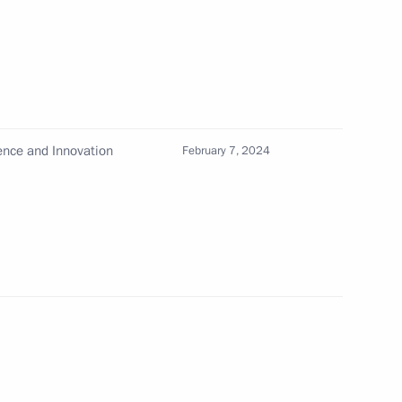
nd Russian Federation National
ience and Innovation
February 7, 2024
sent the 2024 Russian
evements in science
ts in the Time of Heroes
ion National Award in science
ts, and for outstanding