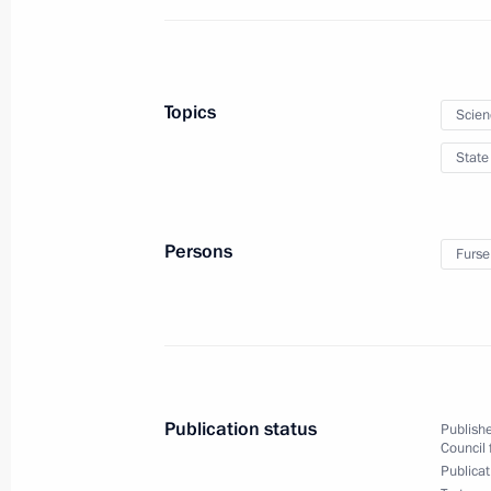
achievements in humanitarian, human
announced
June 10, 2025, 11:20
Topics
Scien
State
Winners of the 2024 Presidential Pri
professionals and for wiring and art
announced
Persons
Furse
March 24, 2025, 13:30
Presenting Presidential Prize in Sci
Scientists
Publication status
Publishe
February 6, 2025, 15:30
Council 
Publicat