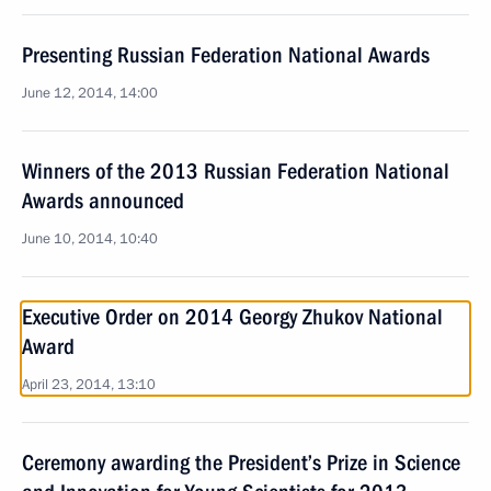
Presenting Russian Federation National Awards
June 12, 2014, 14:00
Winners of the 2013 Russian Federation National
Awards announced
June 10, 2014, 10:40
Executive Order on 2014 Georgy Zhukov National
Award
April 23, 2014, 13:10
Ceremony awarding the President’s Prize in Science