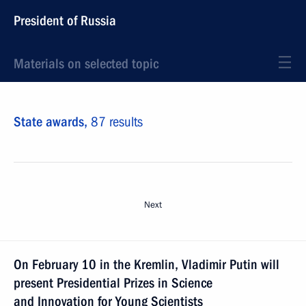
President of Russia
Materials on selected topic
State awards,
87 results
Next
On February 10 in the Kremlin, Vladimir Putin will
present Presidential Prizes in Science
and Innovation for Young Scientists