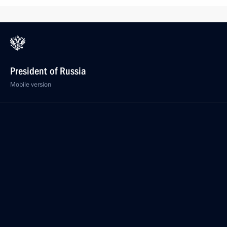
President of Russia
Mobile version
Events
Structure
Videos and Photos
Documents
Contacts
Search