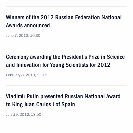
Winners of the 2012 Russian Federation National
Awards announced
June 7, 2013, 10:30
Ceremony awarding the President’s Prize in Science
and Innovation for Young Scientists for 2012
February 8, 2013, 13:15
Vladimir Putin presented Russian National Award
to King Juan Carlos I of Spain
July 19, 2012, 13:50