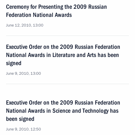
Ceremony for Presenting the 2009 Russian
Federation National Awards
June 12, 2010, 13:00
Executive Order on the 2009 Russian Federation
National Awards in Literature and Arts has been
signed
June 9, 2010, 13:00
Executive Order on the 2009 Russian Federation
National Awards in Science and Technology has
been signed
June 9, 2010, 12:50