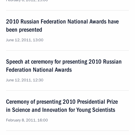
February 6, 2012, 15:00
2010 Russian Federation National Awards have
been presented
June 12, 2011, 13:00
Speech at ceremony for presenting 2010 Russian
Federation National Awards
June 12, 2011, 12:30
Ceremony of presenting 2010 Presidential Prize
in Science and Innovation for Young Scientists
February 8, 2011, 16:00