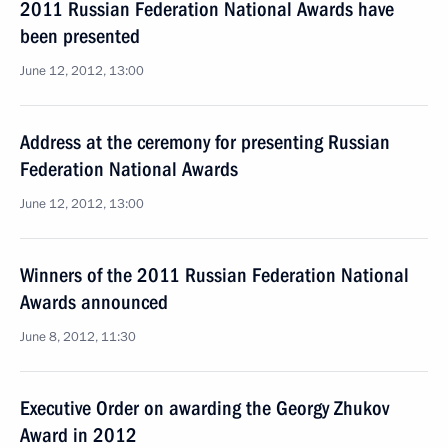
2011 Russian Federation National Awards have
been presented
June 12, 2012, 13:00
Address at the ceremony for presenting Russian
Federation National Awards
June 12, 2012, 13:00
Winners of the 2011 Russian Federation National
Awards announced
June 8, 2012, 11:30
Executive Order on awarding the Georgy Zhukov
Award in 2012