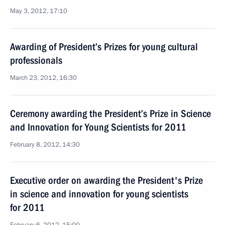
May 3, 2012, 17:10
Awarding of President’s Prizes for young cultural
professionals
March 23, 2012, 16:30
Ceremony awarding the President’s Prize in Science
and Innovation for Young Scientists for 2011
February 8, 2012, 14:30
Executive order on awarding the President's Prize
in science and innovation for young scientists
for 2011