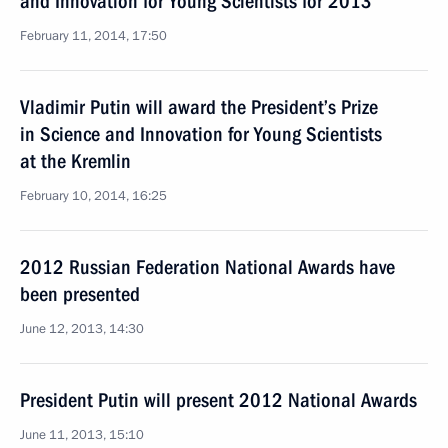
and Innovation for Young Scientists for 2013
February 11, 2014, 17:50
Vladimir Putin will award the President’s Prize
in Science and Innovation for Young Scientists
at the Kremlin
February 10, 2014, 16:25
2012 Russian Federation National Awards have
been presented
June 12, 2013, 14:30
President Putin will present 2012 National Awards
June 11, 2013, 15:10