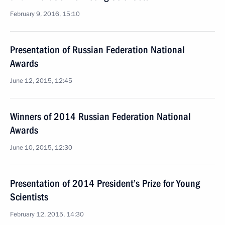
February 9, 2016, 15:10
Presentation of Russian Federation National
Awards
June 12, 2015, 12:45
Winners of 2014 Russian Federation National
Awards
June 10, 2015, 12:30
Presentation of 2014 President’s Prize for Young
Scientists
February 12, 2015, 14:30