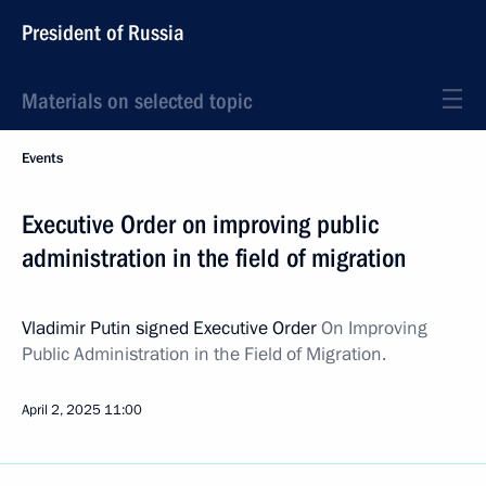
President of Russia
Materials on selected topic
Events
Executive Order on improving public
administration in the field of migration
Vladimir Putin signed Executive Order
On Improving
Public Administration in the Field of Migration.
April 2, 2025
11:00