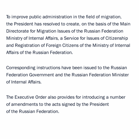
To improve public administration in the field of migration,
the President has resolved to create, on the basis of the Main
Directorate for Migration Issues of the Russian Federation
Ministry of Internal Affairs, a Service for Issues of Citizenship
and Registration of Foreign Citizens of the Ministry of Internal
Affairs of the Russian Federation.
Corresponding instructions have been issued to the Russian
Federation Government and the Russian Federation Minister
of Internal Affairs.
The Executive Order also provides for introducing a number
of amendments to the acts signed by the President
of the Russian Federation.