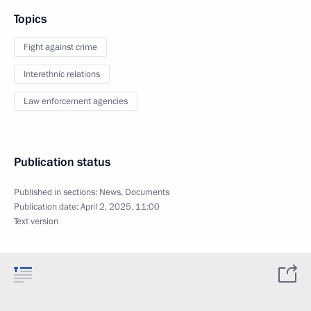
Topics
Fight against crime
Interethnic relations
Law enforcement agencies
Publication status
Published in sections:
News
,
Documents
Publication date:
April 2, 2025, 11:00
Text version