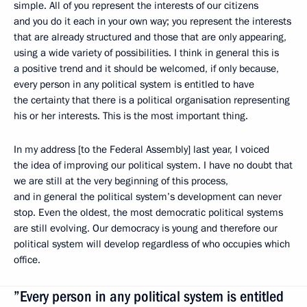
simple. All of you represent the interests of our citizens
and you do it each in your own way; you represent the interests
that are already structured and those that are only appearing,
using a wide variety of possibilities. I think in general this is
a positive trend and it should be welcomed, if only because,
every person in any political system is entitled to have
the certainty that there is a political organisation representing
his or her interests. This is the most important thing.
In my address [to the Federal Assembly] last year, I voiced
the idea of improving our political system. I have no doubt that
we are still at the very beginning of this process,
and in general the political system’s development can never
stop. Even the oldest, the most democratic political systems
are still evolving. Our democracy is young and therefore our
political system will develop regardless of who occupies which
office.
”Every person in any political system is entitled