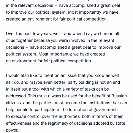
in the relevant decisions – have accomplished a great deal
to improve our political system. Most importantly, we have
created an environment for fair political competition.
Over the past few years, we – and when I say we I mean all
of us together because you were involved in the relevant
decisions – have accomplished a great deal to improve our
political system. Most importantly, we have created
an environment for fair political competition.
I would also like to mention an issue that you know as well
as I do, and maybe even better: party building is not an end
in itself but a tool with which a variety of tasks can be
addressed. This must always be used for the benefit of Russian
citizens, and the parties must become the institutions that can
help people to participate in the formation of government,
to execute control over the authorities, both in terms of their
effectiveness and the legitimacy of decisions adopted by state
power.