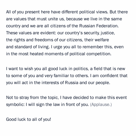
All of you present here have different political views. But there
are values that must unite us, because we live in the same
country and we are all citizens of the Russian Federation.
These values are evident: our country’s security, justice,
the rights and freedoms of our citizens, their welfare
and standard of living. I urge you all to remember this, even
in the most heated moments of political competition.
I want to wish you all good luck in politics, a field that is new
to some of you and very familiar to others. I am confident that
you will act in the interests of Russia and our people.
Not to stray from the topic, I have decided to make this event
symbolic: I will sign the law in front of you.
(Applause.)
Good luck to all of you!