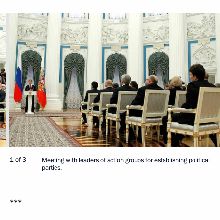
1 of 3
Meeting with leaders of action groups for establishing political
parties.
***