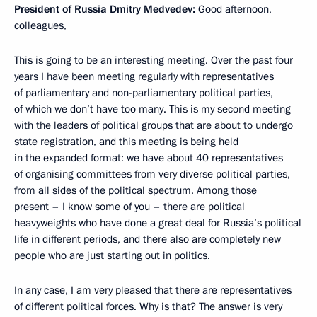
President of Russia Dmitry Medvedev:
Good afternoon,
colleagues,
This is going to be an interesting meeting. Over the past four
years I have been meeting regularly with representatives
of parliamentary and non-parliamentary political parties,
of which we don’t have too many. This is my second meeting
with the leaders of political groups that are about to undergo
state registration, and this meeting is being held
in the expanded format: we have about 40 representatives
of organising committees from very diverse political parties,
from all sides of the political spectrum. Among those
present – I know some of you – there are political
heavyweights who have done a great deal for Russia’s political
life in different periods, and there also are completely new
people who are just starting out in politics.
In any case, I am very pleased that there are representatives
of different political forces. Why is that? The answer is very