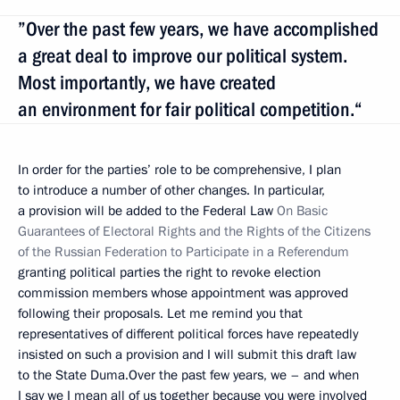
”Over the past few years, we have accomplished
a great deal to improve our political system.
Most importantly, we have created
an environment for fair political competition.“
In order for the parties’ role to be comprehensive, I plan
to introduce a number of other changes. In particular,
a provision will be added to the Federal Law
On Basic
Guarantees of Electoral Rights and the Rights of the Citizens
of the Russian Federation to Participate in a Referendum
granting political parties the right to revoke election
commission members whose appointment was approved
following their proposals. Let me remind you that
representatives of different political forces have repeatedly
insisted on such a provision and I will submit this draft law
to the State Duma.Over the past few years, we – and when
I say we I mean all of us together because you were involved