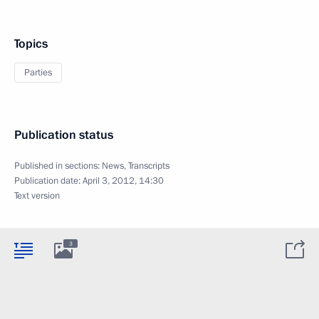
Topics
Parties
Publication status
Published in sections:
News
,
Transcripts
Publication date:
April 3, 2012, 14:30
Text version
3