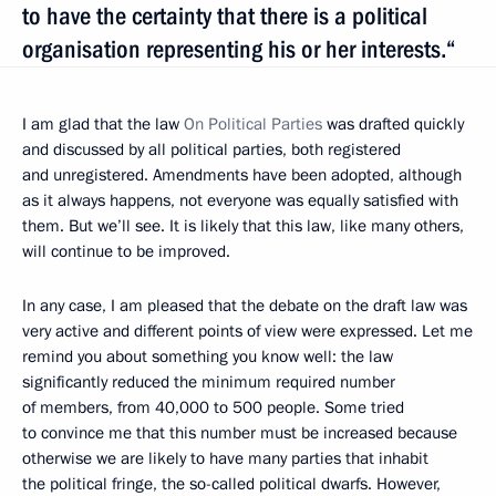
to have the certainty that there is a political
organisation representing his or her interests.“
I am glad that the law
On Political Parties
was drafted quickly
and discussed by all political parties, both registered
and unregistered. Amendments have been adopted, although
as it always happens, not everyone was equally satisfied with
them. But we’ll see. It is likely that this law, like many others,
will continue to be improved.
In any case, I am pleased that the debate on the draft law was
very active and different points of view were expressed. Let me
remind you about something you know well: the law
significantly reduced the minimum required number
of members, from 40,000 to 500 people. Some tried
to convince me that this number must be increased because
otherwise we are likely to have many parties that inhabit
the political fringe, the so-called political dwarfs. However,