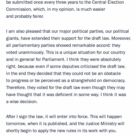
be submitted once every three years to the Central Election
Commission, which, in my opinion, is much easier
and probably fairer.
I am also pleased that our major political parties, our political
giants, have extended their support for the draft law. Moreover,
all parliamentary parties showed remarkable accord: they
voted unanimously. This is a unique situation for our country
and in general for Parliament. I think they were absolutely
right, because even if some deputies criticised the draft law,
in the end they decided that they could not be an obstacle
to progress or be perceived as a stranglehold on democracy.
Therefore, they voted for the draft law even though they may
have thought that it was deficient in some way. I think it was
a wise decision.
After I sign the law, it will enter into force. This will happen
tomorrow, when it is published, and the Justice Ministry will
shortly begin to apply the new rules in its work with you.