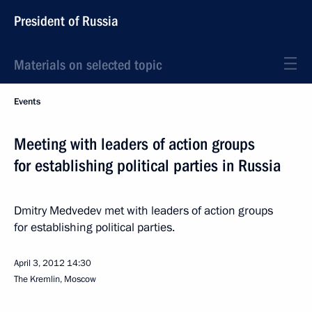
President of Russia
Materials on selected topic
Events
Meeting with leaders of action groups
for establishing political parties in Russia
Dmitry Medvedev met with leaders of action groups
for establishing political parties.
April 3, 2012
14:30
The Kremlin, Moscow