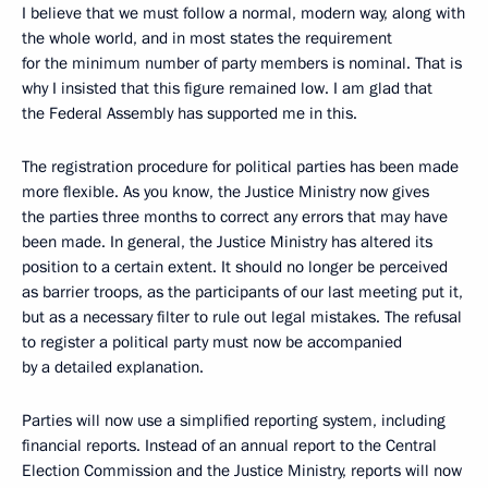
I believe that we must follow a normal, modern way, along with
the whole world, and in most states the requirement
for the minimum number of party members is nominal. That is
why I insisted that this figure remained low. I am glad that
the Federal Assembly has supported me in this.
The registration procedure for political parties has been made
more flexible. As you know, the Justice Ministry now gives
the parties three months to correct any errors that may have
been made. In general, the Justice Ministry has altered its
position to a certain extent. It should no longer be perceived
as barrier troops, as the participants of our last meeting put it,
but as a necessary filter to rule out legal mistakes. The refusal
to register a political party must now be accompanied
by a detailed explanation.
Parties will now use a simplified reporting system, including
financial reports. Instead of an annual report to the Central
Election Commission and the Justice Ministry, reports will now